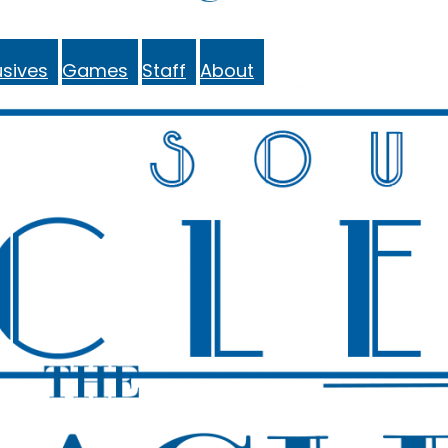
sives
Games
Staff
About