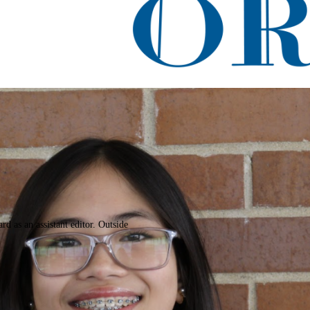
acle
rd as an assistant editor. Outside