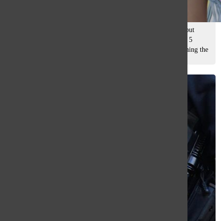
Mady Yap
, asst. editor
May 15, 2026
Custodian Maria Najera has worked at South for 13 years, but
started work this year on the Grounds Team. Clocking in at 5
a.m., her work varies daily, from cutting grass and maintaining the
athletic...