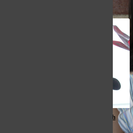
All content by Mady Yap
Custodians keep South alive with
compassion, heart