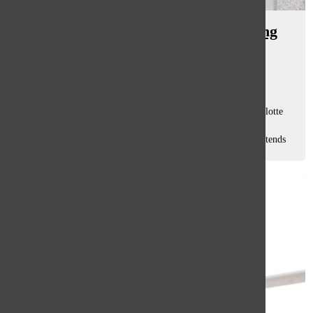
[Photo] Moms provide unwavering
support at home, in classroom
Willow Tharp
, staff writer
May 15, 2026
MULTITASKING MACHINE: Mother-daughter duo, Charlotte
Tryfonopoulos, SRT teacher (right), and senior Amalia
Tryfonopoulos (left), stand together, showing their bond extends
beyond their home to South. The...