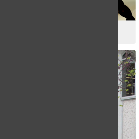
[Photo] Letter from the editors
May 15, 2026