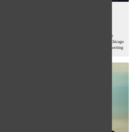
Oracle alumni awarded
Mady Yap
, asst. editor
May 14, 2026
What began with long days at layout sessions at South’s The
Oracle has grown into award-winning work for Columbia Chicago
College junior Sofía Oyarzún, whose photojournalism and writing
earned her...