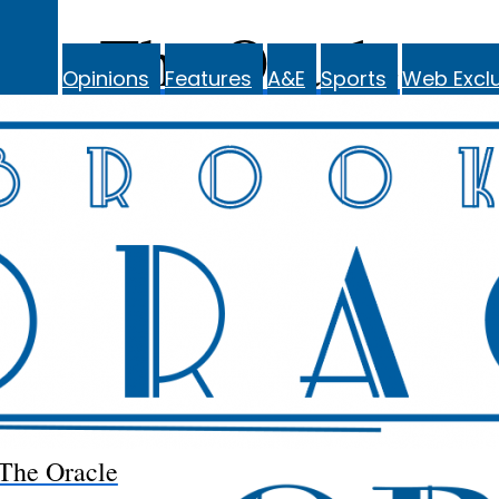
The Oracle
Opinions
Features
A&E
Sports
Web Exclu
The Oracle