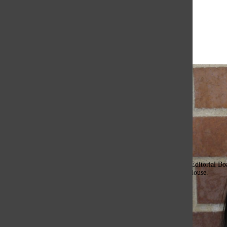
Open
Search
Bar
The Or
Mady Yap, Assistant Editor
Hi there!!! My name is Mady and this is my first year on the Editorial Boa
Oracle, I’m involved with Stitched, Red Cross, and Onward House.