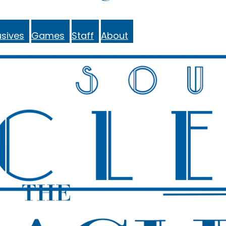
sives
Games
Staff
About