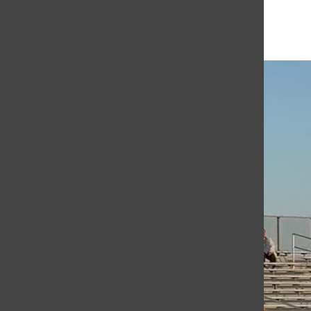
Open
Search
Bar
The Or