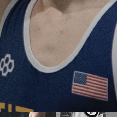
When people think of the word ‘run
student athletes, like senior Owe
within a community and a...
CONTINUE READING