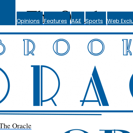
The Oracle
Opinions
Features
A&E
Sports
Web Exclu
The Oracle