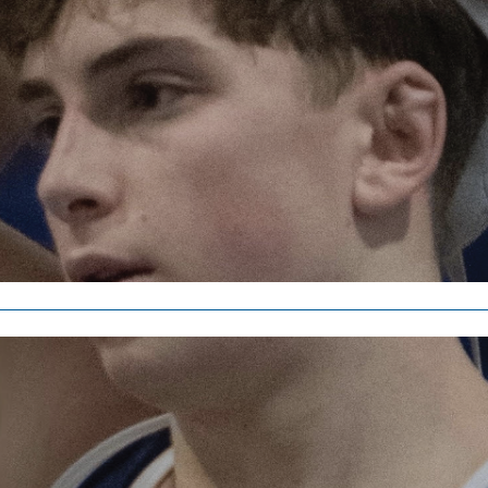
Sports
Dedication to year-r
Finley Dempster
, staff writer •
April 1