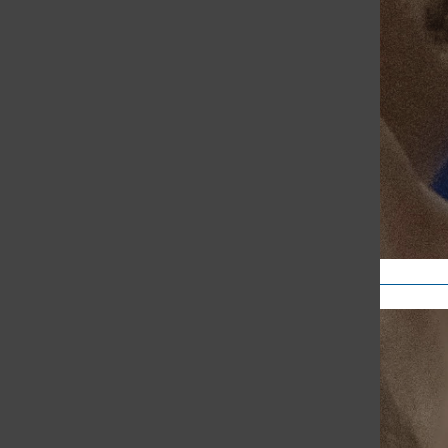
Sports