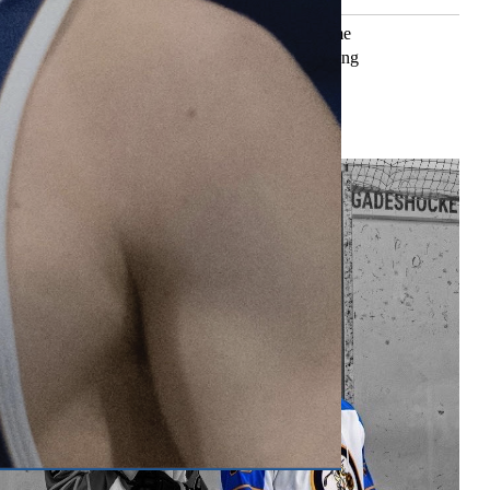
ning’, some see it as a dreadful task. But for some
n Cummings, running gives them a sense of belonging