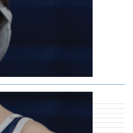
ound running
7, 2026