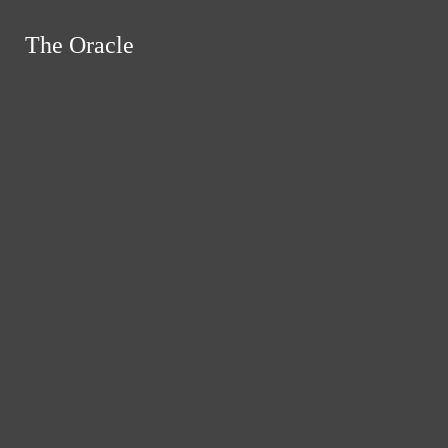
Skip to Content
The Oracle
The Oracle
Instagram
Search this site
Submit
RSS
Search this site
Submit
Search
Search this site
Search
Feed
Submit Search
News