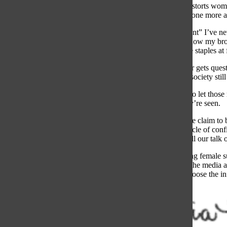
If the spotlight distorts wo
can’t sit through one more
ere a random “aunt” I’ve ne
then asks about how my brot
conversations are staples at 
While my brother gets quest
double standard society sti
I’ve learned not to let tho
heard before they’re seen.
It’s ironic how we claim to
perpetuate the cycle of con
ring finger. For all our talk
Progress regarding female 
we engage with the media an
generation, so choose the 