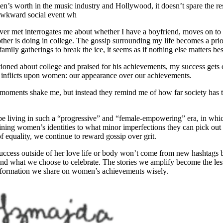
men’s worth in the music industry and Hollywood, it doesn’t spare the res
 awkward social event wh
ver met interrogates me about whether I have a boyfriend, moves on t
her is doing in college. The gossip surrounding my life becomes a prior
family gatherings to break the ice, it seems as if nothing else matters be
ioned about college and praised for his achievements, my success gets
ll inflicts upon women: our appearance over our achievements.
se moments shake me, but instead they remind me of how far society has
 be living in such a “progressive” and “female-empowering” era, in whi
fining women’s identities to what minor imperfections they can pick out 
 of equality, we continue to reward gossip over grit.
success outside of her love life or body won’t come from new hashtags
d what we choose to celebrate. The stories we amplify become the less
information we share on women’s achievements wisely.