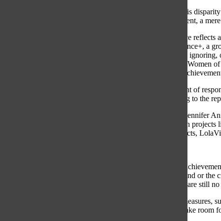
Unfortunately, this dispari
the accomplishment, a mere
Swift’s experience reflect
Women of Influence+, a gro
others criticizing, ignoring
same study from Women of I
their success or achievemen
Almost 75 percent of respon
sexism, according to the r
Hollywood star Jennifer Ani
also in production projects
vegan hair products, LolaVi
.
Instead of these achievemen
about her boyfriend or the c
public eye, there are still n
Dehumanizing measures, suc
her success to make room fo