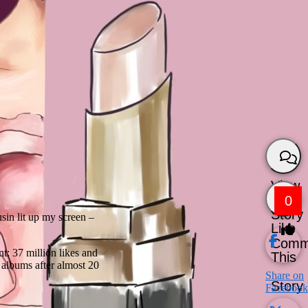
View
0
Story
sin lit up my screen –
Like
Comm
t: 37 million likes and
This
 albums after almost 20
Share on
Story
Facebook