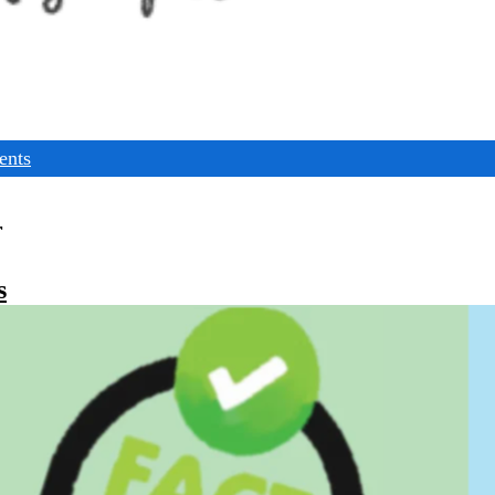
ents
r
s