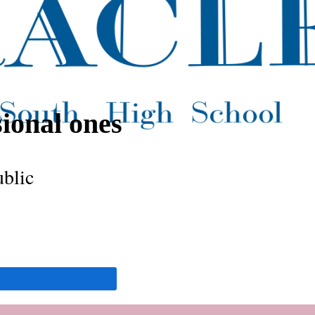
sional ones
ublic