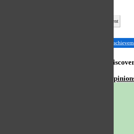
Leave a Comment
Tags:
Female achievem
More to Discove
More in Opinion