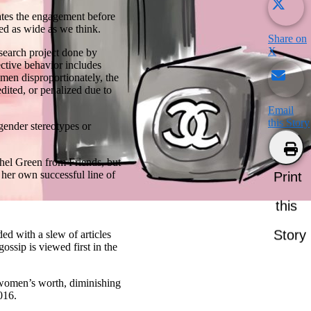
rates the engagement before
ed as wide as we think.
Share on
X
search project done by
ective behavior includes
omen disproportionately, the
ited, or penalized due to
Email
this Story
gender stereotypes or
hel Green from Friends, but
her own successful line of
Print
this
Story
d with a slew of articles
ossip is viewed first in the
 women’s worth, diminishing
016.