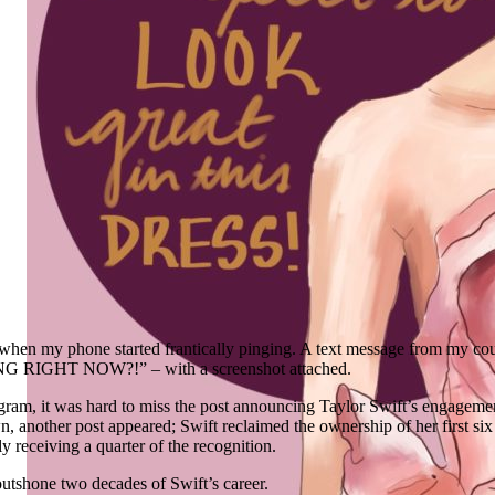
when my phone started frantically pinging. A text message from my cou
IGHT NOW?!” – with a screenshot attached.
ram, it was hard to miss the post announcing Taylor Swift’s engagemen
n, another post appeared; Swift reclaimed the ownership of her first six
nly receiving a quarter of the recognition.
tshone two decades of Swift’s career.