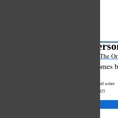
Open
Search
Bar
Her person
The Or
Gossip comes be
Julia Szmajda
,
staff writer
November 14, 2025
Categories: