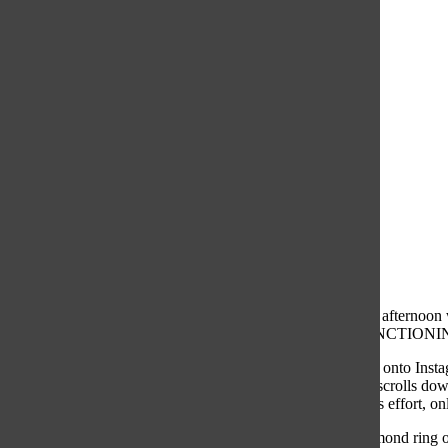
It was a Tuesday afternoon 
“HOW R U FUNCTIONING R
Quickly jumping onto Instag
counting. A few scrolls dow
years of relentless effort, o
Somehow, a diamond ring ou