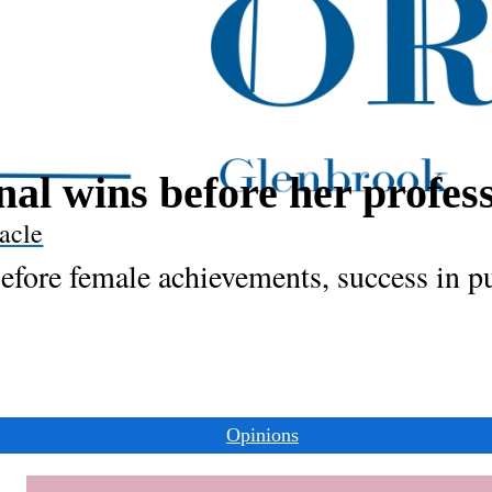
al wins before her profes
acle
fore female achievements, success in p
Opinions