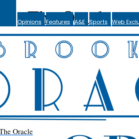
The Oracle
Opinions
Features
A&E
Sports
Web Exclu
The Oracle