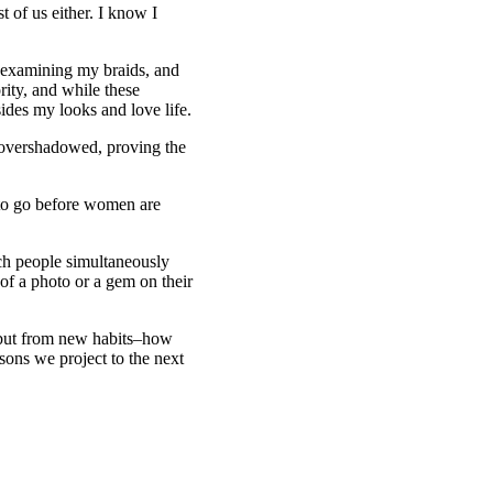
t of us either. I know I
o examining my braids, and
ity, and while these
sides my looks and love life.
 overshadowed, proving the
 to go before women are
ch people simultaneously
of a photo or a gem on their
 but from new habits–how
ons we project to the next