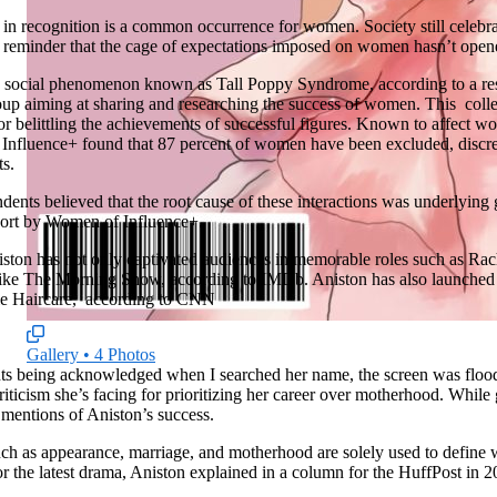
ty in recognition is a common occurrence for women. Society still celeb
 reminder that the cage of expectations imposed on women hasn’t open
s a social phenomenon known as Tall Poppy Syndrome, according to a re
up aiming at sharing and researching the success of women. This
coll
, or belittling the achievements of successful figures. Known to affect w
nfluence+ found that 87 percent of women have been excluded, discred
ts.
dents believed that the root cause of these interactions was underlying 
eport by Women of Influence+.
ston has not only captivated audiences in memorable roles such as Rac
 like The Morning Show, according to IMDb. Aniston has also launched 
e Haircare,
according to CNN
Gallery
•
4 Photos
ts being acknowledged when I searched her name, the screen was floode
riticism she’s facing for prioritizing her career over motherhood. While g
o mentions of Aniston’s success.
h as appearance, marriage, and motherhood are solely used to define
r the latest drama, Aniston explained in a column for the HuffPost
in 2