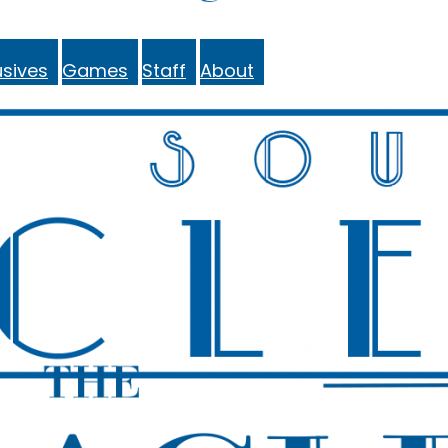
sives
Games
Staff
About