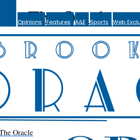
The Oracle
Opinions
Features
A&E
Sports
Web Exclu
The Oracle