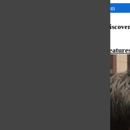
Tags:
math team
More to Discove
More in Feature