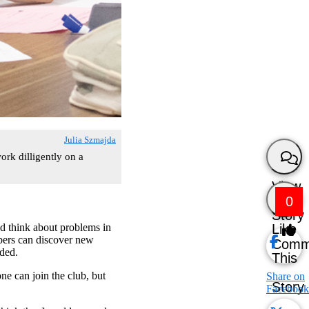
Julia Szmajda
rk dilligently on a
View
0
Story
Like
 think about problems in
ers can discover new
Comm
dded.
This
e can join the club, but
Share on
Story
Facebook