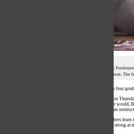
A-CUTE CLUB: Freshmen Ali
Thursday afternoon. The fr
Five coaches plus four grad
Meeting weekly on Thursday
ways others never would, 
topics and enjoy an unstruc
Math Team members learn ne
students who are strong at m