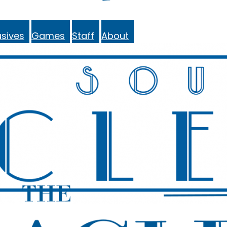
sives
Games
Staff
About