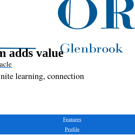
 adds value
acle
inite learning, connection
Features
Profile