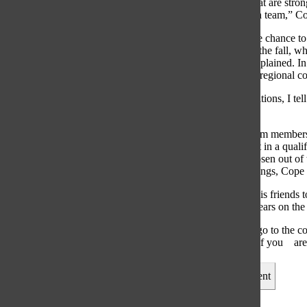
“Some people that are strong
anything on math team,” Cop
Students have the chance to
first section is in the fal
League, Cope explained. In 
way through the regional co
“[Before competitions, I tell
mistakes,”
Not all Math Team members 
students take part in a qual
alternates are chosen out o
still learn new things, Cope
Encouraged by his friends t
said. After two years on th
“It’s very fun to go to the 
supportive even if you
ar
Leave a Comment