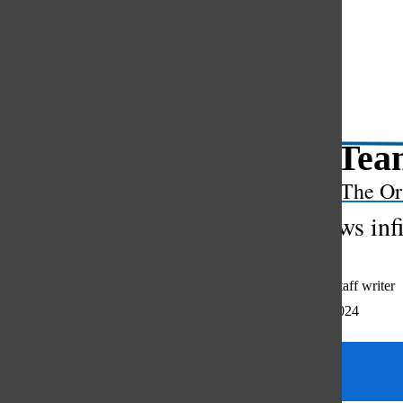
Open
Search
Bar
Math Team
The Or
Club allows inf
Madeline Kim
,
staff writer
November 22, 2024
Categories: