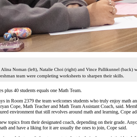
na Noman (left), Natalie Choi (right) and Vince Pallikunnel (back) wo
eshman team were completing worksheets to sharpen their skills.
es plus 40 students equals one Math Team.
s in Room 2379 the team welcomes students who truly enjoy math and
Bryan Cope, Math Teacher and Math Team Assistant Coach, said. Memb
tured environment that still revolves around math and learning, Cope a
w topics from their designated coach, depending on their grade. Anyon
ath and have a liking for it are usually the ones to join, Cope said.