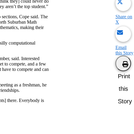
[think they] could never do
y aren’t the top student.”
Share on
o sections, Cope said. The
X
 North Suburban Math
thematics, making their
 silly computational
Email
this Story
er, said. Interested
 get to compete, and a few
ot have to compete and can
Print
meeting as a freshman, he
this
riendships.
nts] there. Everybody is
Story