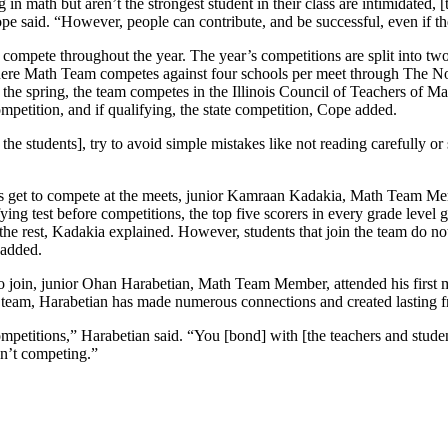
 in math but aren’t the strongest student in their class are intimidated, 
e said. “However, people can contribute, and be successful, even if the
 compete throughout the year. The year’s competitions are split into tw
l, where Math Team competes against four schools per meet through The
the spring, the team competes in the Illinois Council of Teachers of Ma
mpetition, and if qualifying, the state competition, Cope added.
 the students], try to avoid simple mistakes like not reading carefully or
get to compete at the meets, junior Kamraan Kadakia, Math Team Memb
ifying test before competitions, the top five scorers in every grade level
f the rest, Kadakia explained. However, students that join the team do n
 added.
o join, junior Ohan Harabetian, Math Team Member, attended his first 
e team, Harabetian has made numerous connections and created lasting f
competitions,” Harabetian said. “You [bond] with [the teachers and stude
en’t competing.”