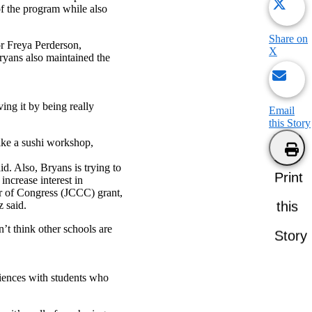
f the program while also
Share on
or Freya Perderson,
X
ryans also maintained the
ing it by being really
Email
this Story
ike a sushi workshop,
d. Also, Bryans is trying to
Print
increase interest in
r of Congress (JCCC) grant,
this
z said.
n’t think other schools are
Story
riences with students who