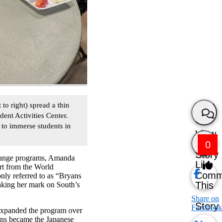
 right) spread a thin
dent Activities Center.
 to immerse students in
View
0
Story
change programs, Amanda
Like
rt from the World
Comm
ly referred to as “Bryans
This
aking her mark on South’s
Share on
Story
Facebook
expanded the program over
ryans became the Japanese