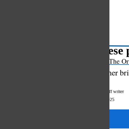
Open
Search
Bar
Japanese 
The Or
New teacher brin
Audrey Reid
,
staff writer
December 12, 2025
Categories: