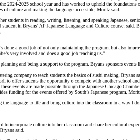
 the 2024-2025 school year and has worked to uphold the foundations o
res of culture and making the language accessible, Moritz said.
er students in reading, writing, listening, and speaking Japanese, seni
 student in Bryans’ AP Japanese Language and Culture course, said. B
,
s done a good job of not only maintaining the program, but also improv
he’s very involved and does a good job teaching us.”
planning and being a support to the program, Bryans sponsors events l
atering company to teach students the basics of sushi making, Bryans sai
ril to offer students the opportunity o compete with another school and 
 these events are made possible through the Japanese Chicago Chambe
vides funding for the events offered by South’s Japanese program, Morit
g the language to life and bring culture into the classroom in a way I do
d to incorporate culture into her classroom and share her cultural expe
 Bryans said.