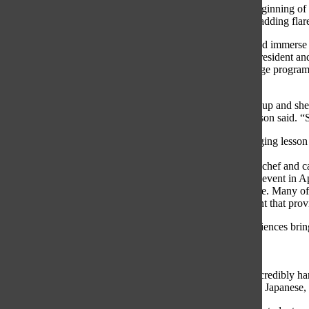
Teacher at the beginning of
personalizing it, adding fla
Bryans has helped immerse h
Japanese Club President and
Japanese exchange program
Pederson added.
“Bryans stepped up and she’
engaged,” Pederson said. “S
Alongside managing lesson 
which involves
hosting a private chef and c
organize a Kanji event in Ap
studying Japanese. Many of
a prestigious grant that pro
“All of the experiences brin
doing,” Moritz
said.
Bryans works incredibly har
are eager to learn Japanese,