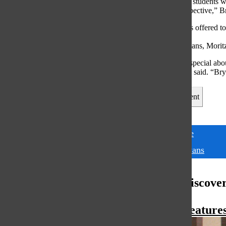
“There are many students wh
ideas or my perspective,” B
The opportunities offered t
possible through
the efforts of Bryans, Moritz
“What I think is special abo
students,” Moritz said. “Bry
Leave a Comment
Tags:
Japanese
Mai Bryans
More to Discove
More in Feature