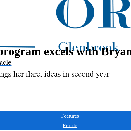
program excels with Brya
acle
gs her flare, ideas in second year
Features
Profile