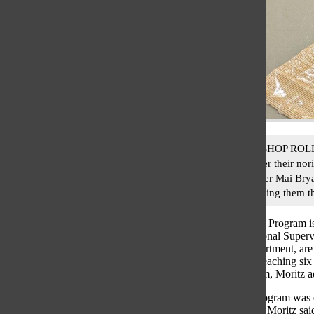
SUSHI WORKSHOP ROLLED UP
layer of rice over their no
Japanese Teacher Mai Bryan
culture by teaching them t
South’s Japanese Program 
Moritz, Instructional Super
Languages Department, are 
Sensei”. While teaching six
Japanese program, Moritz a
The Japanese program was e
the last 20 years, Moritz sa