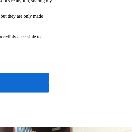
 it’s really fun, sharing my
 but they are only made
ncredibly accessible to