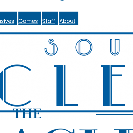
sives
Games
Staff
About