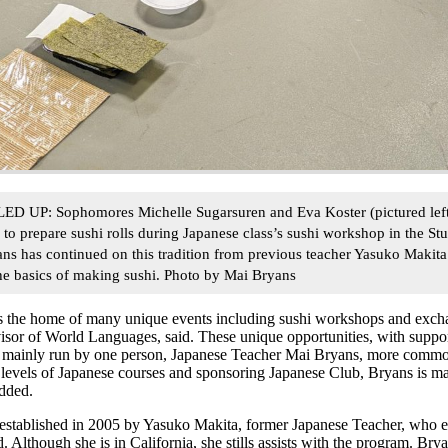
: Sophomores Michelle Sugarsuren and Eva Koster (pictured left to
ri to prepare sushi rolls during Japanese class’s sushi workshop in the Stu
s has continued on this tradition from previous teacher Yasuko Makita
he basics of making sushi. Photo by Mai Bryans
is the home of many unique events including sushi workshops and ex
visor of World Languages, said. These unique opportunities, with suppo
mainly run by one person, Japanese Teacher Mai Bryans, more common
 levels of Japanese courses and sponsoring Japanese Club, Bryans is m
dded.
stablished in 2005 by Yasuko Makita, former Japanese Teacher, who 
id. Although she is in California, she stills assists with the program. B