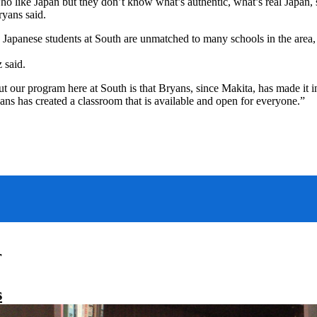
o like Japan but they don’t know what’s authentic, what’s real Japan, so
ryans said.
o Japanese students at South are unmatched to many schools in the area,
 said.
ut our program here at South is that Bryans, since Makita, has made it i
ans has created a classroom that is available and open for everyone.”
r
s