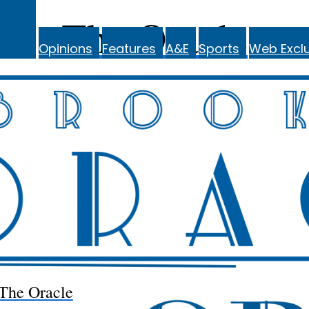
The Oracle
Opinions
Features
A&E
Sports
Web Exclu
The Oracle