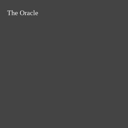
Skip to Content
The Oracle
The Oracle
Instagram
Search this site
Submit
RSS
Search this site
Submit
Search
Search this site
Search
Feed
Submit Search
News