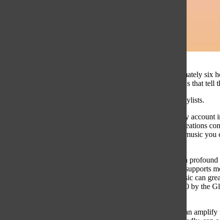
I spend approximately six h
several collections that tell
These are my playlists.
Since I started my account in
ever-changing creations co
well-being. The music you c
and actions.
Music can have a profound i
cultural identity, supports 
Association. Music can great
published in 2020 by the Gl
click of a button.
Yet, music that can amplify 