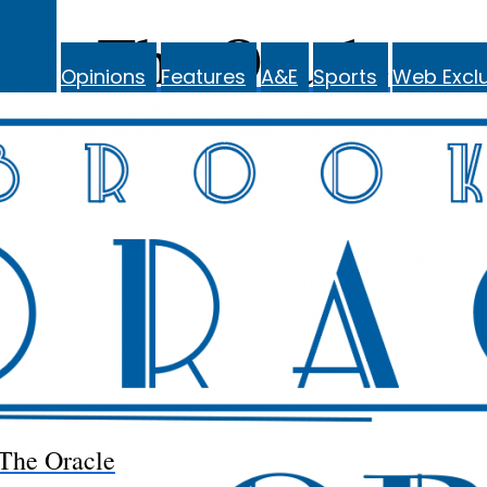
The Oracle
Opinions
Features
A&E
Sports
Web Exclu
The Oracle