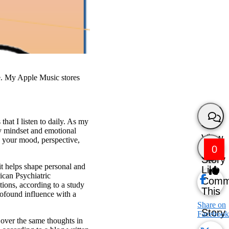
e. My Apple Music stores
that I listen to daily. As my
y mindset and emotional
View
s your mood, perspective,
0
Story
t helps shape personal and
Like
rican Psychiatric
Comm
tions, according to a study
This
rofound influence with a
Share on
Story
Facebook
g over the same thoughts in