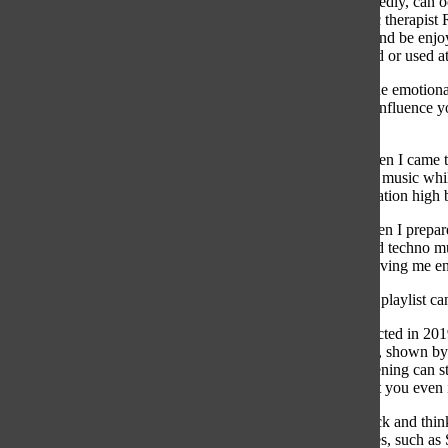
your mind repeatedly, can o
in 2023 by music therapist 
feel therapeutic and be enj
health if overused or used a
Understanding the emotional
also be a tool to influence
productivty.
For example, when I came to 
instrumental jazz music whil
and my concentration high b
On Sundays, when I prepare
energetic pop and techno mus
this anxiety by giving me e
Finding the right playlist c
In a study conducted in 201
300 milliseconds, shown by 
even passive listening can 
choose can affect you even i
Taking a step back and thin
streaming services, such as 