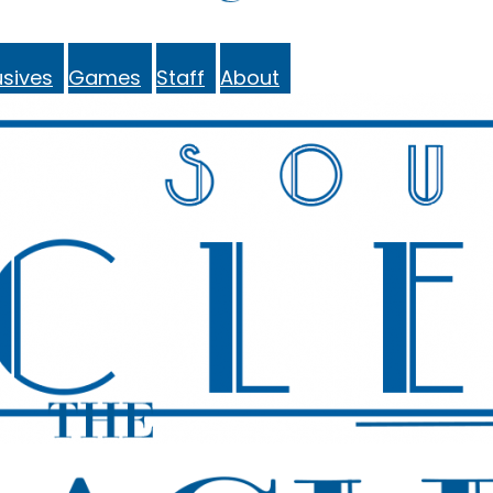
sives
Games
Staff
About