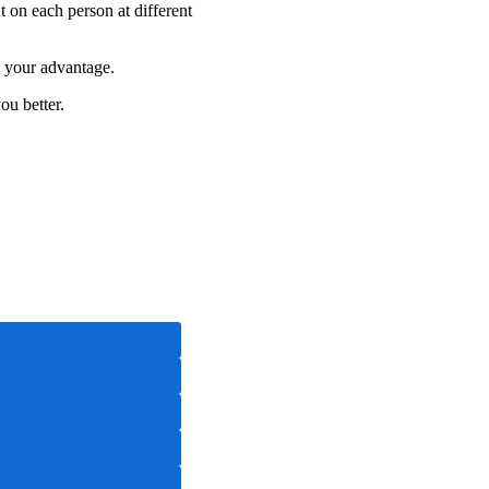
 on each person at different
o your advantage.
ou better.