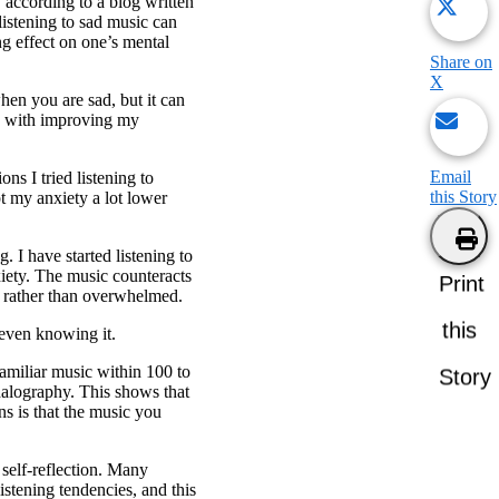
according to a blog written
istening to sad music can
ng effect on one’s mental
Share on
X
hen you are sad, but it can
ss with improving my
Email
ns I tried listening to
this Story
pt my anxiety a lot lower
I have started listening to
xiety. The music counteracts
Print
e rather than overwhelmed.
this
 even knowing it.
amiliar music within 100 to
Story
halography. This shows that
ns is that the music you
 self-reflection. Many
istening tendencies, and this