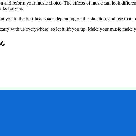
on and reform your music choice. The effects of music can look different
orks for you.
t you in the best headspace depending on the situation, and use that t
arry with us everywhere, so let it lift you up. Make your music make y