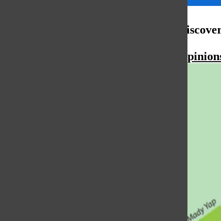
More to Discove
More in Opinion