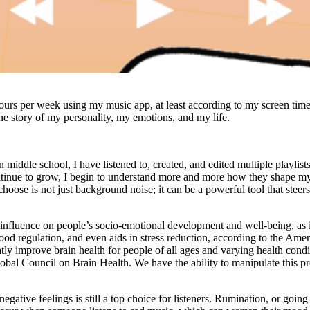
ours per week using my music app, at least according to my screen tim
 the story of my personality, my emotions, and my life.
 middle school, I have listened to, created, and edited multiple playlists 
ntinue to grow, I begin to understand more and more how they shape m
hoose is not just background noise; it can be a powerful tool that steer
nfluence on people’s socio-emotional development and well-being, as i
mood regulation, and even aids in stress reduction, according to the Ame
ly improve brain health for people of all ages and varying health condi
obal Council on Brain Health. We have the ability to manipulate this p
negative feelings is still a top choice for listeners. Rumination, or goin