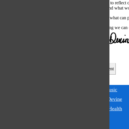
can be a moment to reflect 
times, so try to find what w
Experiment with what can pu
Music is something we can c
Leave a Comment
Tags:
apple music
Jonnie Devine
Mental Health
Music
spotify