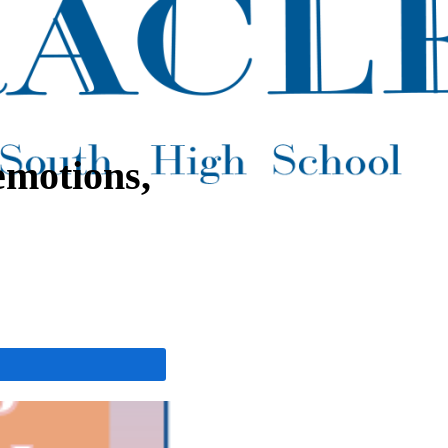
emotions,