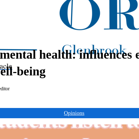
mental health: influences 
acle
well-being
ditor
Opinions