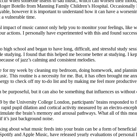
ccur when someone listens to sad music, which can worsen their mood, 
Roger Botello from Manning Family Children’s Hospital. Occasionally l
oyable, however it is important to understand how it can have a worseni
t a vulnerable time.
 impact of music cannot only help you to monitor your feelings, like w
 your actions. I personally have experimented with this and found succe
high school and began to have long, difficult, and stressful study sessio
e studying. I found that this helped me become better at studying. I ke
ecause of jazz’s calming and consistent melodies.
 for my week by cleaning my bedroom, doing homework, and planning. 
ic. This routine is a necessity for me. But, it has often brought me an
nergy to check off my to-do list and by making me feel more productiv
an be purposeful, but it can also be something that influences us without
9 by the University College London, participants’ brains responded to f
rapid pupil dilation and cortical activity measured by an electro-encep
stimulate the brain’s memory and arousal pathways. What all of this mea
f it’s just background noise.
king about what music feeds into your brain can be a form of beneficial
Spotify and Apple Music, have released yearly evaluations of personal l