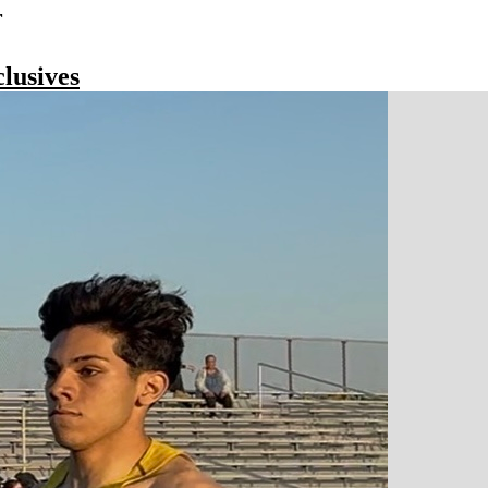
r
lusives