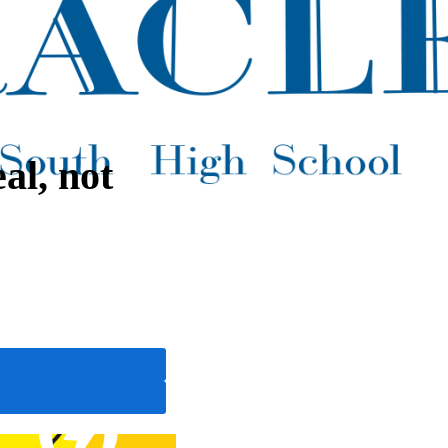
al, not