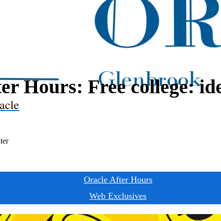
er Hours: Free college: ide
acle
ter
Oracle After Hours
Web Exclusives