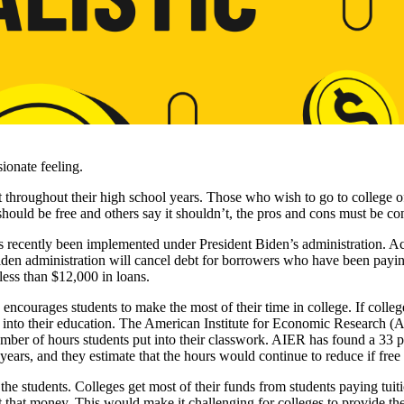
sionate feeling.
 throughout their high school years. Those who wish to go to college oft
hould be free and others say it shouldn’t, the pros and cons must be co
s recently been implemented under President Biden’s administration. A
en administration will cancel debt for borrowers who have been paying
 less than $12,000 in loans.
 encourages students to make the most of their time in college. If colleg
 into their education. The American Institute for Economic Research (A
umber of hours students put into their classwork. AIER has found a 33 p
years, and they estimate that the hours would continue to reduce if fre
 the students. Colleges get most of their funds from students paying tuit
 that money. This would make it challenging for colleges to provide the