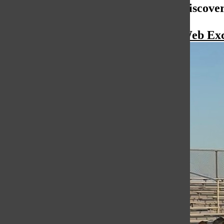
More to Discove
More in Web Exc