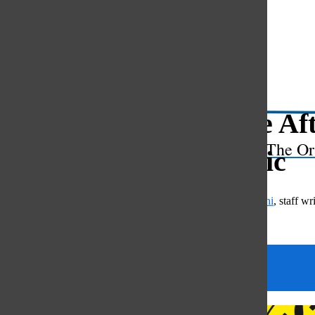
Open
Search
Bar
Oracle Aft
The Or
realistic
Mae Kuchimanchi
,
staff wri
April 22, 2024
Categories: