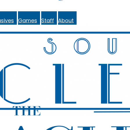
sives
Games
Staff
About