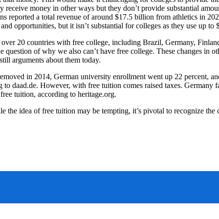
ly receive money in other ways but they don’t provide substantial amou
ions reported a total revenue of around $17.5 billion from athletics in 2
nd opportunities, but it isn’t substantial for colleges as they use up to 
 over 20 countries with free college, including Brazil, Germany, Finlan
 the question of why we also can’t have free college. These changes in o
 still arguments about them today.
g removed in 2014, German university enrollment went up 22 percent, and
g to daad.de. However, with free tuition comes raised taxes. Germany fa
free tuition, according to heritage.org.
ile the idea of free tuition may be tempting, it’s pivotal to recognize t