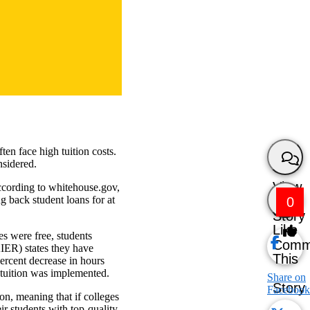
en face high tuition costs.
nsidered.
View
ccording to whitehouse.gov,
 back student loans for at
0
Story
Like
es were free, students
Comm
IER) states they have
This
ercent decrease in hours
e tuition was implemented.
Share on
Story
Facebook
ion, meaning that if colleges
ir students with top-quality