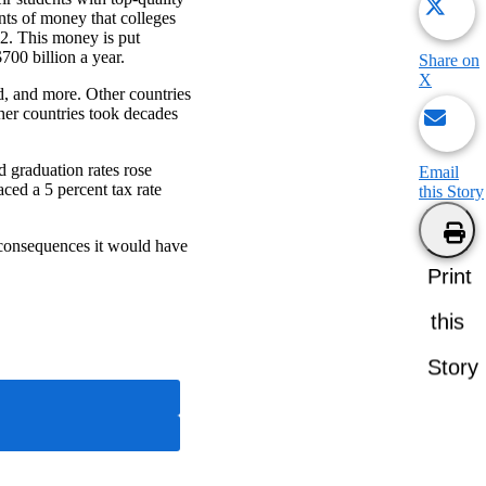
nts of money that colleges
022. This money is put
$700 billion a year.
Share on
X
d, and more. Other countries
ther countries took decades
 graduation rates rose
Email
ced a 5 percent tax rate
this Story
he consequences it would have
Print
this
Story