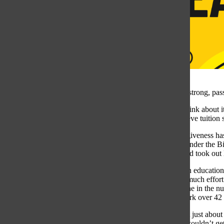
College is like a strong, pas
Some students think about it
While some believe tuition s
Student loan forgiveness ha
the SAVE plan under the Bid
least ten years and took out
Putting a price on education
wouldn’t put as much effort
observed a decline in the n
spent on classwork over 42 
However, it’s not just about
were free, they wouldn’t get