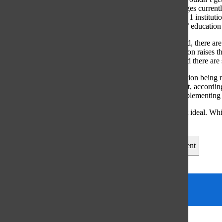
education. Colleges current
require. Division 1 institut
towards students’ education a
Around the world, there are
offering free tuition raises
to implement, and there are
As a result of tuition bein
almost 15 percent, accordin
increase after implementing 
Free college isn’t ideal. Wh
on our country.
Leave a Comment
Tags:
College
Column