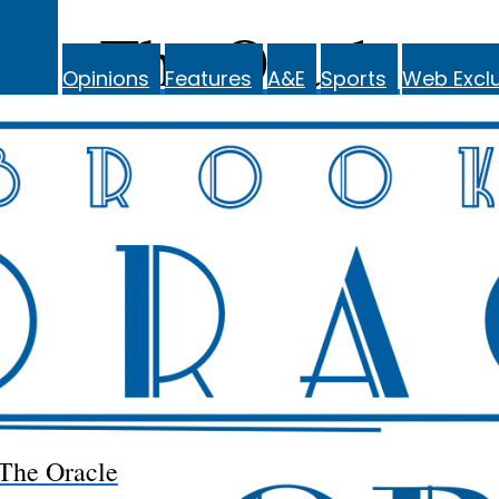
The Oracle
Opinions
Features
A&E
Sports
Web Exclu
The Oracle