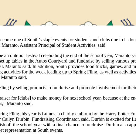
ecome one of South’s staple events for students and clubs due to its lo
k Maranto, Assistant Principal of Student Activities, said.
be an outdoor festival celebrating the end of the school year, Maranto sa
set up tables in the Autos Courtyard and fundraise by selling various pro
l, Maranto said. In addition, South provides food trucks, games, and mu
 activities for the week leading up to Spring Fling, as well as activitie
, Maranto said.
Fling by selling products to fundraise and promote involvement for thei
raiser for [clubs] to make money for next school year, because at the en
ds,” Maranto said.
ring Fling this year is Lumos, a charity club run by the Harry Potter Fr
r Cailyn Durbin, Fundraising Coordinator, said. Durbin is excited for L
ish off the school year with a final chance to fundraise. Durbin also app
et representation at South events.