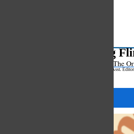
Open
Search
Bar
Spring Fli
The Or
Reese Foxman
,
Asst. Editor
May 7, 2025
Categories: