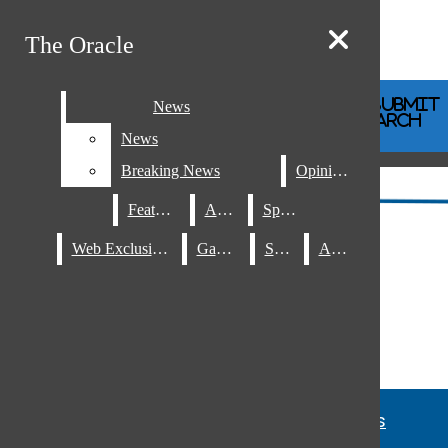
Skip to Content
The Oracle
The Oracle
Instagram
Search this site
Submit
News
News
RSS
Search this site
Submit
Search
Search this site
Search
News
News
Feed
Breaking News
Breaking News
Opinions
Opinions
Features
Features
A&E
A&E
Sports
Sports
Submit Search
Web Exclusives
Web Exclusives
Games
Games
Staff
Staff
About
About
News