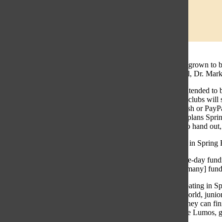
Spring Fling has grown to b
accessibility to all, Dr. Mar
Spring Fling is intended to 
lunch blocks, 24 clubs will 
purchase with cash or PayPa
Student Council plans Spring
custom stickers to hand out
Clubs participate in Spring 
“It [is] a good one-day fund
are left without [many] fun
One club participating in Sp
throughout the world, junio
Spring Fling so they can fin
smaller clubs, like Lumos, g