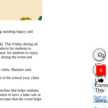
ng standing legacy and
id. This Friday during all
ducts for students to
sic for students to enjoy.
s during the event and
View
r clubs, Maranto said.
0
Story
d of the school year, clubs
Like
Comm
This
anchise that helps orphans
umos to have a bake sale at
Share on
reciates that the event helps
Story
Facebook