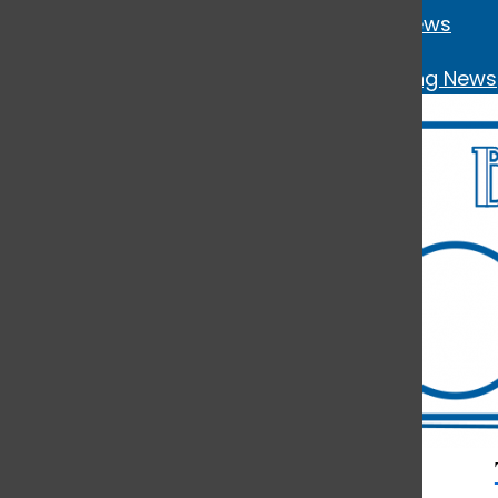
News
Open
Breaking News
Navigation
Menu
Open
Search
Bar
Open
Navigation
Menu