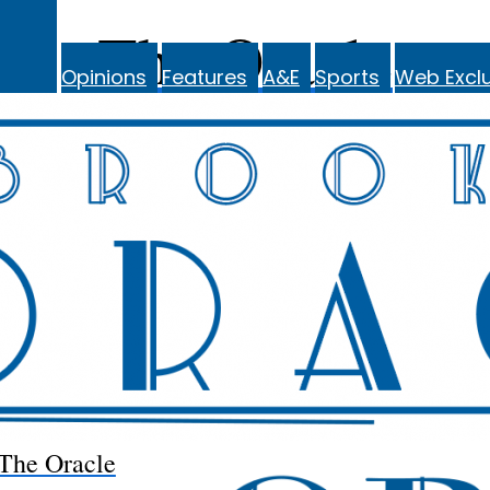
The Oracle
Opinions
Features
A&E
Sports
Web Exclu
The Oracle