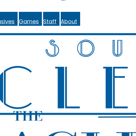
sives
Games
Staff
About