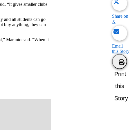
d. “It gives smaller clubs
Share on
ny and all students can go
X
not buy anything, they can
ool,” Maranto said. “When it
Email
this Story
Print
this
Story