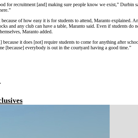
ood for recruitment [and] making sure people know we exist,” Durbin sai
here.”
t because of how easy it is for students to attend, Maranto explained. A
locks and any club can have a table, Maranto said. Even if students do 
y themselves, Maranto added.
h] because it does [not] require students to come for anything after sch
some [because] everybody is out in the courtyard having a good time.”
r
lusives