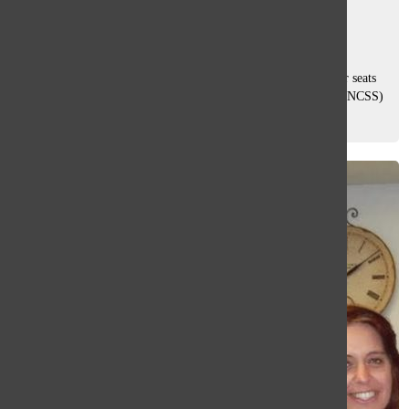
Zoha Suteria
, Co-Features Editor
December 12, 2025
Every so often, teachers trade the front of the classroom for seats
as students. At the National Council for the Social Studies (NCSS)
Annual Conference, six South teachers joined nearly 3,500
kindergarten...