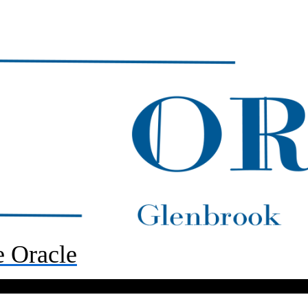
 Oracle