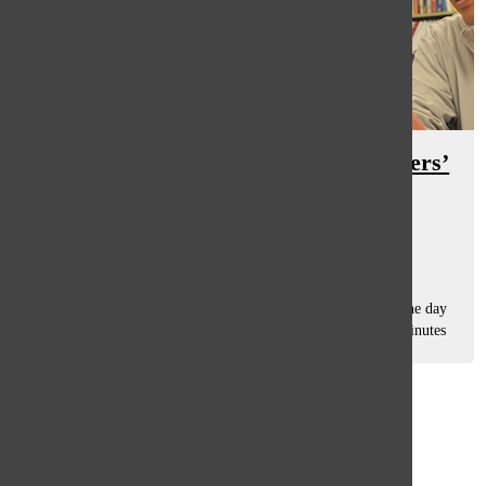
South students reflect on their fathers’
positions as educators, parents
Abby Grant
, Assistant Features Editor
December 16, 2016
An alarm sounds at 6:45 a.m. and the typical South student
quickly hops out of bed, scrambles to gather an outfit for the day
and aggressively sweeps toothpaste across their teeth just minutes
before giving...
Load More Stories
Glenview
64°