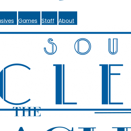
sives
Games
Staff
About