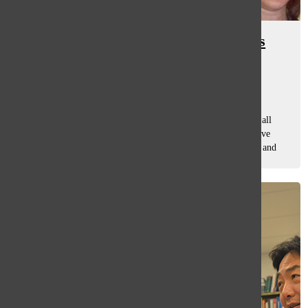
Steve Eich, former social studies
teacher at South, dies at 69
Sloane Shabelman
, co-a&e editor
September 15, 2021
Rock and roll music. Dirty Harry. Glenbrook South. These all
have one thing in common: they were three favorites of Steve
Eich, a South alum and former South social studies teacher and
coach, who passed...