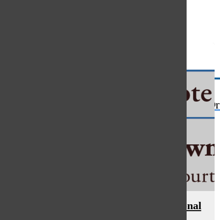
Open
Search
Bar
The Or
Educators find inspiration at national
social studies conference