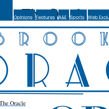
The Oracle
Opinions
Features
A&E
Sports
Web Exclu
The Oracle