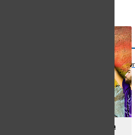
Open
Search
Bar
The Or
Hands of Peace builds interfaith
relationships