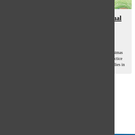
South community contemplates dual
religion, conversion of faith
Eliza Schloss
, asst. features editor
April 21, 2017
A child’s dream, celebrating two gift-giving holidays, Christmas
and Hanukkah. Families who celebrate the holidays and practice
religions of two faiths constitute a small percentage of families in
the...
Load More Stories
Glenview
64°