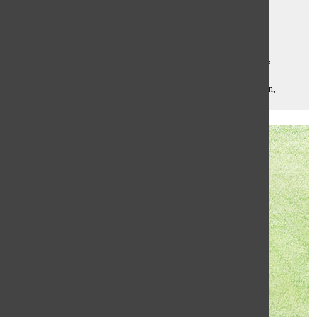
Samantha Boas
and
Augie Mikell
October 6, 2017
An act of Palestinian distress occurs in Israel. While Israelis
believe it to be an act of terrorism, Palestinians view it as a
protest. According to senior Ben Bernstein, this conversation,
along with...