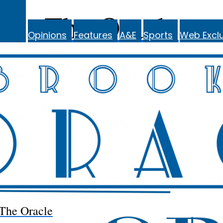
The Oracle
Opinions
Features
A&E
Sports
Web Exclu
The Oracle