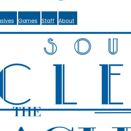
sives
Games
Staff
About