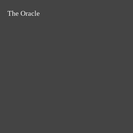
Skip to Content
The Oracle
The Oracle
Instagram
Search this site
Submit
RSS
Search this site
Submit
Search
Search this site
Search
Feed
Submit Search
News