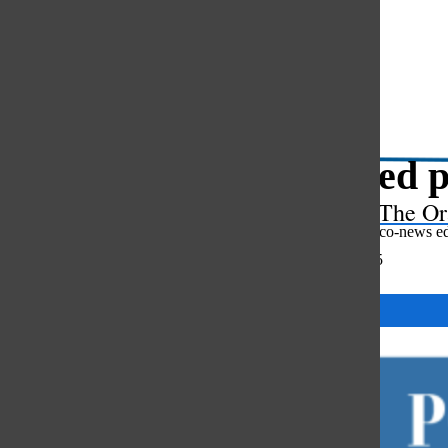
Open
Search
Bar
Updated p
The Or
Olivia Richards
,
co-news ed
October 10, 2025
Categories: