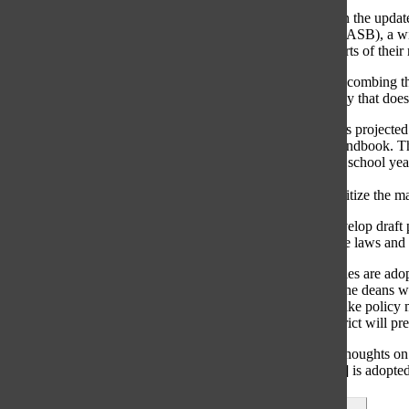
The plan to begin the updat
School Boards (IASB), a wide
ensure that all parts of thei
IASB will begin combing thr
South has a policy that does
The rough draft is projecte
student parent handbook. Th
May for the new school year’
with an extra
$3,625 fee to digitize the m
“[IASB] will develop draft p
federal [and] state laws and 
Once the new rules are adop
Students, said. The deans wi
The goal is to make policy m
changes, the district will p
“If people have thoughts on 
[the new manual] is adopted