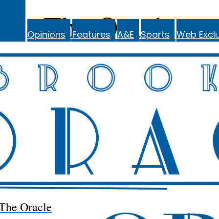
The Oracle
Opinions
Features
A&E
Sports
Web Exclu
The Oracle