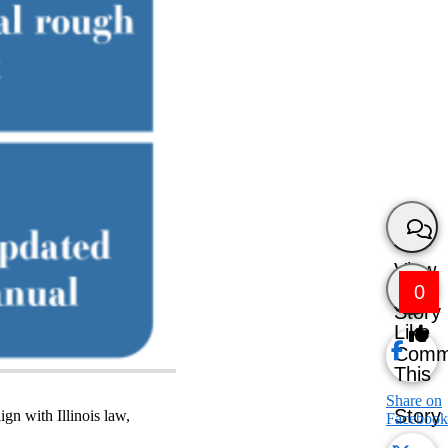
View
0
Story
Like
Comm
This
Share on
Story
gn with Illinois law,
Facebook