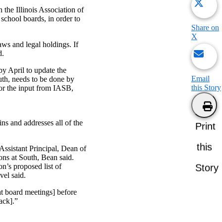
the Illinois Association of
 school boards, in order to
Share on
X
aws and legal holdings. If
d.
by April to update the
Email
uth, needs to be done by
this Story
for the input from IASB,
ins and addresses all of the
Print
this
Assistant Principal, Dean of
ons at South, Bean said.
on’s proposed list of
Story
vel said.
at board meetings] before
ack].”