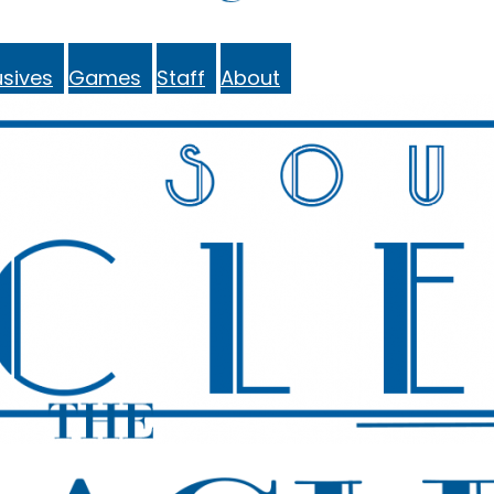
sives
Games
Staff
About