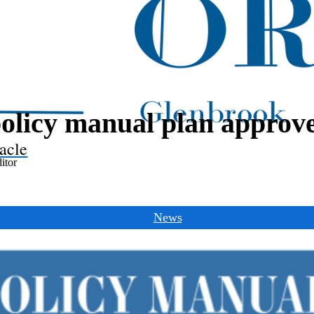
olicy manual plan approv
acle
itor
News