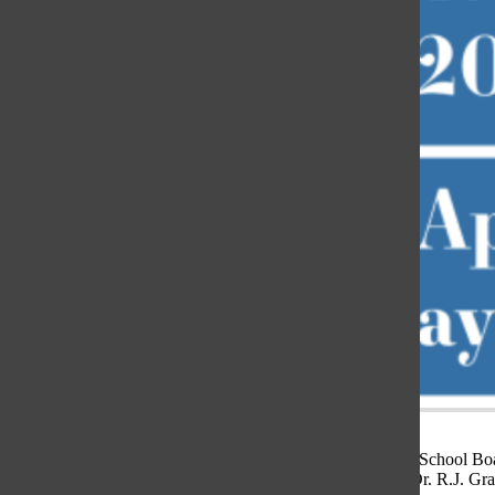
The District 225 School Boar
Superintendent Dr. R.J. Gra