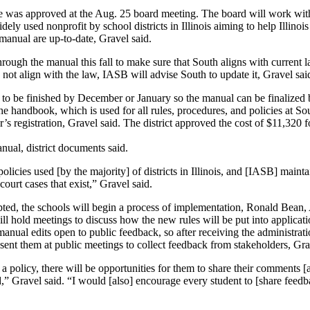
e was approved at the Aug. 25 board meeting. The board will work with 
ly used nonprofit by school districts in Illinois aiming to help Illinois
r manual are up-to-date, Gravel said.
ough the manual this fall to make sure that South aligns with current l
 not align with the law, IASB will advise South to update it, Gravel sai
d to be finished by December or January so the manual can be finalized 
e handbook, which is used for all rules, procedures, and policies at So
s registration, Gravel said. The district approved the cost of $11,320 
anual, district documents said.
olicies used [by the majority] of districts in Illinois, and [IASB] mainta
court cases that exist,” Gravel said.
ted, the schools will begin a process of implementation, Ronald Bean, 
ll hold meetings to discuss how the new rules will be put into applicati
anual edits open to public feedback, so after receiving the administrati
resent them at public meetings to collect feedback from stakeholders, Gra
a policy, there will be opportunities for them to share their comments [
,” Gravel said. “I would [also] encourage every student to [share feedb