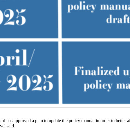
d has approved a plan to update the policy manual in order to better ali
vel said.