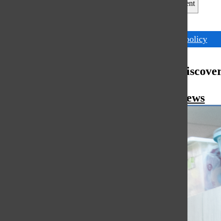
Leave a Comment
Tags:
district policy
More to Discove
More in News