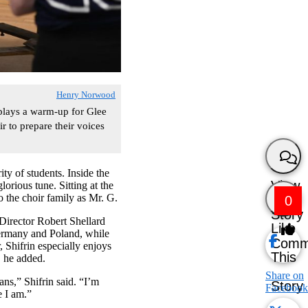
Henry Norwood
lays a warm-up for Glee
 to prepare their voices
y of students. Inside the
View
orious tune. Sitting at the
 the choir family as Mr. G.
0
Story
 Director Robert Shellard
Like
Germany and Poland, while
Comm
 Shifrin especially enjoys
This
, he added.
Share on
ans,” Shifrin said. “I’m
Story
Facebook
e I am.”