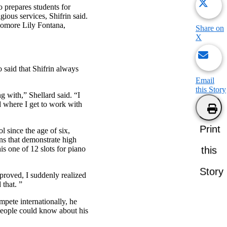
o prepares students for
gious services, Shifrin said.
phomore Lily Fontana,
Share on
X
 said that Shifrin always
Email
this Story
g with,” Shellard said. “I
d where I get to work with
Print
l since the age of six,
ns that demonstrate high
is one of 12 slots for piano
this
Story
proved, I suddenly realized
 that. ”
mpete internationally, he
 people could know about his