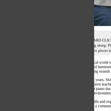
COOL KEYBOARD CLICKING: 
Club as they sing along. P
for more complex pieces lat
Outside the musical world o
room, the sound of harmonizi
instrument, coaxing sounds 
For the past eight years, S
said. Shifrin has been tea
also competing in piano duo 
the high school environment
“I feel like my skills and e
happy that I’m in a communit