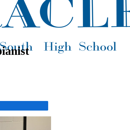
ianist