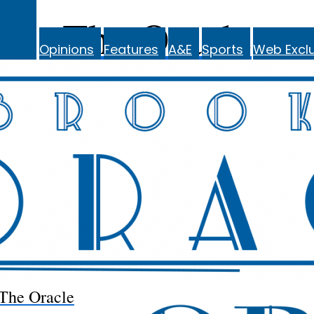
The Oracle
Opinions
Features
A&E
Sports
Web Exclu
The Oracle