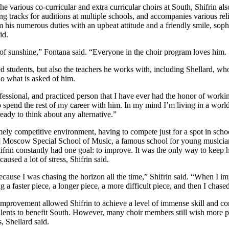
various co-curricular and extra curricular choirs at South, Shifrin als
ing tracks for auditions at multiple schools, and accompanies various reli
rm his numerous duties with an upbeat attitude and a friendly smile, so
id.
of sunshine,” Fontana said. “Everyone in the choir program loves him.
d students, but also the teachers he works with, including Shellard, who
o what is asked of him.
ofessional, and practiced person that I have ever had the honor of workin
to spend the rest of my career with him. In my mind I’m living in a worl
eady to think about any alternative.”
ely competitive environment, having to compete just for a spot in schoo
n] Moscow Special School of Music, a famous school for young musicia
Shifrin constantly had one goal: to improve. It was the only way to keep h
aused a lot of stress, Shifrin said.
ecause I was chasing the horizon all the time,” Shifrin said. “When I im
 a faster piece, a longer piece, a more difficult piece, and then I chased
 improvement allowed Shifrin to achieve a level of immense skill and co
talents to benefit South. However, many choir members still wish more
, Shellard said.