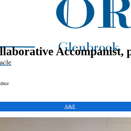
llaborative Accompanist, p
acle
ditor
A&E