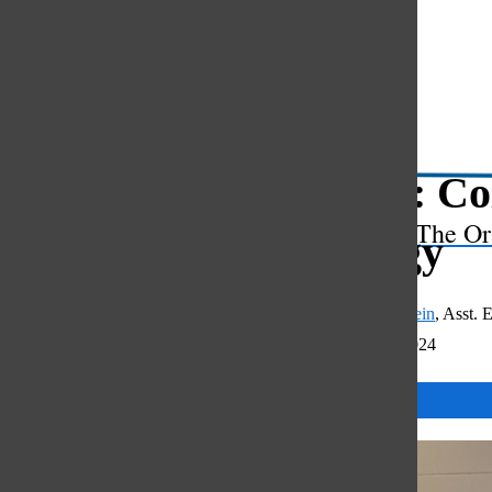
Open
Search
Bar
Mr. G: Co
The Or
prodigy
Shayna Fitzershtein
,
Asst. E
December 20, 2024
Categories: