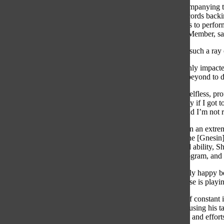
Along with accompanying the 
voice recitals, records back
Shifrin never fails to perfo
Premier Chorus Member, sa
“Mr. G’s always such a ray 
Shifrin has not only impacte
goes above and beyond to d
“He is the most selfless, pr
would be so lucky if I got 
Mr. G forever, and I’m not r
Shifrin grew up in an extrem
Shifrin said. At the [Gnesi
levels of skill and ability, 
players in the program, and c
“I was never really happy b
that somebody else is playing
While this goal of constant
has found joy in using his 
accomplishments and efforts