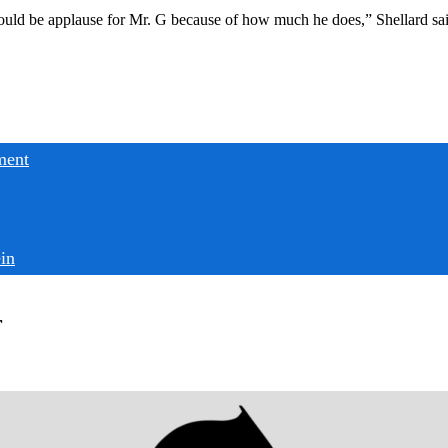
ould be applause for Mr. G because of how much he does,” Shellard said
ment
in
r