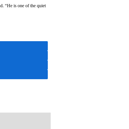
. “He is one of the quiet