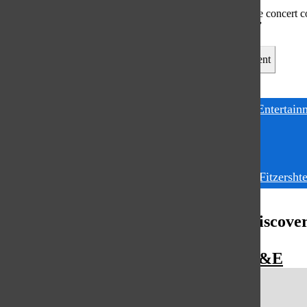
“I wish the whole concert c
heroes of South.”
Leave a Comment
Tags:
Arts & Entertain
Choir
Mr. G
Shayna Fitzershte
More to Discove
More in A&E