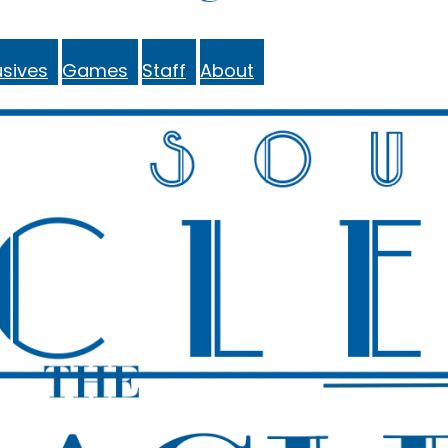
sives
Games
Staff
About