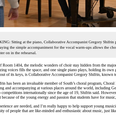
Sitting at the piano, Collaborative Accompanist Gregory Shifrin p
laying the simple accompaniment for the vocal warm-ups allows the choir
er on in the rehearsal.
f Room 1404, the melodic wonders of choir stay hidden from the majorit
ng voices fills the space, and one single piano plays, holding its own gl
out of its keys, is Collaborative Accompanist Gregory Shifrin, known to
hifrin has been an invaluable member of South’s choral program, Choral
ching and accompanying at various places around the world, including 
competitions internationally since the age of 19, Shifrin said. However,
 because of the young energy and passion that students have for music
xperience are needed, and I’m really happy to help support young musici
y of people that are like-minded and enthusiastic about music, just lik