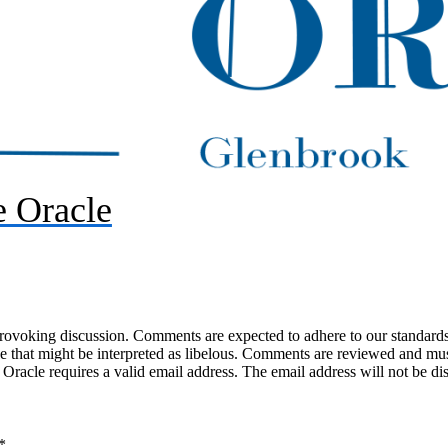
 Oracle
-provoking discussion. Comments are expected to adhere to our standards
uage that might be interpreted as libelous. Comments are reviewed and m
acle requires a valid email address. The email address will not be di
*