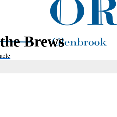
 the Brews
acle