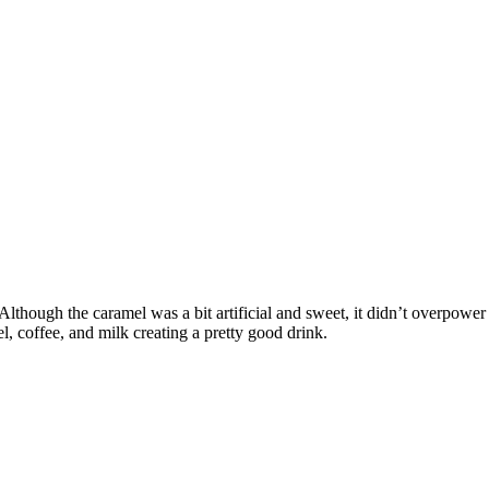
lthough the caramel was a bit artificial and sweet, it didn’t overpower
el, coffee, and milk creating a pretty good drink.