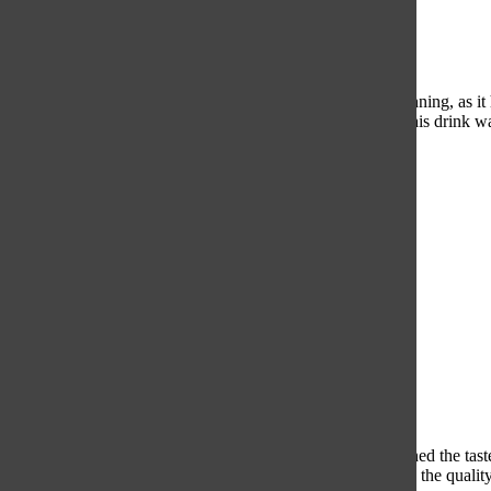
Starbucks
The presentation of Starbucks Caramel Macchiato was stunning, as it 
caramel balanced the strong taste of the coffee perfectly. This drink wa
5/5
Dunkin
The coffee itself tasted watered down and bitter, which ruined the tas
from a chain as large as Dunkin’, we were dissatisfied with the quality 