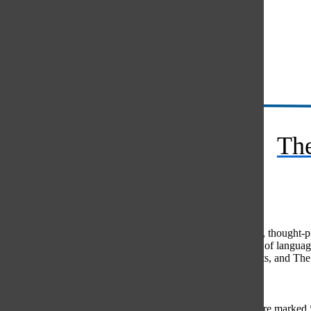
Instagram
RSS
The
Feed
© 2026 •
FLEX Pro WordPress Theme
by
SNO
•
Log in
Comments
(0)
The Oracle intends for this area to be used to foster healthy, thought
use of profanity, foul language, personal attacks, or the use of lang
standards. The Oracle does not allow anonymous comments, and The Or
Share your thoughts...
All
The Oracle Picks
Reader Picks
Sort:
Newest
Your email address will not be published.
Required fields are marked