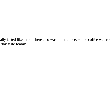
ally tasted like milk. There also wasn’t much ice, so the coffee was ro
drink taste foamy.