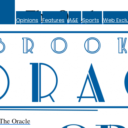
The Oracle
Opinions
Features
A&E
Sports
Web Exclu
The Oracle