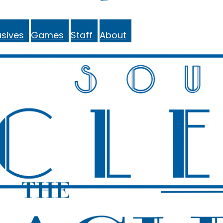
sives
Games
Staff
About