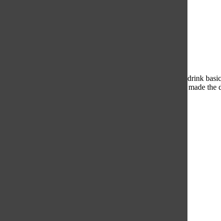
Eggspresso
The caramel flavor was barely there, which meant that this drink basic
temperature. The coffee also had a strange consistency that made the 
1/5