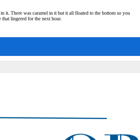
n it. There was caramel in it but it all floated to the bottom so you
e that lingered for the next hour.