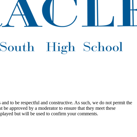
 and to be respectful and constructive. As such, we do not permit the
ust be approved by a moderator to ensure that they meet these
splayed but will be used to confirm your comments.