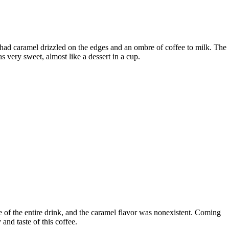
had caramel drizzled on the edges and an ombre of coffee to milk. The
s very sweet, almost like a dessert in a cup.
te of the entire drink, and the caramel flavor was nonexistent. Coming
and taste of this coffee.