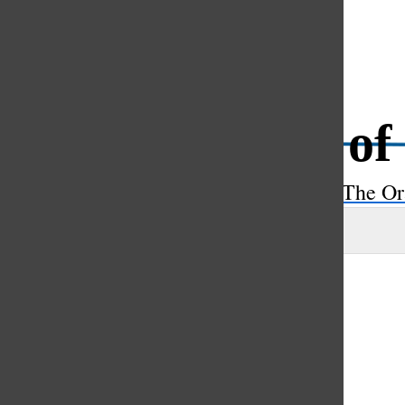
Open
Search
Battle of
Bar
The Or
Sara Rahman
and
Maya Scahill
|
February 17, 2023