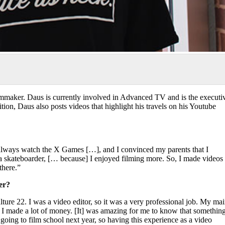
lmmaker. Daus is currently involved in Advanced TV and is the executi
ion, Daus also posts videos that highlight his travels on his Youtube
always watch the X Games […], and I convinced my parents that I
a skateboarder, [… because] I enjoyed filming more. So, I made videos
there.”
er?
ture 22. I was a video editor, so it was a very professional job. My ma
d I made a lot of money. [It] was amazing for me to know that somethin
n going to film school next year, so having this experience as a video