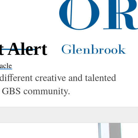
t Alert
acle
different creative and talented
the GBS community.