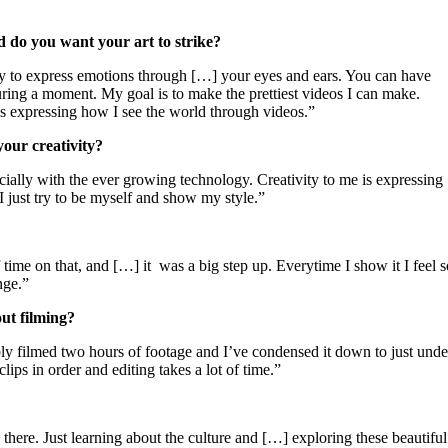
 do you want your art to strike?
way to express emotions through […] your eyes and ears. You can have
ring a moment. My goal is to make the prettiest videos I can make.
s expressing how I see the world through videos.”
our creativity?
pecially with the ever growing technology. Creativity to me is expressing
 just try to be myself and show my style.”
 time on that, and […] it
was a big step up. Everytime I show it I feel s
nge.”
ut filming?
bly filmed two hours of footage and I’ve condensed it down to just unde
clips in order and editing takes a lot of time.”
 there. Just learning about the culture and […] exploring these beautiful