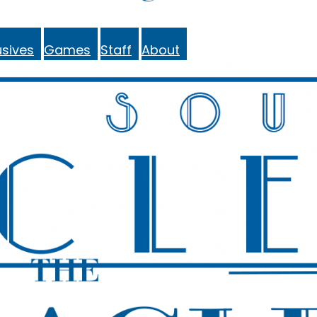
sives
Games
Staff
About