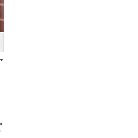
ve
in
g