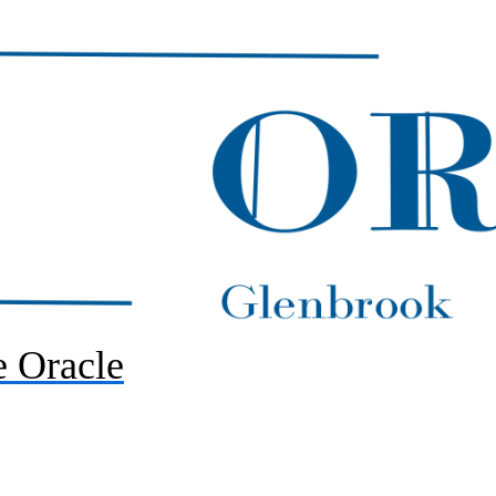
 Oracle