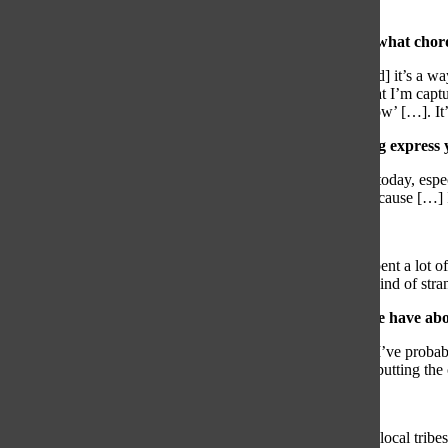
editor was so important to me.”
What separates filmmaking from other art forms, and what chord
“Filmmaking is a combination of all art forms into one, [and] it’s a 
music, acting, photography, anything. I feel empowered that I’m captu
When people watch my videos, I want them to be like, ‘wow’ […]. It’
What does creativity mean to you, and how does filming express y
“Creativity is one of the most important traits in this world today, es
yourself. Video shows my personality and my creativity because […] I
What is your favorite video on your Youtube channel?
“My favorite video was the “California” video because I spent a lot of
proud of it, and I even enjoy watching it myself, which is kind of stra
What would you say is the biggest misconception people have abo
“People don’t understand the amount of time it takes […]. I’ve proba
two minutes […]. Filming it, cutting it, putting it to music, putting the 
What’s your dream project?
“My dream project is to do a documentary in Africa on the local tribes