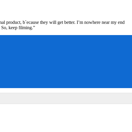
nal product, b`ecause they will get better. I’m nowhere near my end
 So, keep filming.”