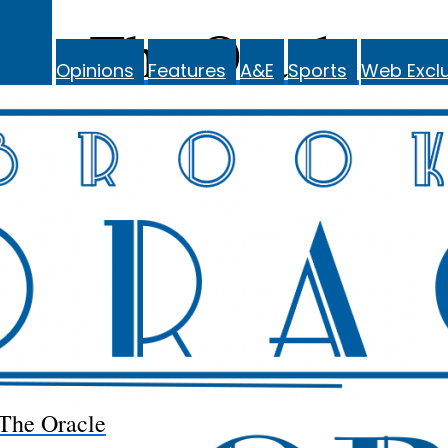
The Oracle
Opinions
Features
A&E
Sports
Web Exclu
The Oracle