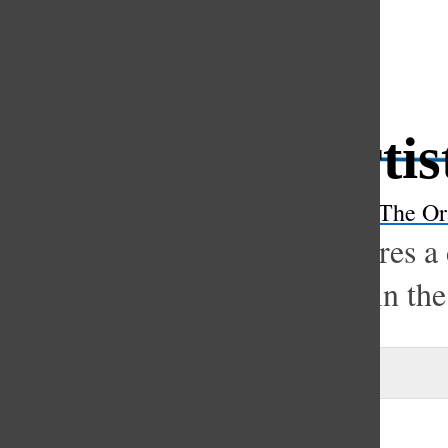
Open
Search
Artis
Bar
The Or
Each issue, Artist Alert features a 
aspiring artist or entertainer in 
Cassidy Jackson
, co-a&e editor
|
September 30, 2016