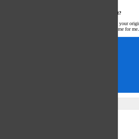
people [would be amazing].”
What advice would you give to a filmer just starting out?
“Just keep making films […] even if you’re not happy with your origi
potential as a filmmaker, and I’m excited for what has to come for me.
Artist alert
Arts & Entertainment
Cassidy Jackson
chris daus
cinematography
issue 1
Leave a Comment
Glenview
64°