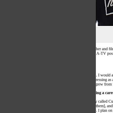
Photo by Yoon Kim
Senior Chris Daus is an aspiring professional cinematographer and fi
producer of the Titan Sports videos. Along with holding an A-TV posit
channel.
How did you get into filmmaking?
“My filmmaking roots stem [from when] I was a young kid. I would 
needed a skateboard. It became not as much about me progressing as 
of my friends doing skateboard or BMX tricks, and […] it grew from 
What moment confirmed that you could make filmmaking a care
“[Over the summer], I interned at a visual marketing agency called Cul
client was Ulta Beauty, and I made educational videos [for them], an
that I was doing in my free time could let me be able to live. I plan o