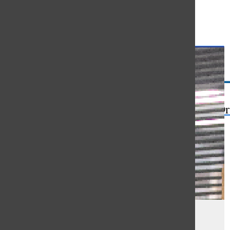
Open
Search
Bar
The Or
Black History Month evokes
rememberance