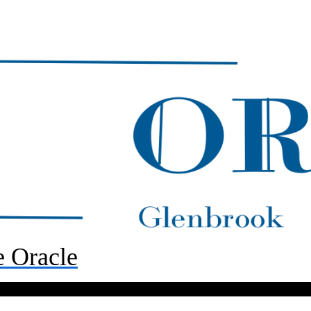
 Oracle