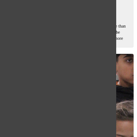
Tasha Pachtman
, staff writer
February 27, 2026
For many at South, Black History Month means much more than
just a date on a calendar. It is a vital, yearly opportunity to be
seen, represented, and deeply connected to ancestry, sophomore
Amilya Johnson,...