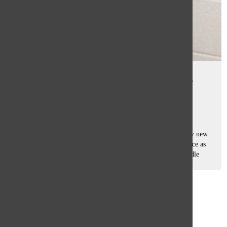
Peer Group builds connections,
character, culture
Tasha Pachtman
October 10, 2025
Starting high school can feel like stepping into a completely new
world, with hallways packed with strangers, classrooms twice as
big, and schedules that never stop — a transition from middle
school...
Load More Stories
Glenview
64°