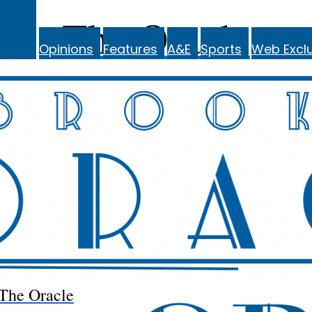
The Oracle
Opinions
Features
A&E
Sports
Web Exclu
The Oracle