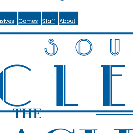
sives
Games
Staff
About