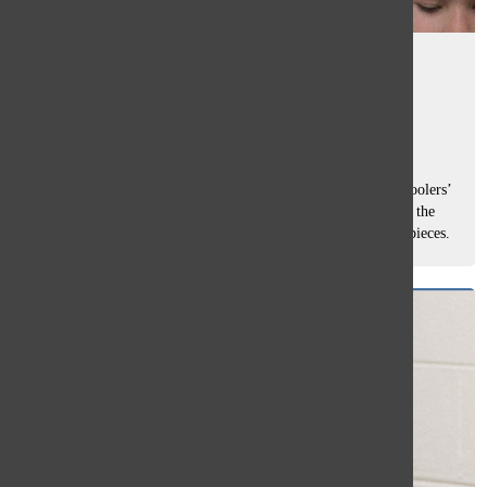
Middle schoolers display art at
Glenbrook Art Consortium
Tasha Pachtman
, staff writer
December 12, 2025
The Main Office Art Gallery was filled with 57 middle schoolers’
artwork on Dec. 1 where it will hang until next Friday, and the
room bustled with excitement as students showed off their pieces.
Middle...