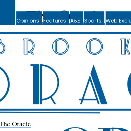
The Oracle
Opinions
Features
A&E
Sports
Web Exclu
The Oracle