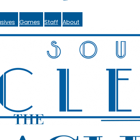
sives
Games
Staff
About