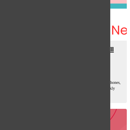
District 225 Implements New Cell
Phone Policy
Sara Rahman
and
Emma Winer
September 4, 2024
District 225 implemented new regulations for student cell phones,
Deputy School Superintendent R.J Gravel wrote in the weekly
district emails. Students are now required to place their cell
phones in a...