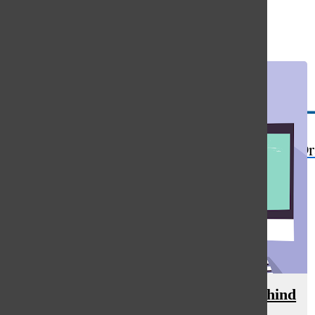
Open
Search
Bar
The Or
Oracle After Hours: The science behind
cramming