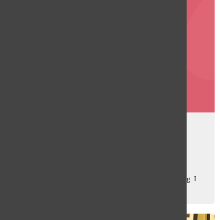
Covid-19 isn’t really gone
Sara Rahman
, Web Editor
February 4, 2024
Remember how terrifying the early days of the Covid-19
pandemic were? Back then, it felt like the world was ending. I
remember spending my days in the early months of 2020
searching for any new information...