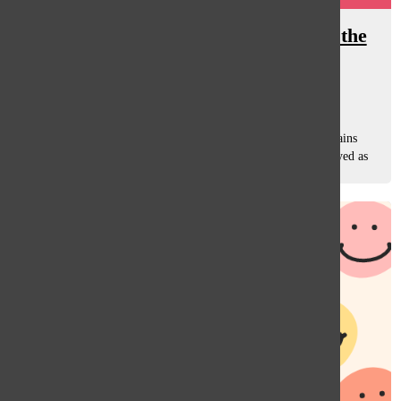
Oracle After Hours: The allure of the
villain
Sara Rahman
, Managing Editor
January 6, 2025
It is strange how society has a habit of turning real-life villains
into heroes. People who do terrible things are often portrayed as
rebels or symbols of justice. It’s like we see their anger,...