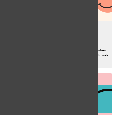
The pursuit of happiness
Sara Rahman
, Managing Editor
October 21, 2024
Happiness. It’s a word we throw around a lot, but how we define
it varies, especially across cultures. In high school, where students
come from diverse backgrounds, these differences are more
relevant...