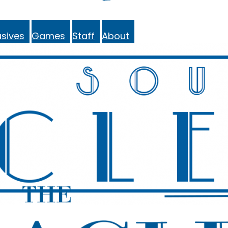
sives
Games
Staff
About