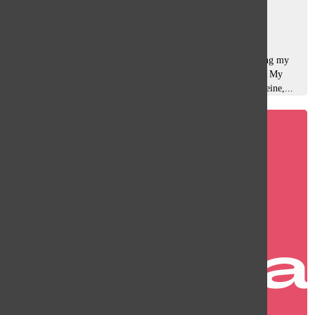
Sara Rahman
, Managing Editor of Web
March 10, 2025
It’s midnight, my laptop screen is the only thing illuminating my
room, and I’m speed-typing an essay that’s due in an hour. My
brain, running purely on adrenaline and way too much caffeine,...