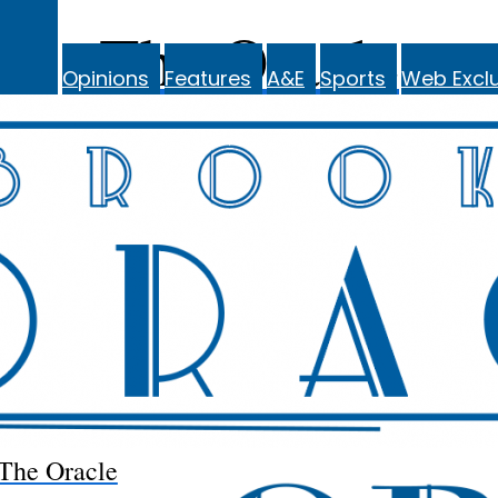
The Oracle
Opinions
Features
A&E
Sports
Web Exclu
The Oracle