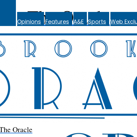
The Oracle
Opinions
Features
A&E
Sports
Web Exclu
The Oracle