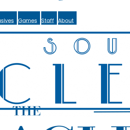
sives
Games
Staff
About