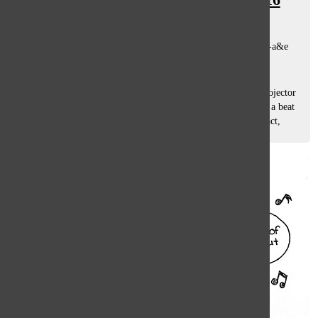
Variety Show, Curiosity
Mollie Cramer, Hannah Rauh, Nick Moran, Hwa Oh
, co-a&e
editors, asst. a&e editors
March 11, 2016
King Trey: Lit by the dull glow of the white words on a projector
screen, a shadow slowly emerges in the darkness. Suddenly a beat
drops and junior Trey Harris begins to confidently rap his act,
“Wanna...