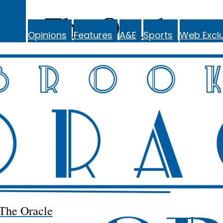
The Oracle
Opinions
Features
A&E
Sports
Web Exclu
The Oracle