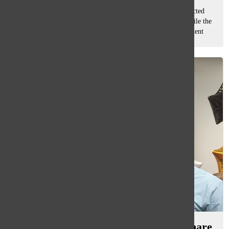
As the 2014-15 school year comes to a close, the newly elected
Executive Board look ahead to their next year at South, while the
current senior Executive Board reflect on their time in Student
Council. CLASS...
Military Parents: South students share