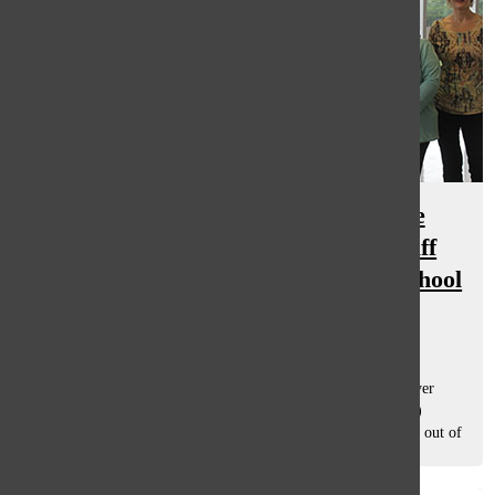
South says goodbye: The Oracle
hightlights six of the 18 South staff
members retiring this 2014-2015 school
year
May 29, 2015
Dr. Nancy Giebel By Hannah Buchband, staff writer For over
three decades, Dr. Nancy Giebel, a Physical Education (PE)
teacher, has seen generations of South students move in and out of
high school,...