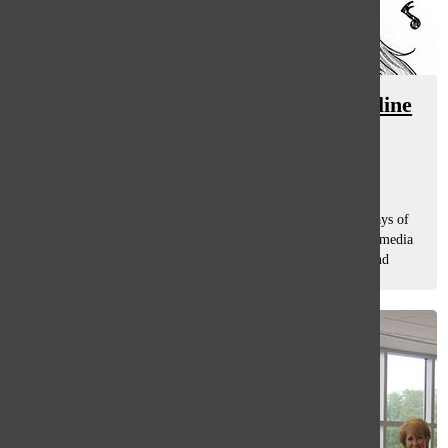
Streaming services blamed for decline
in music industry’s profits
Hannah Rauh
, co-a&e editor
October 2, 2015
In this technological-savvy era, there are many different ways of
obtaining music, including streaming services like Spotify, media
libraries like iTunes and buying physical copies like CDs and
vinyls....