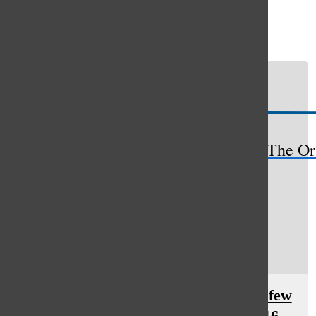
Open
Search
Bar
The Or
Curiosity: The Oracle highlights a few
featured performances in the 2016