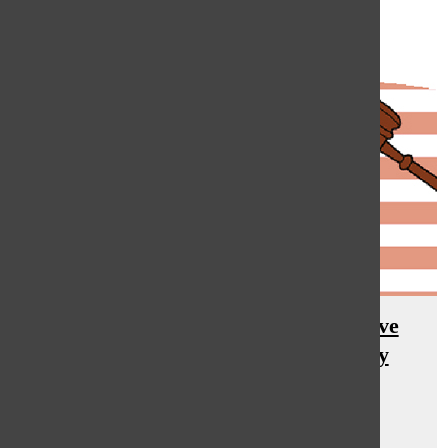
Current Student Council Executive
Board reflect on past year, newly
elected look ahead
Hannah Rauh
, asst. features editor
April 24, 2015