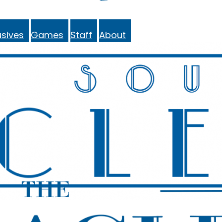
sives
Games
Staff
About