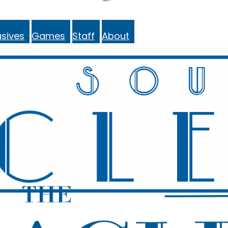
sives
Games
Staff
About