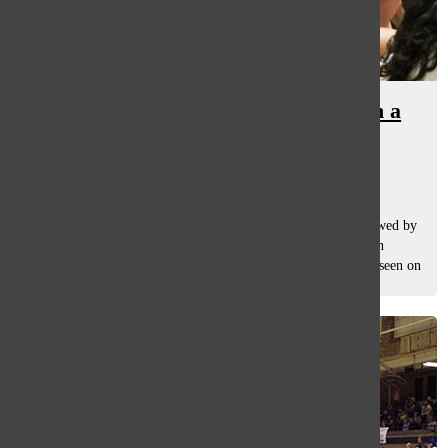
Nemecek takes girls’ basketball in a
new direction
Lily Christophersen
and
Maggie Jortberg
December 20, 2019
Blue and gold jerseys dash across the basketball court followed by
the blur of black and white as the referee zooms past. Yet an
integral member of the girls’ basketball team, the coach, is seen on
the...