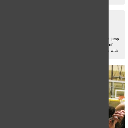
opponent...
Freshmen find their way
Emily Pavlik
, asst. sports editor
May 21, 2021
This spring, freshmen athletes have been forced to make the jump
to high school sports without much time to bond. The class of
2024 slid into their shortened seasons completely unfamiliar with
South’s...