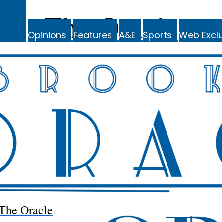
The Oracle
Opinions
Features
A&E
Sports
Web Exclu
The Oracle