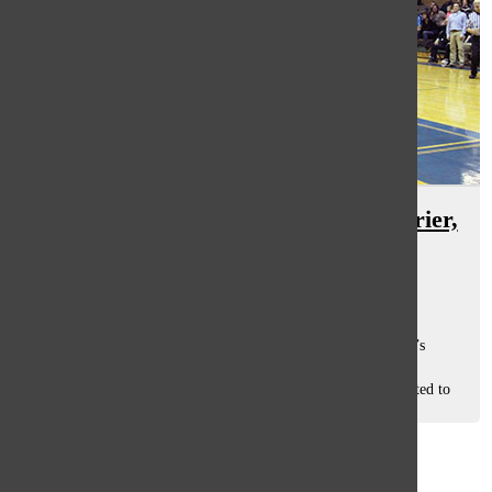
Women’s basketball defeats New Trier,
Loyola
Georgia Arvanitis
, co-sports editor
March 11, 2016
Having played many memorable games, the varsity women’s
basketball team finished their season with a record of 25-6,
according to Head Coach Steve Weissenstein. “We just wanted to
be as good as we...
Load More Stories