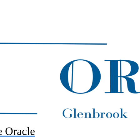
 Oracle