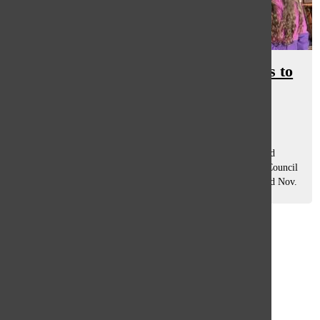
Safety precautions prompt changes to
annual canned food drive
Hafsa Rahman
and
Sophie Pederson
November 20, 2020
Many community events have been put on pause or canceled
altogether due to the pandemic, however, South’s Student Council
is still holding one event, the fall food drive, which will end Nov.
24. People...
Load More Stories
Glenview
64°