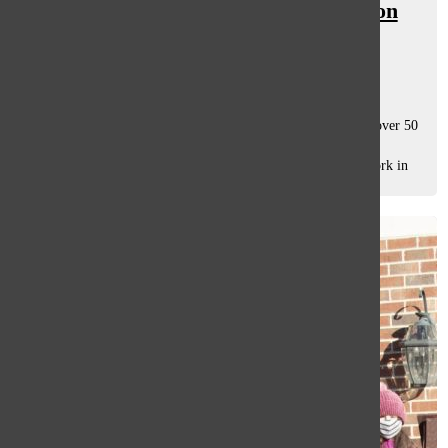
NAHS students spread compassion
through art gallery
Clare Lanscioni
and
Sophie Pederson
December 18, 2020
The National Art Honor Society (NAHS) art gallery, with over 50
pieces crafted by students, lacks the fascinated viewers who
frequented it last year. The only people left to see the artwork in
person are...