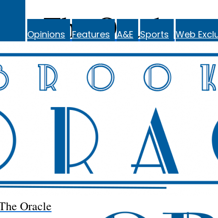
The Oracle
Opinions
Features
A&E
Sports
Web Exclu
The Oracle