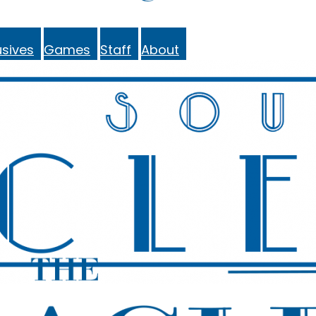
sives
Games
Staff
About