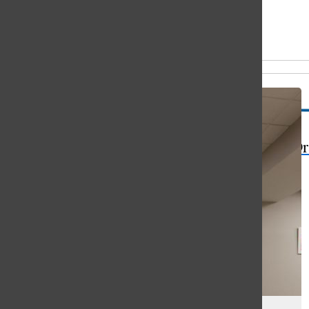
Open
Search
All content by Sophie Pederson
Bar
The Or