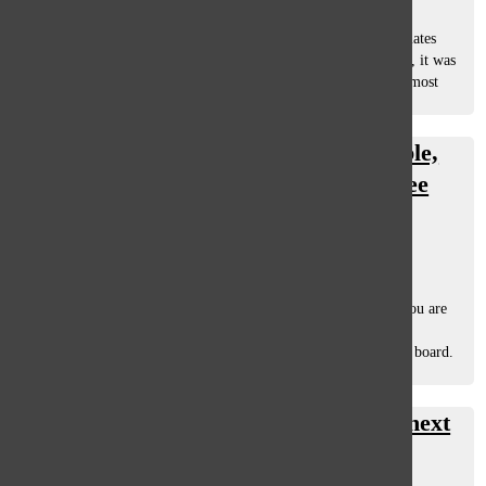
January 16, 2013
I turned 18 Nov. 13, 2012 (along with over 12 other classmates
that have their birthdays a week within mine). I have to say, it was
the most meaningful birthday I have had yet (well, second most
meaningful). First,...
We might live in a suburban bubble,
but that doesn’t mean we can’t see
through it
Chris Altonji
, staff writer
December 18, 2012
As a resident of Glenview, Illinois and a student of GBS, you are
getting a warped view of the world. I realize that is a big
generalization, and I will admit that it is not true across the board.
If you...
A freshmen guide to surviving the next
four years