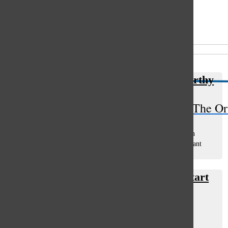
Open
Search
All content by Chris Altonji
Bar
Resturaunt El Mex proves to be worthy
Chris Altonji
, columnist
The Or
June 7, 2013
Homemade tortillas. Do you even know what that entails?
Honestly, I have no idea, but the good people at El Mexican
Restaurant in Glenview, are serving them daily. The restaurant
opened up just...
Best Glenview breakfast hubs to start
your morning ‘sunny-side up’
Chris Altonji
, columnist
March 11, 2013