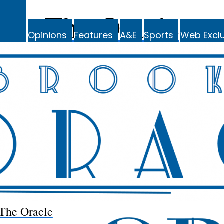
The Oracle
Opinions
Features
A&E
Sports
Web Exclu
The Oracle