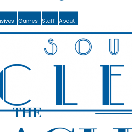
sives
Games
Staff
About