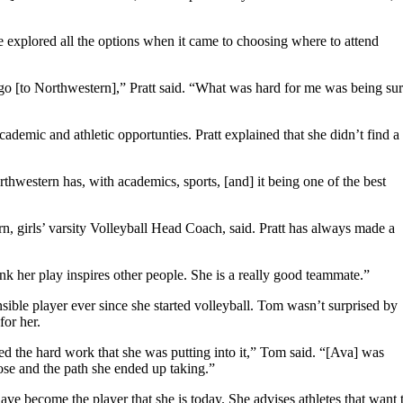
e explored all the options when it came to choosing where to attend
 go [to Northwestern],” Pratt said. “What was hard for me was being su
ademic and athletic opportunties. Pratt explained that she didn’t find a
thwestern has, with academics, sports, [and] it being one of the best
rn, girls’ varsity Volleyball Head Coach, said. Pratt has always made a
hink her play inspires other people. She is a really good teammate.”
nsible player ever since she started volleyball. Tom wasn’t surprised by
for her.
ed the hard work that she was putting into it,” Tom said. “[Ava] was
chose and the path she ended up taking.”
ave become the player that she is today. She advises athletes that want 