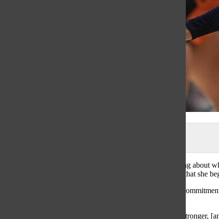
photo from the Daily Herald
When many of us are young, we take on a sport not thinking about where
Outside Hitter, she will be contiuning her childhood sport, that she b
Pratt wouldn’t have gotten into Northwestern without her commitment 
to where she is today, Pratt said.
“I know that if I did everything in my power to get better, stronger, [