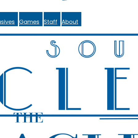
sives
Games
Staff
About