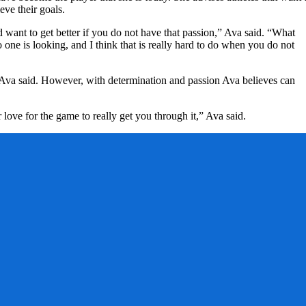
eve their goals.
nd want to get better if you do not have that passion,” Ava said. “What
o one is looking, and I think that is really hard to do when you do not
t, Ava said. However, with determination and passion Ava believes can
love for the game to really get you through it,” Ava said.