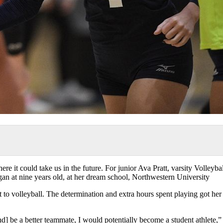
 it could take us in the future. For junior Ava Pratt, varsity Volleybal
egan at nine years old, at her dream school, Northwestern University
to volleyball. The determination and extra hours spent playing got her
and] be a better teammate, I would potentially become a student athlete,”