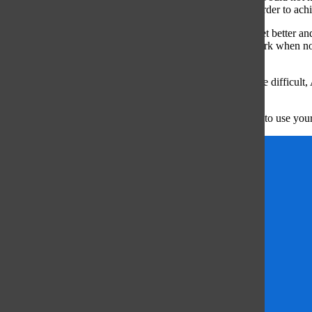
pursue their sport in the future, to put in the work now in order to achi
“Maintain the passion for your sport because it is hard to get better a
really sets you apart from other athletes is putting in the work when n
love your sport.”
Continuing with a sport, even if you face challenges, can be difficul
overcome those obstacles.
“It gets really tough, and through those moments you have to use your 
Anne Sullivan Belt
Ava Pratt
Danielle joseph
Erin Walker
Girls Volleyball
Matthew Poulton
Northwestern
Peyton Knorr