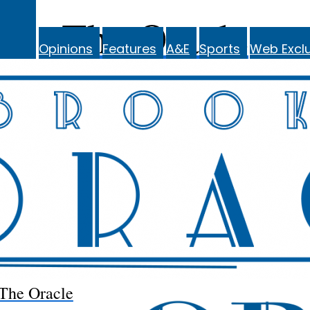
The Oracle
Opinions
Features
A&E
Sports
Web Exclu
The Oracle