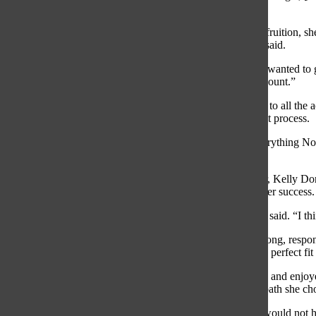
Pratt said.
When Pratt’s goal of becoming a student athlete came into fruition, sh
college, however, Northwestern was her first choice, Pratt said.
“It was a pretty easy decision for me because I had always wanted to
I looked at every university possible and take them into account.”
With the commitment to Northwestern, Pratt looks forward to all the ac
school that had those opportunities through the commitment process.
“Through the process I never found a school that [had] everything Nor
conferences for volleyball in the country,” Pratt said.
Pratt always stood out as a distinguished volley- ball player, Kelly Do
great impact on the team and inspires her teammates with her success.
“I think [Pratt] is a good leader on and off the court,” Dorn said. “I t
Pratt’s dad, Tom Pratt, said he has always seen Ava as a strong, respo
Ava’s commitment because he felt that Northwestern was a perfect fit 
“She really had a passion for [volleyball] from a young age and enjoy
seeing results, so we are not surprised at all that this is the path she 
Ava believes that without her passion for volley- ball, she would not h