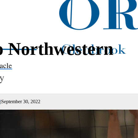
to Northwestern
acle
ty
r
|
September 30, 2022