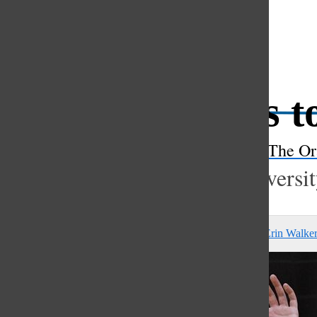
Open
Search
Pratt spikes 
Bar
The Or
Junior commits to dream universi
Peyton Knorr
,
Matthew Poulton
,
Anne Sullivan Belt
, and
Erin Walke