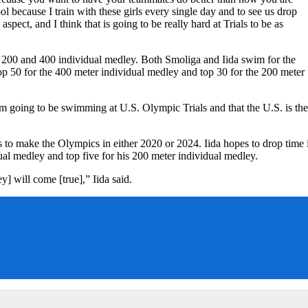
ool because I train with these girls every single day and to see us drop
 aspect, and I think that is going to be really hard at Trials to be as
the 200 and 400 individual medley. Both Smoliga and Iida swim for the
op 50 for the 400 meter individual medley and top 30 for the 200 meter
t I am going to be swimming at U.S. Olympic Trials and that the U.S. is the
s to make the Olympics in either 2020 or 2024. Iida hopes to drop time 
dual medley and top five for his 200 meter individual medley.
y] will come [true],” Iida said.