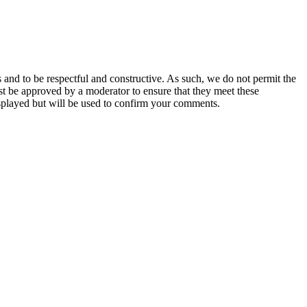
 and to be respectful and constructive. As such, we do not permit the
ust be approved by a moderator to ensure that they meet these
splayed but will be used to confirm your comments.