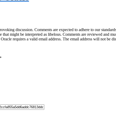
-provoking discussion. Comments are expected to adhere to our standards
uage that might be interpreted as libelous. Comments are reviewed and m
acle requires a valid email address. The email address will not be di
*