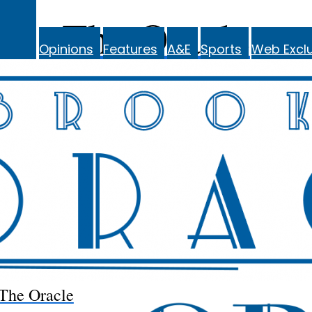
The Oracle
Opinions
Features
A&E
Sports
Web Exclu
The Oracle