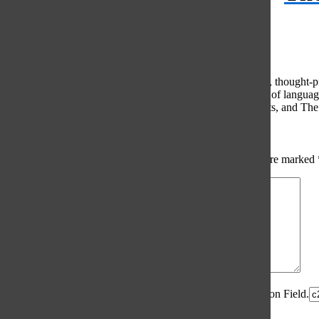
© 2026 •
FLEX Pro WordPress Theme
by
SNO
•
Log in
Comments
(0)
The Oracle intends for this area to be used to foster healthy, thought
use of profanity, foul language, personal attacks, or the use of lang
standards. The Oracle does not allow anonymous comments, and The Or
Share your thoughts...
All
The Oracle Picks
Reader Picks
Sort:
Newest
Your email address will not be published.
Required fields are marked
Comment
*
Spam Control Field.
Verification Field.