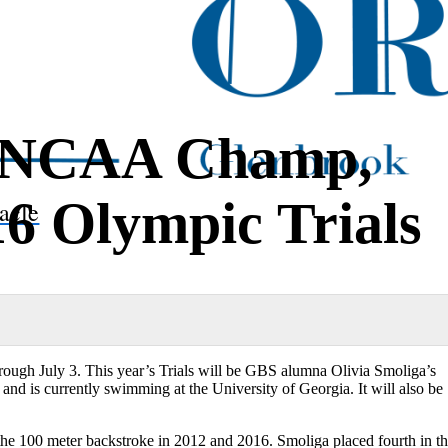
 NCAA Champ,
16 Olympic Trials
acle
ugh July 3. This year’s Trials will be GBS alumna Olivia Smoliga’s
d is currently swimming at the University of Georgia. It will also be
d the 100 meter backstroke in 2012 and 2016. Smoliga placed fourth in t