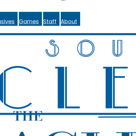
sives
Games
Staff
About