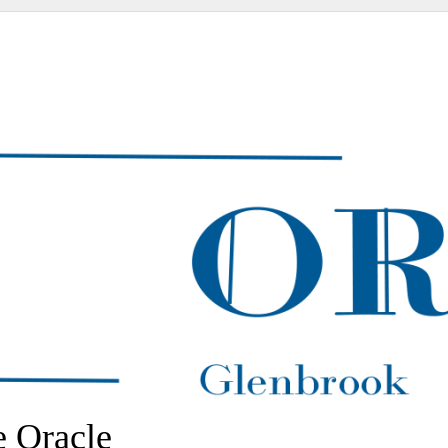
 Oracle