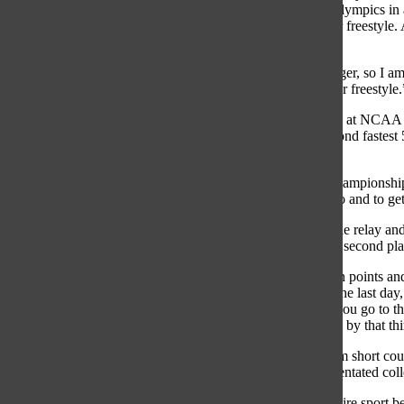
100 meter backstroke in 2012. In order to qualify for the Olympics in 
of a relay, she needs to place in the top six in her 100 meter freestyl
the Trials because she does not want to jinx herself.
“I think my 100 meter freestyle has been getting a lot stronger, so I am
said. “I would like to make it into the final for the 100 meter freestyle.
Smoliga is excited for the Trials especially after her success at NCA
seconds. Her
time broke the NCAA record, and is the second fastest 
freestyle with a time of 46.70 seconds.
“I am really happy [with my performance at the NCAA Championships]
was really great to come back and perform how I wanted to and to get 
Smoliga was also part of the second place 200 yard freestyle relay and
Bulldogs, won the NCAA title with 414 points beating out second plac
“The last day of the Championships we were really tight on points and 
Stanford,” Smoliga said. “[The 100 yard freestyle was on the last day
was going to be a 10 to 15 point swing either way. When you go to t
want to win the National Championship for your team, and by that third
Smoliga has been preparing for the Trials by switching from short cou
the biggest change is the mental difference from a team orientated col
“Coming to college totally changes your outlook on the entire sport 