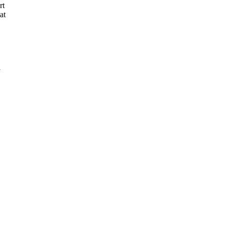
rt
at
1