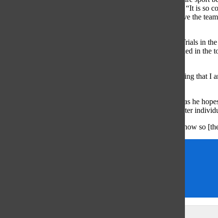
doing, so it makes the team standing better,”
Smoliga said. “It is so c
times and win events, there is nothing like it. I definitely love the team
excited as I was at NCAAs.”
In addition to Smoliga, Iida has qualified for the Olympic Trials in 
Glenview Titan Aquatic Club. According to Iida, he is seeded in the t
individual medley.
“[After I qualified], it was really nice just sitting there thinking tha
fastest swimming country in the world,” Iida said.
According to Iida, the 2016 Trials are more for experience as he hope
his events and to place top 10 in the country for his 400 meter indivi
“[They are] pretty lofty goals, but I am working hard right now so [the
Olivia Smoliga
Sam Casey
Sam Iida
Samantha Casey
Leave a Comment