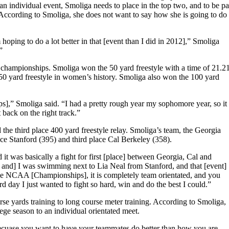
an individual event, Smoliga needs to place in the top two, and to be pa
e. According to Smoliga, she does not want to say how she is going to do 
 hoping to do a lot better in that [event than I did in 2012],” Smoliga
”
A championships. Smoliga won the 50 yard freestyle with a time of 21.2
50 yard freestyle in women’s history. Smoliga also won the 100 yard
,” Smoliga said. “I had a pretty rough year my sophomore year, so it
back on the right track.”
 the third place 400 yard freestyle relay. Smoliga’s team, the Georgia
e Stanford (395) and third place Cal Berkeley (358).
it was basically a fight for first [place] between Georgia, Cal and
, and] I was swimming next to Lia Neal from Stanford, and that [event]
he NCAA [Championships], it is completely team orientated, and you
 day I just wanted to fight so hard, win and do the best I could.”
rse yards training to long course meter training. According to Smoliga,
lege season to an individual orientated meet.
becuase you want to have your teammates do better than how you are