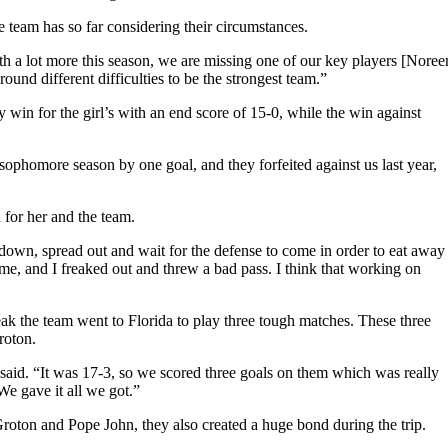
 team has so far considering their circumstances.
th a lot more this season, we are missing one of our key players [Noree
und different difficulties to be the strongest team.”
win for the girl’s with an end score of 15-0, while the win against
ophomore season by one goal, and they forfeited against us last year,
for her and the team.
down, spread out and wait for the defense to come in order to eat away
me, and I freaked out and threw a bad pass. I think that working on
k the team went to Florida to play three tough matches. These three
roton.
aid. “It was 17-3, so we scored three goals on them which was really
e gave it all we got.”
roton and Pope John, they also created a huge bond during the trip.