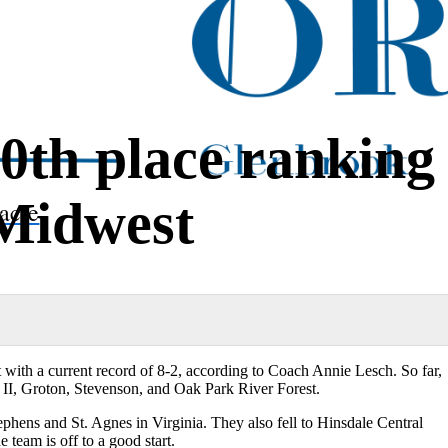
0th place ranking
 Midwest
acle
 with a current record of 8-2, according to Coach Annie Lesch. So far,
II, Groton, Stevenson, and Oak Park River Forest.
tephens and St. Agnes in Virginia. They also fell to Hinsdale Central
e team is off to a good start.