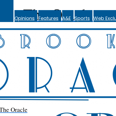
The Oracle
Opinions
Features
A&E
Sports
Web Exclu
The Oracle