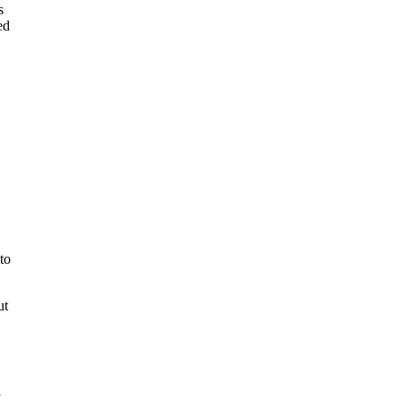
s
ed
to
ut