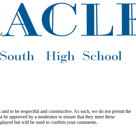
 and to be respectful and constructive. As such, we do not permit the
ust be approved by a moderator to ensure that they meet these
splayed but will be used to confirm your comments.