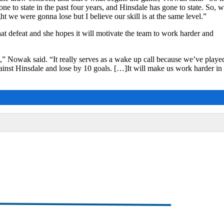
e to state in the past four years, and Hinsdale has gone to state. So, 
t we were gonna lose but I believe our skill is at the same level.”
hat defeat and she hopes it will motivate the team to work harder and
,” Nowak said. “It really serves as a wake up call because we’ve playe
nst Hinsdale and lose by 10 goals. […]It will make us work harder in