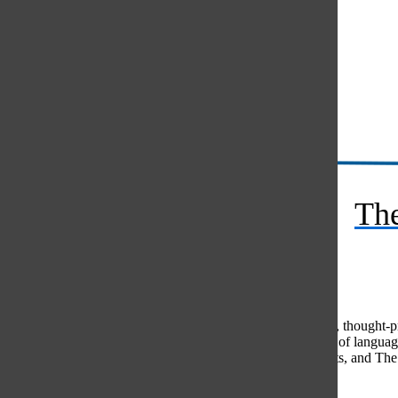
Instagram
RSS
The
Feed
© 2026 •
FLEX Pro WordPress Theme
by
SNO
•
Log in
Comments
(0)
The Oracle intends for this area to be used to foster healthy, thought
use of profanity, foul language, personal attacks, or the use of lang
standards. The Oracle does not allow anonymous comments, and The Or
Share your thoughts...
All
The Oracle Picks
Reader Picks
Sort:
Newest