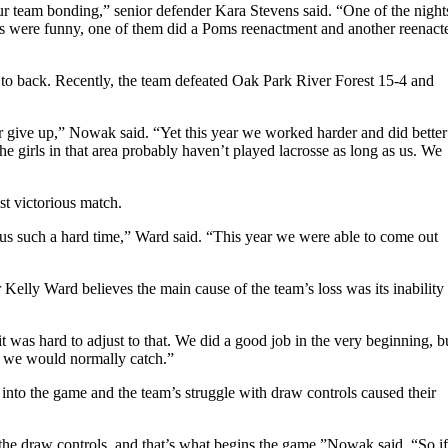
our team bonding,” senior defender Kara Stevens said. “One of the night
s were funny, one of them did a Poms reenactment and another reenact
 to back. Recently, the team defeated Oak Park River Forest 15-4 and
er give up,” Nowak said. “Yet this year we worked harder and did better
he girls in that area probably haven’t played lacrosse as long as us. We
t victorious match.
s such a hard time,” Ward said. “This year we were able to come out
 Kelly Ward believes the main cause of the team’s loss was its inability 
 was hard to adjust to that. We did a good job in the very beginning, b
at we would normally catch.”
 into the game and the team’s struggle with draw controls caused their
 the draw controls, and that’s what begins the game,”Nowak said. “So if