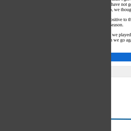
you don’t have the ball you can’t win the game. [Also] we have not gon
mentally thought that they were gonna be better than us. So, we though
Despite the Hinsdale Central loss, Nowak feels there is a positive to t
improve certain aspects of their game the remainder of the season.
“The score of the Hinsdale game doesn’t really reflect how we played
so many teams and beaten them by so many goals, and then we go agai
practice and help us focus on what we need to work on.”
Cassidy Jackson
Leave a Comment
Glenview
64°