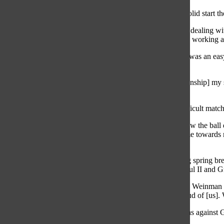
Senior attacker Carly Weinman agrees with Lesch on the solid start the
“[Our season] is going really well,” Weinman said. “We’re dealing wi
Anderson] due to injury and that kinda put us back. We are working aro
According to senior attacker Calie Nowak, Highland Park was an easy 
Lyons Township on March 20 was a long awaited victory.
“[It] was a big game for us because we lost to [Lyon’s Township] my s
but this year we beat them 13-11,” Nowak said.
According to Nowak, Lyons Township was a mentally difficult match 
“We were up 13-11 and went into a stall [where players slow the ball 
time],” Nowak said. “I had the ball, and a double team came towards 
mental game will help.”
Lyons Township wasn’t the only tough competition, during spring brea
games were against St. Stephens and Agnes, Pope John Paul II and G
“St. Stephens and Agnes for sure [was the toughest team],” Weinman s
good, and we were all really proud. The coaches were proud of [us]. W
Leaving Florida, not only did the team bring home two wins against G