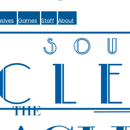
sives
Games
Staff
About