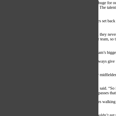
“I think that us going to Florida so early in our season was huge for 
we had a talent show and every room had to do something. The talent
our coaches. Our team bonding that night was really nice.”
Shortly after returning from Florida, the women had matches set back
Stevenson 17-2.
“Oak Park is always a harder game for us, they are fast and they nev
than them, and it showed in the score. Stevenson is a newer team, so t
were able to capitalize on their mistakes.”
Senior midfielder Kelly Ward believes Oak Park was the team’s bigges
“Oak Park [was our most successful game] because they always give u
super strong against them and we dominated them.”
With that win came a loss to Hinsdale Central, 7-17. Senior midfielder
adjust to the skilled team.
“Hinsdale was a more skilled team than we’ve seen,” Ward said. “So it
we just lost it a little in the end. Sometimes we would drop passes th
On the other hand, Nowak felt the mental state of the players walking
loss against Hinsdale Central.
“We lost to Hinsdale Central, our main fault was that we couldn’t get