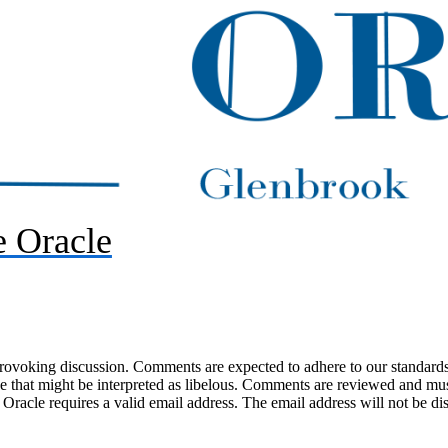
 Oracle
-provoking discussion. Comments are expected to adhere to our standards
uage that might be interpreted as libelous. Comments are reviewed and m
acle requires a valid email address. The email address will not be di