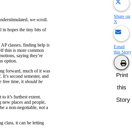
Share on
nderstimulated, we scroll.
X
 in hopes the tiny bits of
 AP classes, finding help is
Email
self thin is more common
this Story
emotions, saying they’re
 an option.
ng forward, much of it was
Print
. It’s second semester, and
 free time, it
should be
this
to it’s furthest extent.
Story
ng new places and people,
be a non-negotiable, not a
 class, it can be letting