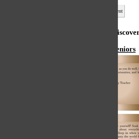
Leave a Comment
More to Discove
More in Seniors