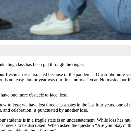
aduating class has been put through the ringer.
 our freshman year isolated because of the pandemic. Our sophomore yea
on is not easy. Junior year was our first “normal” year. No masks, our f
 have one more obstacle
to face: loss.
new to loss; we have lost three classmates in the last four years, one 
, and celebration, is punctuated by another loss.
ur students is in a fragile state is an understatement. While loss has muc
s that needs to be discussed. When asked the question “Are you okay?” 
nd unyieldingly be, “I’m fine”.