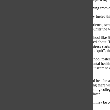
Burying and running from em
Scrolling has only fueled t
In my own experience, scroll
dopamine will counter the w
Especially at a school like 
almost never talked about. 
than not. When stress starts
“done” or want to “quit”, th
Although high school foste
spent with my mental health 
my brain still can’t seem to
work time.
Post-South should be a breath
There’s no denying there wil
etc.), but approaching coll
task to deal with later.
Our mental health may be on 
ourselves heal.