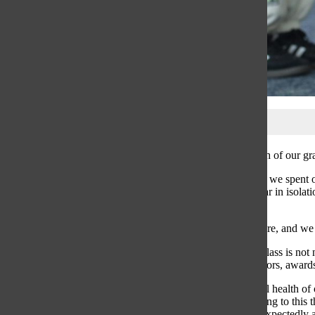
The mental health of our gr
Right off the bat, we spent
from a whole year in isolati
memory.
Today, we are here, and we
Our graduating class is not 
be a time for honors, awards
To say the mental health of o
culture contributing to thi
students would expectedly a