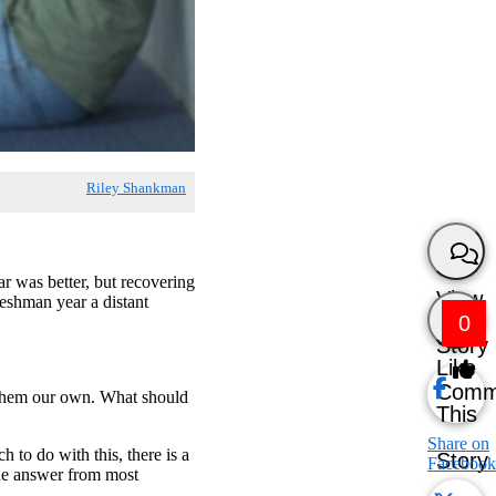
Riley Shankman
r was better, but recovering
View
reshman year a distant
0
Story
Like
Comm
of them our own. What should
This
Share on
h to do with this, there is a
Story
Facebook
the answer from most