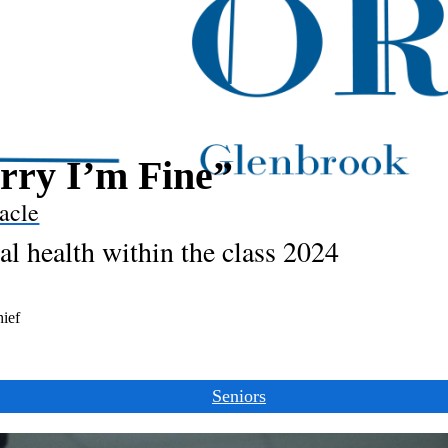
rry I’m Fine”
acle
l health within the class 2024
hief
Seniors