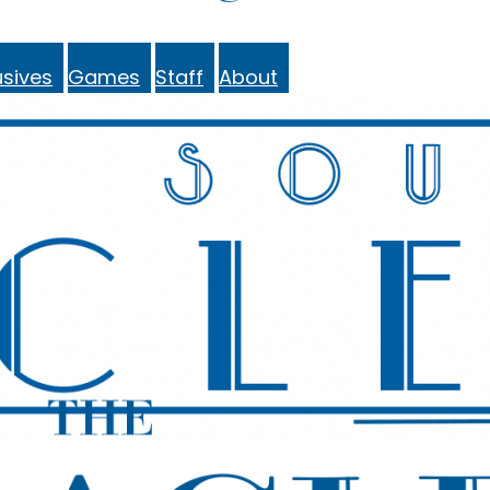
sives
Games
Staff
About