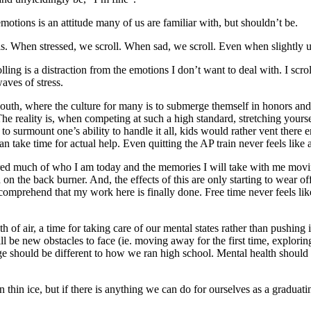
otions is an attitude many of us are familiar with, but shouldn’t be.
his. When stressed, we scroll. When sad, we scroll. Even when slightly u
ing is a distraction from the emotions I don’t want to deal with. I scroll
aves of stress.
South, where the culture for many is to submerge
themself in honors and
The reality is, when competing at such a high standard, stretching your
 to surmount one’s ability to handle it all, kids would rather vent there 
an take time for actual help. Even quitting the AP train never feels like
red much of who I am today and the memories I will take with me movi
on the back burner. And, the effects of this are only starting to wear off
 comprehend that my work here is finally done. Free time never feels like
 of air, a time for taking care of our mental states rather than pushing it 
l be new obstacles to face (ie. moving away for the first time, explori
ege should be different to how we ran high school. Mental health should 
thin ice, but if there is anything we can do for ourselves as a graduating