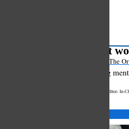
Open
Search
Bar
“Don’t wo
The Or
Exploring menta
Gaby Yap
,
Co-Editor- In-C
May 23, 2024
Categories: