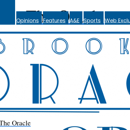
The Oracle
Opinions
Features
A&E
Sports
Web Exclu
The Oracle