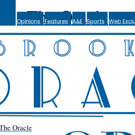
The Oracle
Opinions
Features
A&E
Sports
Web Exclu
The Oracle