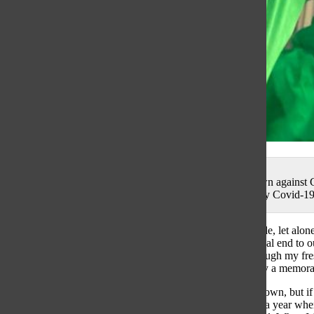
Cheering Chiarieri: Celebrating a Notre Dame Touchdown against C
freshman year of college, despite the weirdness created by Covid-1
Well this feels weird! A year removed from writing an article, let alone
with the rest of South’s class of 2020, had an unconventional end to our
from GBS. I can’t lie to you, I miss it. Although going through my fr
year I had always been looking forward to, it was definitely a memo
It is hard to be open when you are supposed to be closed down, but if I
take advantage of EVERY opportunity you are offered. In a year when 