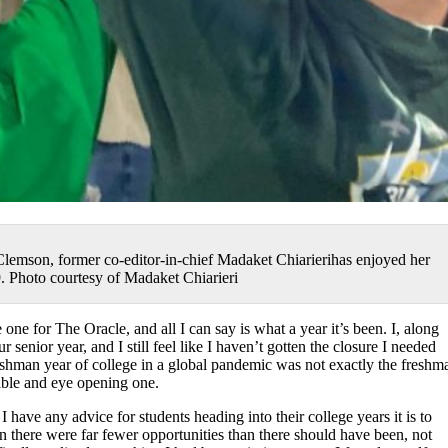
lemson, former co-editor-in-chief Madaket Chiarierihas enjoyed her
9. Photo courtesy of Madaket Chiarieri
 one for The Oracle, and all I can say is what a year it’s been. I, along
 senior year, and I still feel like I haven’t gotten the closure I needed
eshman year of college in a global pandemic was not exactly the freshm
rable and eye opening one.
 have any advice for students heading into their college years it is to
there were far fewer opportunities than there should have been, not