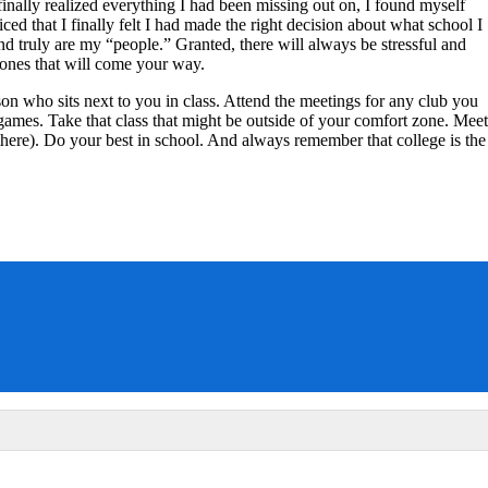
inally realized everything I had been missing out on, I found myself
ced that I finally felt I had made the right decision about what school I
d truly are my “people.” Granted, there will always be stressful and
 ones that will come your way.
son who sits next to you in class. Attend the meetings for any club you
 games. Take that class that might be outside of your comfort zone. Meet
here). Do your best in school. And always remember that college is the