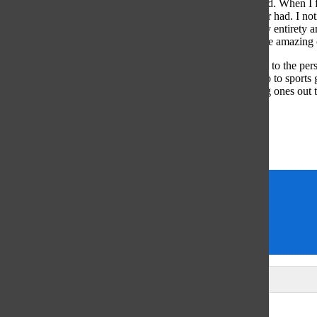
taking advantage of those few left me feeling lonely and sad. When I f
happier than I had been and loving college more than I ever had. I noti
went to and finally found friends who understood me in my entirety an
subpar days, but going through those days is worth it for the amazing
So, with that said, I have a few pieces of advice: Reach out to the per
might even remotely be interested in. Join study groups. Go to sports
any and every new person you can (there’s a lot of amazing ones out t
best place to be your truest self. Embrace it and fly.
Sincerely,
Madaket Ciarieri
Alumni Advice
former co-editor-in-chief
senior columnists
Seniors
Leave a Comment
Glenview