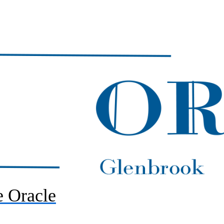
 Oracle