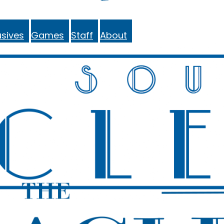
sives
Games
Staff
About