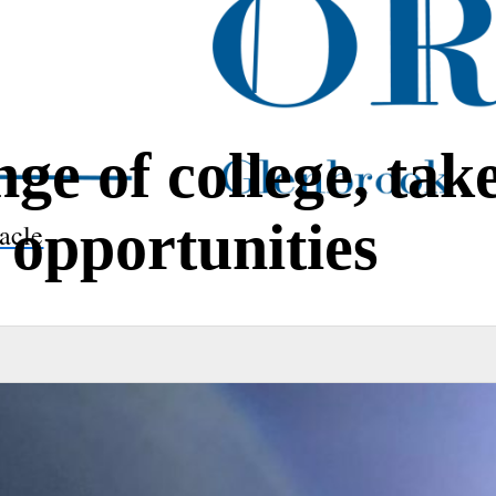
e of college, tak
 opportunities
acle