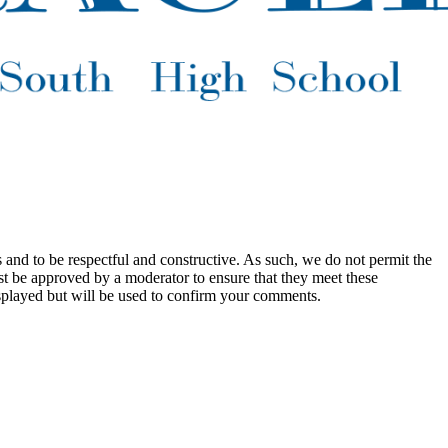
 and to be respectful and constructive. As such, we do not permit the
ust be approved by a moderator to ensure that they meet these
splayed but will be used to confirm your comments.