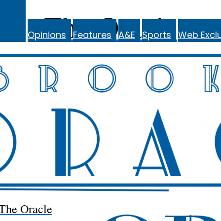
The Oracle
Opinions
Features
A&E
Sports
Web Exclu
The Oracle