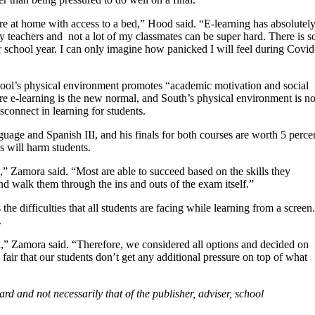
re at home with access to a bed,” Hood said. “E-learning has absolutel
y teachers and
not a lot of my classmates can be super hard. There is s
r school year. I can only imagine how panicked I will feel during Covid
hool’s physical environment promotes “academic motivation and social
re e-learning is the new normal, and South’s physical environment is n
disconnect in learning for students.
ge and Spanish III, and his finals for both courses are worth 5 perce
s will harm students.
,” Zamora said. “Most are able to succeed based on the skills they
nd walk them through the ins and outs of the exam itself.”
he difficulties that all students are facing while learning from a screen.
.
od,” Zamora said. “Therefore, we considered all options and decided on
 fair that our students don’t get any additional pressure on top of what
ard and not necessarily that of the publisher, adviser, school