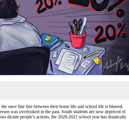
the once fine line between their home life and school life is blurred.
person was overlooked in the past, South students are now deprived of
ions dictate people’s actions, the 2020-2021 school year has drastically