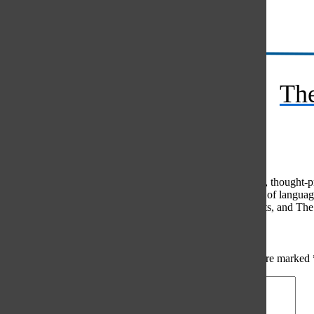
Instagram
RSS
The
Feed
© 2026 •
FLEX Pro WordPress Theme
by
SNO
•
Log in
Comments
(0)
The Oracle intends for this area to be used to foster healthy, thought
use of profanity, foul language, personal attacks, or the use of lang
standards. The Oracle does not allow anonymous comments, and The Or
Share your thoughts...
All
The Oracle Picks
Reader Picks
Sort:
Newest
Your email address will not be published.
Required fields are marked