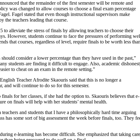
 announced that the remainder of the first semester will be remote and
 policy was changed to allow courses to choose a final exam percentage
agel. Fagel stated that even though instructional supervisors make
by the teachers leading that course.
to alleviate the stress of finals by allowing teachers to choose their
days. However, students continue to face the pressures of performing wel
 that courses, regardless of level, require finals to be worth less tha
s should consider a lower percentage than they have used in the past,”
ny students are finding it difficult to engage. Also, academic dishones
easier to cheat on an exam in the remote setting.”
English Teacher Afrodite Skaouris said that this is no longer a
, and will continue to do so for this semester.
inals for her classes, if she had the option to. Skaouris believes that e-
ure on finals will help with her students’ mental health.
 teachers and students that I have a philosophically hard time arguing
lass has some sort of big assessment the week before finals, too. They fe
uring e-learning has become difficult. She emphasized that taking car
er than being pressured to do well on a final.