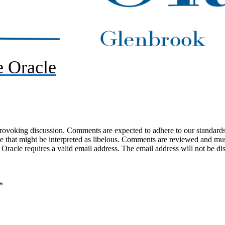
 Oracle
-provoking discussion. Comments are expected to adhere to our standards
uage that might be interpreted as libelous. Comments are reviewed and m
acle requires a valid email address. The email address will not be di
*