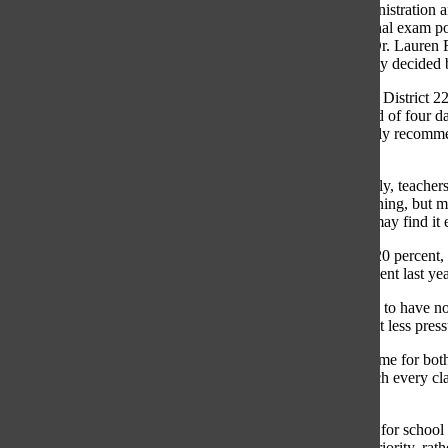
As District 225 nears the end of the first semester, the administration
finals will expand to a period of four days. Recently, the final exam
between 5 percent and 20 percent, according to Principal Dr. Lauren F
suggestions, the weight of a course’s final exam is ultimately decided 
The Oracle Editorial Board appreciates the efforts made by District 225 
class’s final percentages and by expanding finals to a period of four 
in school amidst a pandemic. Therefore, The Oracle strongly recommends
20 percent.
“I do think that because exams will be administered remotely, teacher
Fagel said. “Many students are doing very well with e-learning, but ma
incidents are more frequent right now, given that students may find it 
While many teachers have kept their finals at the standard 20 percent, 
requirement. Accordingly, she reduced her finals to 10 percent last year
She mentioned that regardless of e-learning, she would like to have no f
learning has put strain on how students learn and thinks that less press
“With a remote environment, there is just so much screen time for both
that [finals] need to exist,” Skaouris said. “Also, pretty much every c
redundant.”
Sophomore Kelly Hood mentioned that finding motivation for school d
of mental health under current circumstances should be a priority, rath