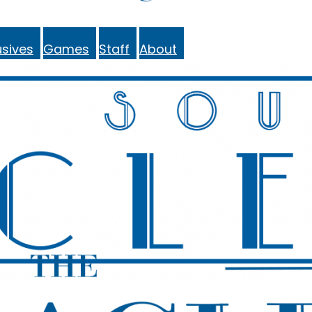
sives
Games
Staff
About