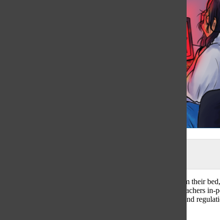
Illustration by Margarita Kazak
As a student’s eyes are glued to Zoom a few feet away from their bed, 
While collaboration with classmates and interaction with teachers in-
these key aspects of learning. In a time where safety rules and regulat
changed education in District 225.