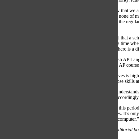
“In my opinion, the motivation for school is decreasing now that we a
made it harder for me. Going into a new year and knowing none of m
much pressure and stress that we place on ourselves during the regula
19.”
The American Psychological Association’s website reported that a sc
development.” The Oracle Editorial Board believes that in a time whe
longer accessible, it is crucial for courses to recognize that there is a 
Furthermore, Spanish Teacher Jorge Zamora teaches Spanish AP Langua
this semester. He reports that lowering final percentages for AP course
“The level at which most of the students in AP find themselves is high
already possess coming into AP. We help them fine-tune those skills a
Zamora said that despite teaching higher level courses, he understands t
He noted that he decided the weight of his classes’s finals accordingly
“Students, as well as staff, have had many obstacles during this peri
what would be best for the students, given the circumstances. It’s only
they’re already doing, trying to juggle all their classes on a computer.”
*The editorial expresses the opinion of the majority of the editorial bo
administration or staff.