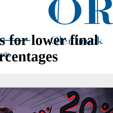
s for lower final
rcentages
acle