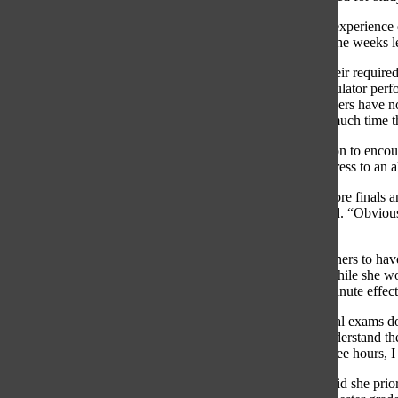
Many students, such as senior Reese Laurie, had a similar experience 
every class and on every final, there is not enough time in the weeks 
In lieu of studying, students often rely on calculations of their requ
studying for each subject. The Rogerhub Final Grade Calculator perform
their final and the grade they want to end with. When teachers have not
dilemma after PowerSchool shuts down, wondering how much time th
The Oracle
Editorial Board strongly urges the administration to enco
where you stand with your grades prior to finals can add stress to a
“I started off with an 81 and my grade wasn’t finalized before finals a
class as much as I would’ve if it were a low A,” Laurie said. “Obvious
didn’t know it was going to be an A in the first place.”
Psychology Teacher Sejal Schullo noted that allowing teachers to hav
the extra time they need to get last-minute grading done. While she wou
said it is difficult work to get done and will likely have a minute effe
“Knowing what you have as a cumulative grade before final exams does
would put into studying for exams,” Schullo said. “I do understand the
grade on a grade calculator and then you say, ‘If I study three hours, I s
On the other hand, Ryan Kinsella, social studies teacher, said she pr