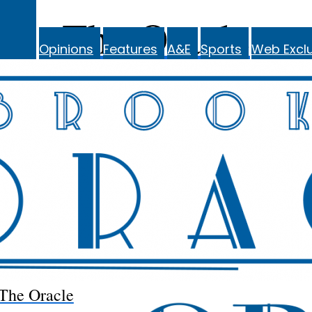
The Oracle
Opinions
Features
A&E
Sports
Web Exclu
The Oracle