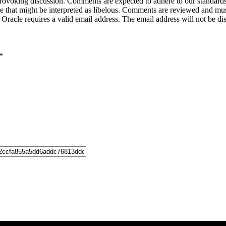
-provoking discussion. Comments are expected to adhere to our standards
uage that might be interpreted as libelous. Comments are reviewed and m
acle requires a valid email address. The email address will not be di
*