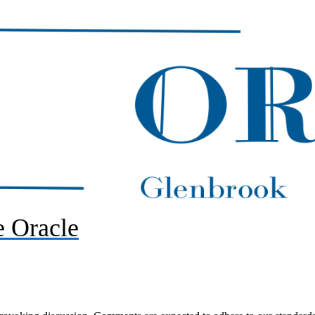
 Oracle