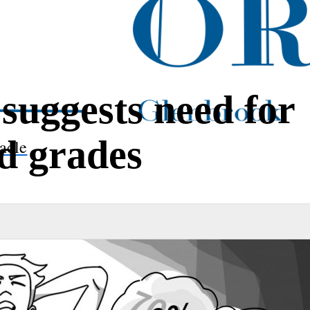
 suggests need for
ed grades
acle