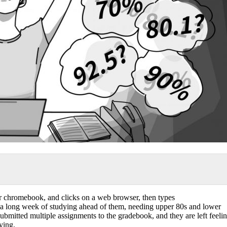
eir chromebook, and clicks on a web browser, then types
 a long week of studying ahead of them, needing upper 80s and lower
 submitted multiple assignments to the gradebook, and they are left feeli
ying.