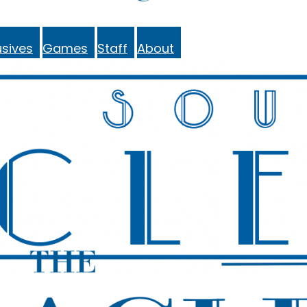
sives
Games
Staff
About