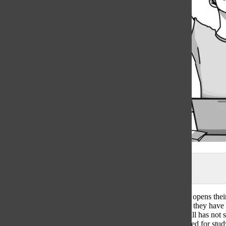
Illustration by Aubrey Palaganas
During finals week a junior student sits down at their desk, opens th
www.rogerhub.com. With three borderline A’s, they realize they have
90s on their final exams. One of their teachers, however, still has not
overwhelmed and stressed, unable to gauge their time needed for stud