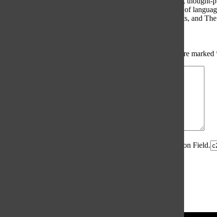
The Oracle intends for this area to be used to foster healthy, thought
use of profanity, foul language, personal attacks, or the use of lang
standards. The Oracle does not allow anonymous comments, and The Or
Share your thoughts...
All
The Oracle Picks
Reader Picks
Sort:
Newest
Your email address will not be published.
Required fields are marked
Comment
*
Spam Control Field.
Verification Field.
Name
*
Email
*