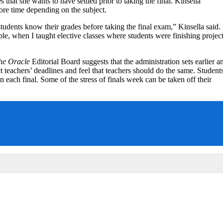
that she wants to have settled prior to taking the final. Kinsella
ore time depending on the subject.
students know their grades before taking the final exam,” Kinsella said. 
ple, when I taught elective classes where students were finishing projec
he Oracle
Editorial Board suggests that the administration sets earlier a
t teachers’ deadlines and feel that teachers should do the same. Student
each final. Some of the stress of finals week can be taken off their