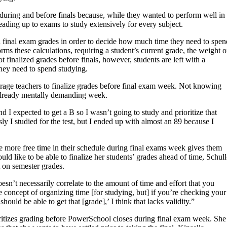
during and before finals because, while they wanted to perform well in
leading up to exams to study extensively for every subject.
ired final exam grades in order to decide how much time they need to spen
s these calculations, requiring a student’s current grade, the weight o
 finalized grades before finals, however, students are left with a
ey need to spend studying.
urage teachers to finalize grades before final exam week. Not knowing
n already mentally demanding week.
nd I expected to get a B so I wasn’t going to study and prioritize that
ly I studied for the test, but I ended up with almost an 89 because I
e more free time in their schedule during final exams week gives them
ld like to be able to finalize her students’ grades ahead of time, Schul
ct on semester grades.
n’t necessarily correlate to the amount of time and effort that you
 concept of organizing time [for studying, but] if you’re checking your
hould be able to get that [grade],’ I think that lacks validity.”
ioritizes grading before PowerSchool closes during final exam week. She