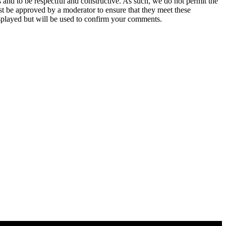
 and to be respectful and constructive. As such, we do not permit the
ust be approved by a moderator to ensure that they meet these
splayed but will be used to confirm your comments.