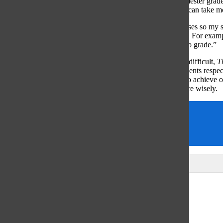
finds that many students have questions regarding their semester grades 
understands, however, that grading is time-consuming and can take m
“I try to prioritize finalizing grades before Powerschool closes so my 
understand that this isn’t always possible for teachers to do. For exam
through the last week of the semester, I needed more time to grade.”
While grading can be understandably time-consuming and difficult,
T
more frequent deadlines for teachers to submit grades. Students respec
also benefit strongly from knowing what grade they need to achieve on 
shoulders and they can spend their studying time much more wisely.
Finals
grades
Stress
Leave a Comment
Glenview
64°