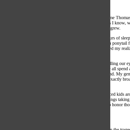
I felt short.
On the west side, second panel, line 89 is engraved the name Thomas
loved him. I never met him. He’s a stranger to me. As far as I know, 
stunned me. I was overcome by emotion, and my empathy grew.
I often complain about the nuisances in my life: the five hours of sl
favorite show,
This Is Us
; the inability for my hair to be in a ponytai
the thousands of names, including my grandfather’s, initiated my reali
for all involved in the vastly expansive, deadly war.
I think it’s easy for my generation to fall into the habit of rolling our
veterans for fighting for our freedom. On Veterans Day, we all spen
sheet of cardstock an adult hands you. In a way, I understand. My gen
and the current situations surrounding U.S. soldiers aren’t exactly broa
moral obligation to try.
While I stood in front of the Vietnam War Memorial, I noticed kids ar
laughing and yelling. There were teenagers and 20-somethings taking sel
front of a tourist attraction instead of a meaningful means to honor tho
around and walk away disinterested.
I find this appalling and embarrassing.
Does it greatly inconvenience you to stand still and focus on the trag