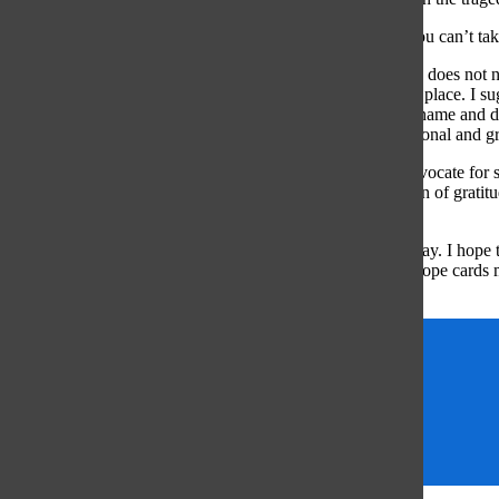
Is the suffering of humankind too separate from you that you can’t tak
It is our responsibility to change this thoughtless habit. One does n
practice respect and appreciation for the suffering that took place. I 
for a way to honor their veterans on Veteran’s Day, pick a name and 
your life. Hopefully then remembrance becomes more personal and gr
I feel as if I should clarify that, as I respect veterans and advocate 
advocating for a strictly neutral government. The expression of gratit
only worsens our ability to empathize.
Next year I hope to see the nation fall silent on Veteran’s Day. I hope 
friends. I hope memorials are decked with flowers. And I hope cards
For Your Service.’
Gwyn Skiles
respect
veterans
veterans day
Vietnam War