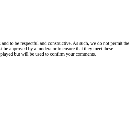
 and to be respectful and constructive. As such, we do not permit the
ust be approved by a moderator to ensure that they meet these
splayed but will be used to confirm your comments.