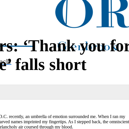
rs: ‘Thank you fo
’ falls short
acle
D.C. recently, an umbrella of emotion surrounded me. When I ran my
 carved names imprinted my fingertips. As I stepped back, the omniscient
melancholy air coursed through my blood.