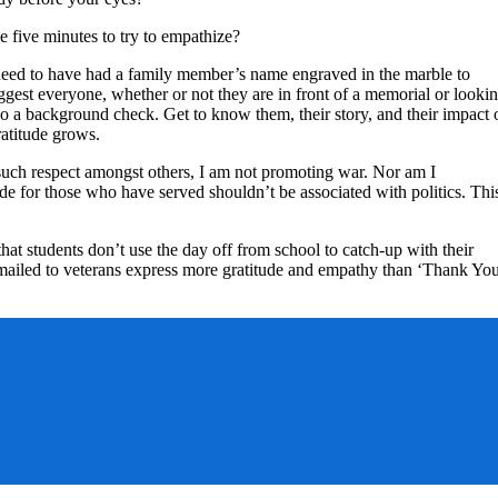
e five minutes to try to empathize?
ot need to have had a family member’s name engraved in the marble to
suggest everyone, whether or not they are in front of a memorial or looki
do a background check. Get to know them, their story, and their impact 
atitude grows.
for such respect amongst others, I am not promoting war. Nor am I
ude for those who have served shouldn’t be associated with politics. Thi
that students don’t use the day off from school to catch-up with their
 mailed to veterans express more gratitude and empathy than ‘Thank Yo