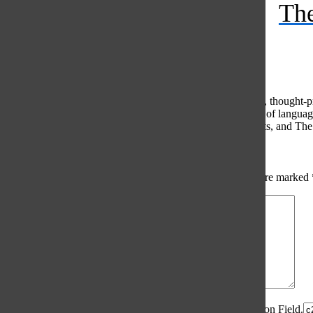
The
Feed
© 2026 •
FLEX Pro WordPress Theme
by
SNO
•
Log in
Comments
(0)
The Oracle intends for this area to be used to foster healthy, thought
use of profanity, foul language, personal attacks, or the use of lang
standards. The Oracle does not allow anonymous comments, and The Or
Share your thoughts...
All
The Oracle Picks
Reader Picks
Sort:
Newest
Your email address will not be published.
Required fields are marked
Comment
*
Spam Control Field.
Verification Field.