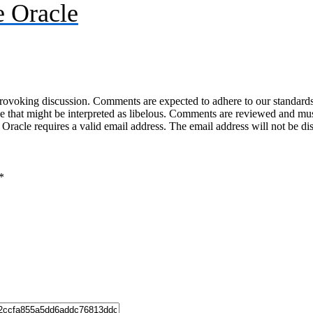
 Oracle
-provoking discussion. Comments are expected to adhere to our standards
uage that might be interpreted as libelous. Comments are reviewed and m
acle requires a valid email address. The email address will not be di
*