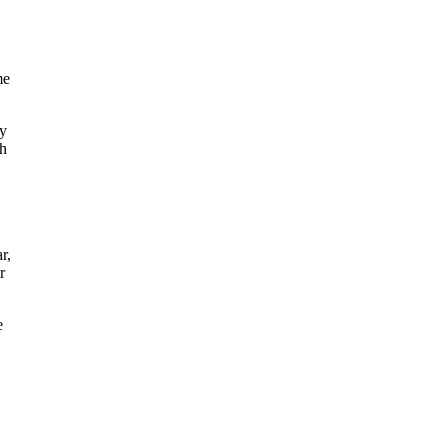
me
my
th
r,
r
e