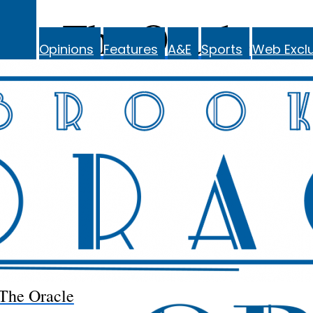
The Oracle
Opinions
Features
A&E
Sports
Web Exclu
The Oracle