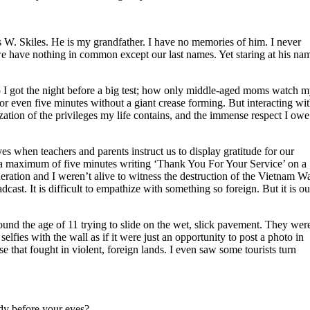
 W. Skiles. He is my grandfather. I have no memories of him. I never
we have nothing in common except our last names. Yet staring at his na
eep I got the night before a big test; how only middle-aged moms watch 
l for even five minutes without a giant crease forming. But interacting wi
zation of the privileges my life contains, and the immense respect I owe
 eyes when teachers and parents instruct us to display gratitude for our
d a maximum of five minutes writing ‘Thank You For Your Service’ on a
eration and I weren’t alive to witness the destruction of the Vietnam Wa
dcast. It is difficult to empathize with something so foreign. But it is ou
ound the age of 11 trying to slide on the wet, slick pavement. They wer
fies with the wall as if it were just an opportunity to post a photo in
se that fought in violent, foreign lands. I even saw some tourists turn
edy before your eyes?