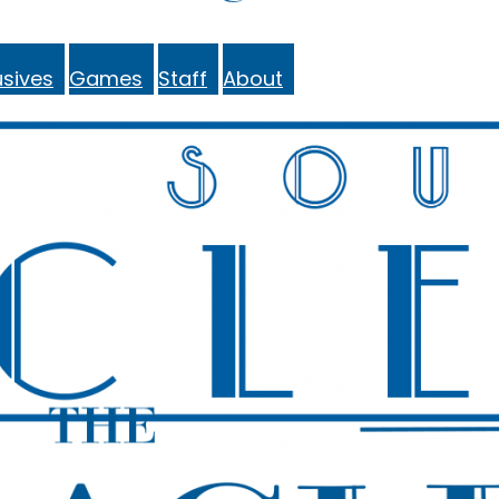
sives
Games
Staff
About