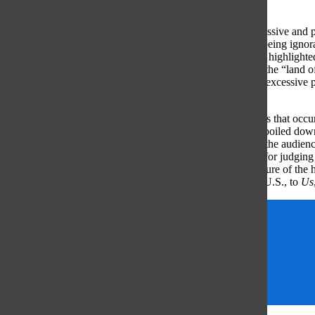
negative connotation.
The demonization of a movement that claimed to be progressive and p
bad, supported by common criticism of the movement: its being ignora
was a “Kumbaya”, “We are the World” type of project that highlighted 
within the country. Similarly, the U.S. has been dubbed as the “land o
paradise for immigrants, and the traditional and sometimes excessive pa
freedom that is an underlying definition of our country.
Though the film’s metaphorical nature and the plot elements that occu
true message Peele is trying to communicate can be easily boiled dow
symbolism, the criticism, the artistic elements and the plot, the audi
each member to experience. By eradicating a logical basis for judging
American culture and patriotism, and the psychological nature of the h
pegged to one person nor group nor movement, but to the U.S., to
Us
Movie
Opinions
Review
Sheila Fogarty
US