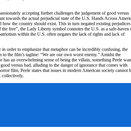
assionately accepting further challenges the judgement of good versus
nt towards the actual prejudicial state of the U.S. Hands Across Ameri
how the country should exist. This in turn negated existing prejudices
f the free”, the Lady Liberty symbol connotes the U.S. as a safe-haven 
triotism within the U.S. often negates the lack of rights and lack of
r in order to emphasize that metaphor can be incredibly confusing, the
n to the film’s tagline: “We are our own worst enemy.” Amidst the
ence has an overwhelming sense of being the villain, something Peele wan
 good versus bad, alluding to the danger of ignorance that comes with
orror film, Peele states that issues in modern American society cannot 
, collectively.