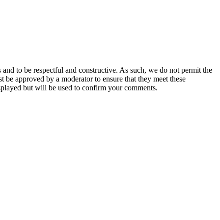
 and to be respectful and constructive. As such, we do not permit the
ust be approved by a moderator to ensure that they meet these
splayed but will be used to confirm your comments.