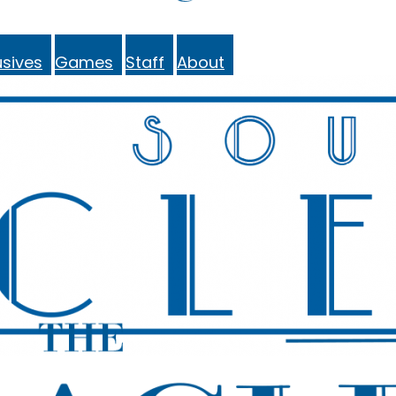
sives
Games
Staff
About