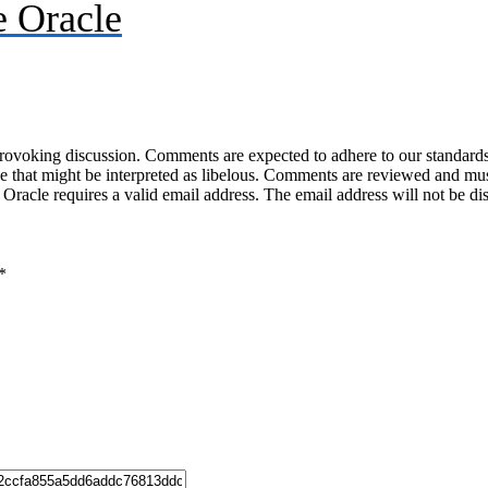
 Oracle
-provoking discussion. Comments are expected to adhere to our standards
uage that might be interpreted as libelous. Comments are reviewed and m
acle requires a valid email address. The email address will not be di
*