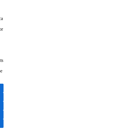
ca
or
ts
be