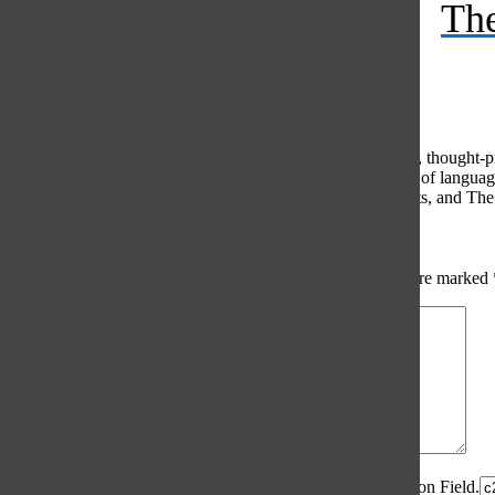
The
Feed
© 2026 •
FLEX Pro WordPress Theme
by
SNO
•
Log in
Comments
(0)
The Oracle intends for this area to be used to foster healthy, thought
use of profanity, foul language, personal attacks, or the use of lang
standards. The Oracle does not allow anonymous comments, and The Or
Share your thoughts...
All
The Oracle Picks
Reader Picks
Sort:
Newest
Your email address will not be published.
Required fields are marked
Comment
*
Spam Control Field.
Verification Field.