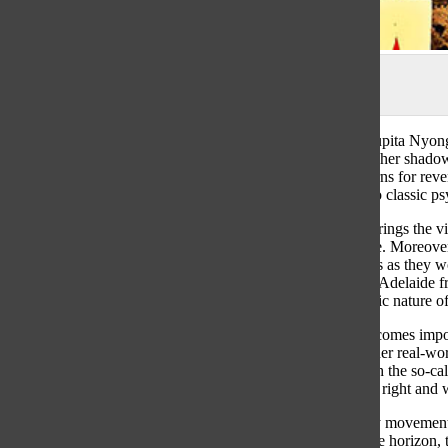
Source: theringer.com
Jordan Peele’s
Us
follows a mother Adelaide, played by Lupita Nyong’
the while reliving a childhood trauma— an encounter with her shadow,
paranoia becomes real when her shadow, named Red, returns for reven
work is both modern and traditional in its plot similarities to classic 
Cinematographically,
Us
is a film that seems realistic and brings the
the soundtrack, gives the film a tangible and timeless nature. Moreover
eerie yet relatable nature, keeping the audience on their toes as they 
acting as a surrogate character for the audience. Following Adelaide 
feeling that they are Adelaide herself, amplifying the realistic nature o
The audience’s connection with the main character also becomes importa
Adelaide is really a “Tethered” who switched places with her real-world
audience has been following, favoring, and identifying with the so-cal
themselves as the villain and to question their distinction of right a
The film alludes to the 1986 Hands Across America charity movement 
final scene of the Tethered standing hand-in-hand across the horizon,