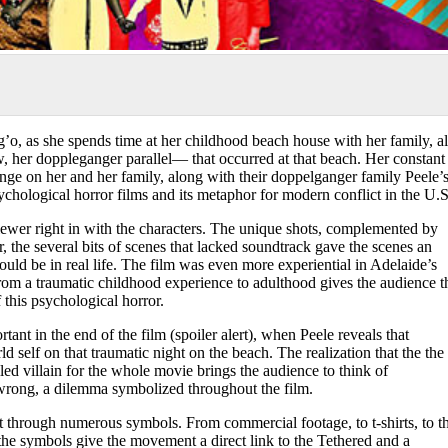
o, as she spends time at her childhood beach house with her family, al
 her doppleganger parallel— that occurred at that beach. Her constant
ge on her and her family, along with their doppelganger family Peele’
psychological horror films and its metaphor for modern conflict in the U.S
 viewer right in with the characters. The unique shots, complemented by
, the several bits of scenes that lacked soundtrack gave the scenes an
would be in real life. The film was even more experiential in Adelaide’s
from a traumatic childhood experience to adulthood gives the audience t
f this psychological horror.
nt in the end of the film (spoiler alert), when Peele reveals that
 self on that traumatic night on the beach. The realization that the the
led villain for the whole movie brings the audience to think of
nd wrong, a dilemma symbolized throughout the film.
through numerous symbols. From commercial footage, to t-shirts, to t
 the symbols give the movement a direct link to the Tethered and a