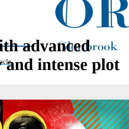
ith advanced
and intense plot
acle