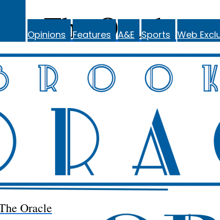
The Oracle
Opinions
Features
A&E
Sports
Web Exclu
The Oracle