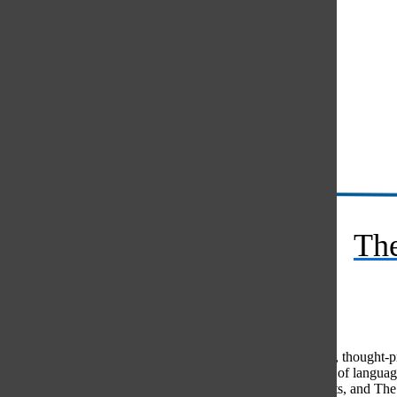
Instagram
RSS
The
Feed
© 2026 •
FLEX Pro WordPress Theme
by
SNO
•
Log in
Comments
(0)
The Oracle intends for this area to be used to foster healthy, thought
use of profanity, foul language, personal attacks, or the use of lang
standards. The Oracle does not allow anonymous comments, and The Or