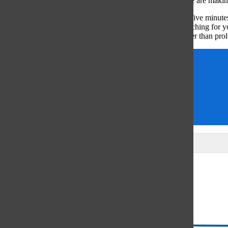
ourselves that we don’t have enough time to go outside, we are makin
Next time you find yourself checking PowerSchool every five minutes,
problem, I challenge you to catch yourself instinctively reaching for 
more about yourself and the environment around you, rather than prol
Gwyn Skiles
Opinions
outdoors
phone
Seattle
Leave a Comment
Glenview
64°