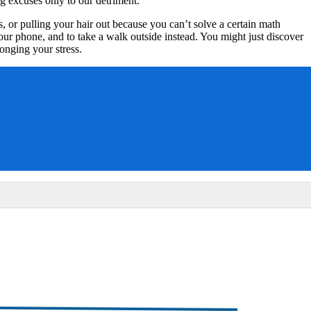
g excuses only to our detriment.
 or pulling your hair out because you can’t solve a certain math
your phone, and to take a walk outside instead. You might just discover
onging your stress.