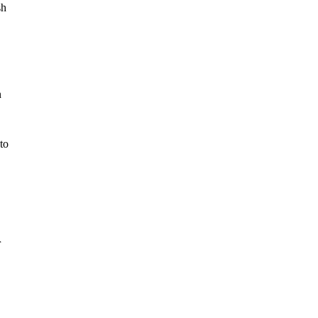
sh
n
to
r