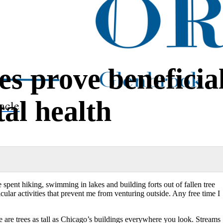
s prove beneficia
al health
acle
pent hiking, swimming in lakes and building forts out of
fallen tree
lar activities that prevent me from venturing outside. Any free time I
are trees as tall as Chicago’s buildings everywhere you look. Streams