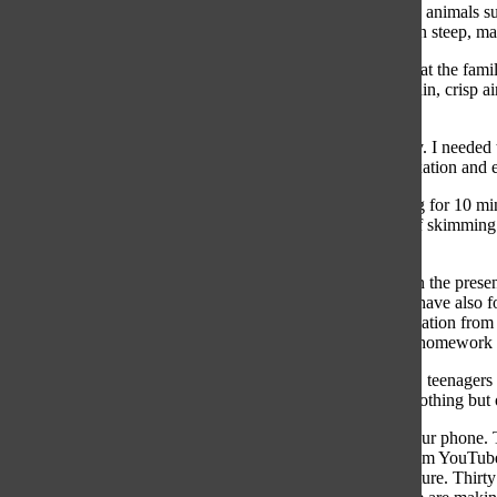
run through backyards, hiking trails lie behind schools, and animals
is on a plateau, thus bike rides and walks to school are often steep, m
The other night while studying for a math test, I looked up at the fam
previous life in Sammamish. I yearned for the exciting terrain, crisp
supposed to do? Drop everything and get on a plane?
I came to the conclusion that I had to find adventure nearby. I needed
my phone for two hours was not going to give me the relaxation and e
Now, if I need a break from homework, I will walk my dog for 10 minu
never relieving my tired mind. On the weekends, instead of skimming t
new places.
I found that venturing outside more has helped me to live in the pres
pursuits, yet more mo
tivated to complete my homework. I have also fo
exercise more. By spending time outside, I eased the stimulation from
inclined to reach for unhealthy snacks to get me through a homework
According to a study conducted by Common Sense Media, teenagers sp
minds could be if we spent even an hour in fresh air with nothing but
It can be difficult to grasp how much time you spend on your phone. T
spent on each app. Every 30 minutes I get a notification from YouTu
spending browsing media that could have been spent in nature. Thirty