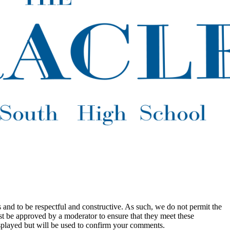
 and to be respectful and constructive. As such, we do not permit the
ust be approved by a moderator to ensure that they meet these
splayed but will be used to confirm your comments.