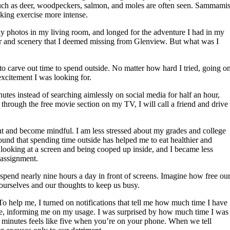
 such as deer, woodpeckers, salmon, and moles are often seen. Sammami
aking exercise more intense.
ily photos in my living room, and longed for the adventure I had in my
 air and scenery that I deemed missing from Glenview. But what was I
 to carve out time to spend outside. No matter how hard I tried, going o
xcitement I was looking for.
tes instead of searching aimlessly on social media for half an hour,
hrough the free movie section on my TV, I will call a friend and drive 
ent and become mindful. I am less stressed about my grades and college
und that spending time outside has helped me to eat healthier and
 looking at a screen and being cooped up inside, and I became less
 assignment.
end nearly nine hours a day in front of screens. Imagine how free ou
 ourselves and our thoughts to keep us busy.
o help me, I turned on notifications that tell me how much time I have
be, informing me on my usage. I was surprised by how much time I was
 minutes feels like five when you’re on your phone. When we tell