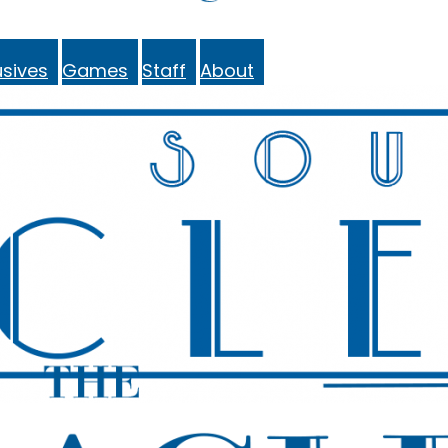
sives
Games
Staff
About