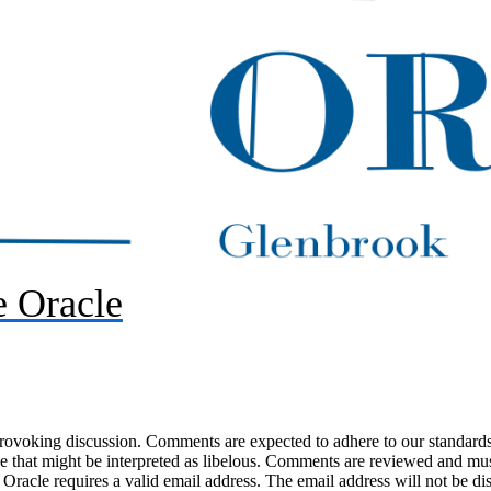
 Oracle
-provoking discussion. Comments are expected to adhere to our standards
uage that might be interpreted as libelous. Comments are reviewed and m
acle requires a valid email address. The email address will not be di