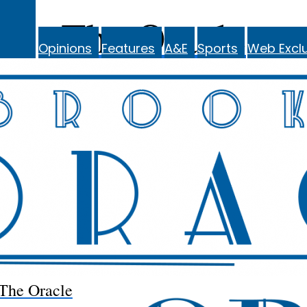
The Oracle
Opinions
Features
A&E
Sports
Web Exclu
The Oracle