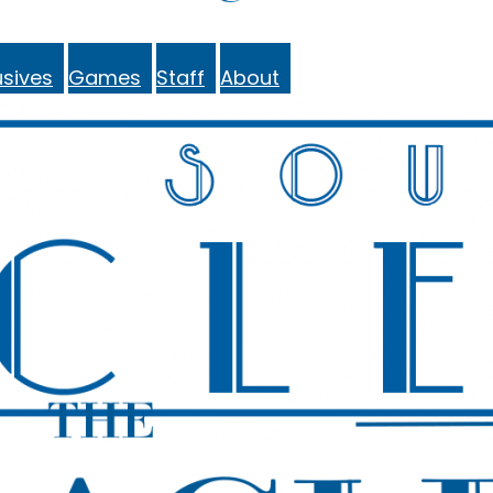
sives
Games
Staff
About