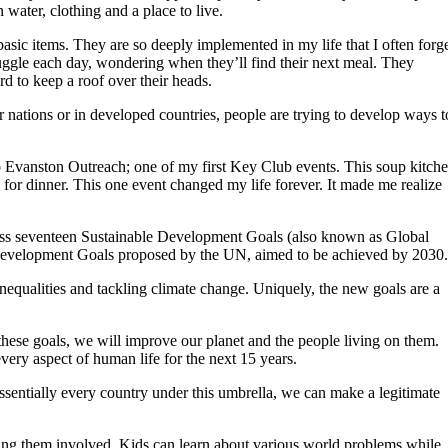
water, clothing and a place to live.
ic items. They are so deeply implemented in my life that I often forg
ruggle each day, wondering when they’ll find their next meal. They
rd to keep a roof over their heads.
r nations or in developed countries, people are trying to develop ways t
o Evanston Outreach; one of my first Key Club events. This soup kitch
 for dinner. This one event changed my life forever. It made me realize
scuss seventeen Sustainable Development Goals (also known as Global
 Development Goals proposed by the UN, aimed to be achieved by 2030.
inequalities and tackling climate change. Uniquely, the new goals are a
 these goals, we will improve our planet and the people living on them.
ery aspect of human life for the next 15 years.
sentially every country under this umbrella, we can make a legitimate
ting them involved. Kids can learn about various world problems while