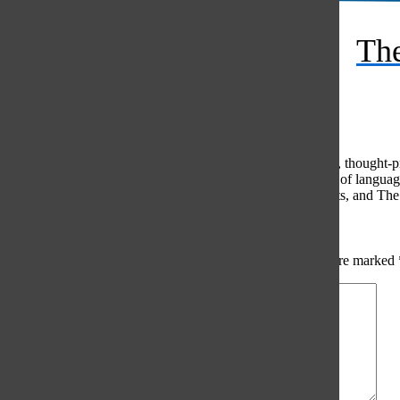
RSS
The
Feed
© 2026 •
FLEX Pro WordPress Theme
by
SNO
•
Log in
Comments
(0)
The Oracle intends for this area to be used to foster healthy, thought
use of profanity, foul language, personal attacks, or the use of lang
standards. The Oracle does not allow anonymous comments, and The Or
Share your thoughts...
All
The Oracle Picks
Reader Picks
Sort:
Newest
Your email address will not be published.
Required fields are marked
Comment
*