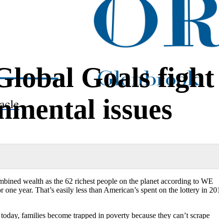
Global Goals fight
onmental issues
acle
mbined wealth as the 62 richest people on the planet according to WE
r one year. That’s easily less than American’s spent on the lottery in 20
in today, families become trapped in poverty because they can’t scrape