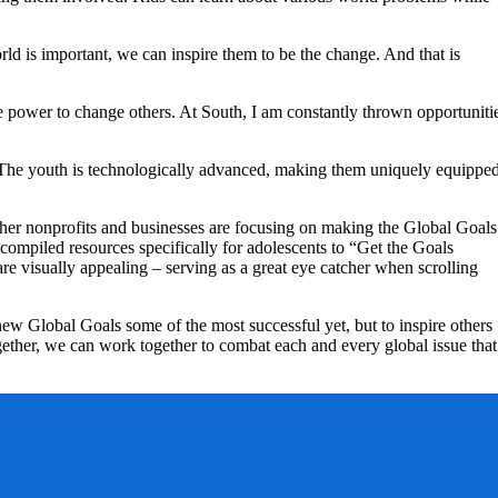
d is important, we can inspire them to be the change. And that is
e power to change others. At South, I am constantly thrown opportuniti
. The youth is technologically advanced, making them uniquely equippe
her nonprofits and businesses are focusing on making the Global Goals
ompiled resources specifically for adolescents to “Get the Goals
e visually appealing – serving as a great eye catcher when scrolling
ew Global Goals some of the most successful yet, but to inspire others
ogether, we can work together to combat each and every global issue that