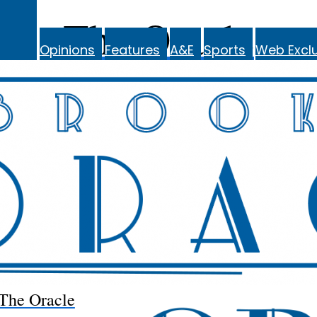
The Oracle
Opinions
Features
A&E
Sports
Web Exclu
The Oracle