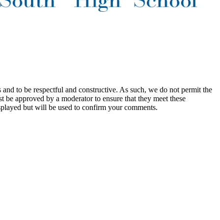
 and to be respectful and constructive. As such, we do not permit the
ust be approved by a moderator to ensure that they meet these
splayed but will be used to confirm your comments.