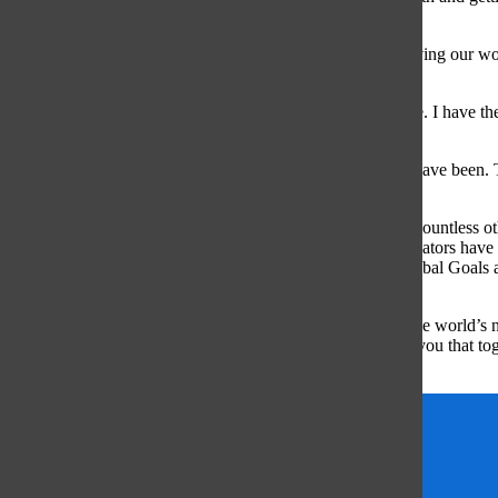
learning about the world leaders who support the goals.
By educating kids from a young age that constantly improving our worl
exactly what happened to me.
Being a part of the youth, the change means so much to me. I have th
to voice my opinion.
There are more children in this generation than there ever have been
to solve the world’s most pressing issues.
Organizations such as Youth Service America (YSA) and countless ot
famous. The Global Goals are so important because the creators have c
Known” (Global Goals). In bright colored squares, the Global Goals ar
through Instagram.
So I encourage you all to not only work towards making the world’s n
and find your passion. As part of the youth, I can reassure you that t
is thrown at us.
global goals
UN
United Nations