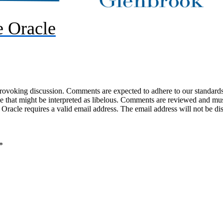
 Oracle
-provoking discussion. Comments are expected to adhere to our standards
uage that might be interpreted as libelous. Comments are reviewed and m
acle requires a valid email address. The email address will not be di
*