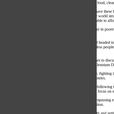
together enough money to pay for basic necessities such as food, clean 
Every day I wake up and remember how thankful I am to have these bas
that I heavily rely on them. Many families living around the world st
wonder when their sicknesses will stop or when they’ll be able to affo
Life doesn’t need to be this way. All over the world, whether in poore
build a better, more sustainable life.
One Thursday after school, I was on the bus with my friend headed t
event consisted of cooking, laughing and sitting with homeless people
that everyone has a story.
Just over a year ago in 2015, the United Nations met together to di
Goals). The Global Goals plan to build on the previous Millennium
These goals are the only way to ending all forms of poverty, fighting 
call to action for all countries in addition to third world countries.
It is important to note that world’s problems are urgent. By following
Hundreds of world leaders signed onto the Global Goals to focus on ev
These goals are exactly what we need. I think that by encompassing es
difference in the world. And by we, I mean the next generation.
The creators of these goals aimed to focus more on the youth and get