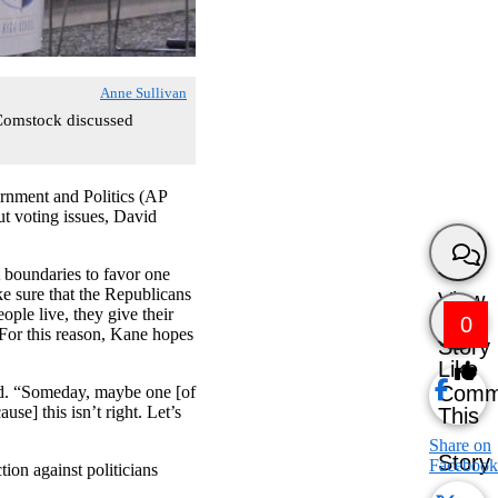
Anne Sullivan
 Comstock discussed
ernment and Politics (AP
t voting issues, David
 boundaries to favor one
ke sure that the Republicans
View
ople live, they give their
0
 For this reason, Kane hopes
Story
Like
Comm
aid. “Someday, maybe one [of
se] this isn’t right. Let’s
This
Share on
Story
Facebook
ion against politicians