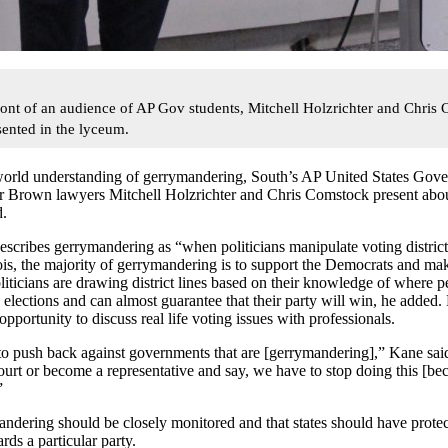
ront of an audience of AP Gov students, Mitchell Holzrichter and Chris
ented in the lyceum.
 world understanding of gerrymandering, South’s AP United States Gov
er Brown lawyers Mitchell Holzrichter and Chris Comstock present abou
d.
cribes gerrymandering as “when politicians manipulate voting district
nois, the majority of gerrymandering is to support the Democrats and ma
iticians are drawing district lines based on their knowledge of where pe
 elections and can almost guarantee that their party will win
, he added.
opportunity to discuss real life voting issues with professionals.
 to push back against governments that are [gerrymandering],” Kane s
ourt or become a representative and say, we have to stop doing this [becau
”
ndering should be closely monitored and that states should have protect
ds a particular party.