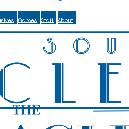
sives
Games
Staff
About