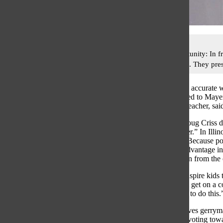
Learning opportunity: In f
gerrymandering. They pres
In order to get an accurate
Gov) class listened to May
Kane, AP Gov Teacher, sai
CNN reporter Doug Criss des
party over another.” In Illi
lose, Kane said. Because pol
party an unfair advantage in
students will learn from the 
“I’m hoping to inspire kids
my] students will get on a c
find a better way to do this.
Holzrichter believes gerryma
looking to skew voting towar