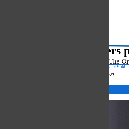
Open
Search
Bar
Lawyers p
The Or
Sarah Park
and
Allie Sukh
December 22, 2023
Categories: