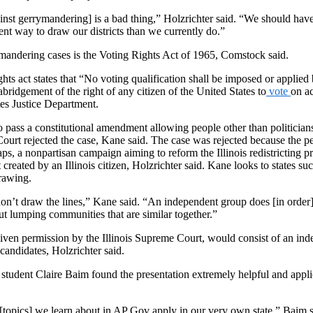
inst gerrymandering] is a bad thing,” Holzrichter said. “We should have
ent way to draw our districts than we currently do.”
mandering cases is the Voting Rights Act of 1965, Comstock said.
ghts act states that “No voting qualification shall be imposed or applied
abridgement of the right of any citizen of the United States to
vote
on ac
tes Justice Department.
to pass a constitutional amendment allowing people other than politicians 
ourt rejected the case, Kane said. The case was rejected because the pe
ps, a nonpartisan campaign aiming to reform the Illinois redistricting 
created by an Illinois citizen, Holzrichter said. Kane looks to states su
drawing.
 don’t draw the lines,” Kane said. “An independent group does [in order] 
ut lumping communities that are similar together.”
iven permission by the Illinois Supreme Court, would consist of an in
candidates, Holzrichter said.
udent Claire Baim found the presentation extremely helpful and applic
 [topics] we learn about in AP Gov apply in our very own state,” Baim 