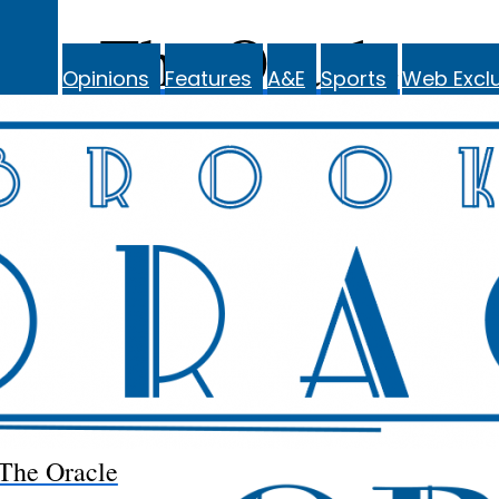
The Oracle
Opinions
Features
A&E
Sports
Web Exclu
The Oracle