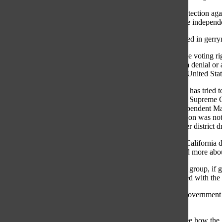
“[Not having protection aga
and a better, more independ
The main law used in gerry
Section two of the voting ri
which results in a denial or 
according to the United Sta
Although Illinois has tried 
2016, the Illinois Supreme C
the Yes! for Independent Ma
because the petition was not 
example of proper district 
“Politicians [in] California
about politics and more abo
The independent group, if g
person uninvolved with the 
Senior and AP Government st
learning.
“It was cool to see how the