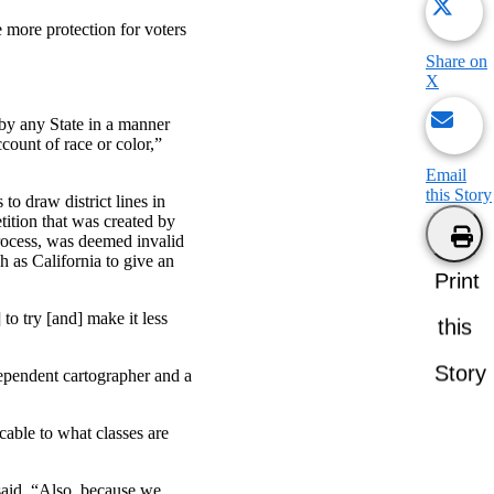
 more protection for voters
Share on
X
 by any State in a manner
count of race or color,”
Email
this Story
to draw district lines in
tition that was created by
process, was deemed invalid
ch as California to give an
Print
to try [and] make it less
this
Story
dependent cartographer and a
able to what classes are
said. “Also, because we