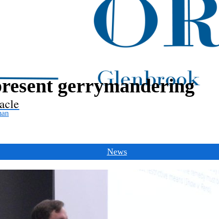
resent gerrymandering
acle
man
News