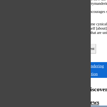
learned about gerrymanderin
Comstock also encourages stu
added.
“It’s easy to become cynical
“Educating yourself [about] 
[still] find things that are 
change.”
Leave a Comment
Tags:
gerrymandering
Presentation
More to Discove
More in News