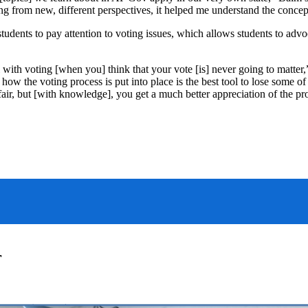
g from new, different perspectives, it helped me understand the concept
dents to pay attention to voting issues, which allows students to advoc
 with voting [when you] think that your vote [is] never going to matter
how the voting process is put into place is the best tool to lose some o
unfair, but [with knowledge], you get a much better appreciation of the pr
r