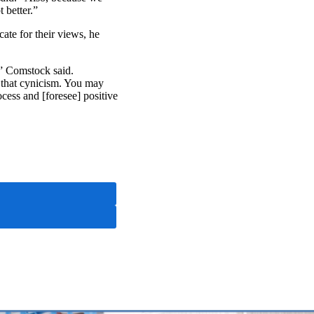
 better.”
ate for their views, he
,” Comstock said.
f that cynicism. You may
ocess and [foresee] positive