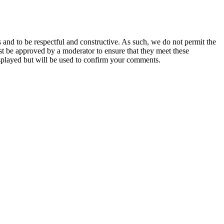
 and to be respectful and constructive. As such, we do not permit the
ust be approved by a moderator to ensure that they meet these
splayed but will be used to confirm your comments.