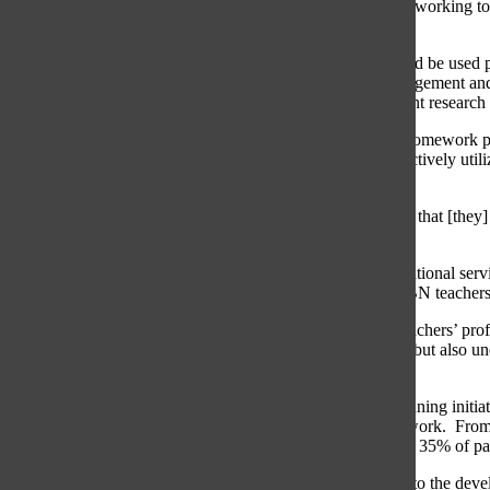
amount assigned more manageable. The board is currently working to co
finalized by this winter.
According to the new District 225 policy, homework should be used pri
length of assignments are to be determined by teachers’ judgement and 
ensure that District homework policies are based on “current research 
Principal Lauren Fagel explained that although the initial homework p
are merely recommendations for teachers on how to productively utiliz
may be involved in.
“[The board will] finalize and inform teachers of the things that [th
suggestions. They are guidelines, not mandates.”
Dr. Rosanne Williamson, assistant superintendent for educational servic
vote on the principles was the board’s trust in GBS and GBN teachers
“If you looked at our homework policy, it does speak to teachers’ pro
spirit of trusting the professional judgment of our teachers, but also 
homework.”
According to Williamson, last year during the strategic planning initia
the common opinion that students receive too much homework. From 
students believed they were assigned too much homework. 35% of par
“The initial data that we collected in strategic planning led to the 