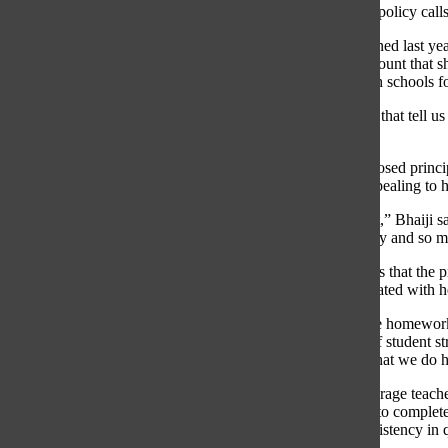
by the board in July,” Williamson explained. “Because the policy calls 
According to Williamson, in addition to the feedback obtained last year
the educational value of homework and the appropriate amount that 
Student Advisory, as well as teachers and parents from both schools fo
“I would say that these principles are informed by research that tell u
Williamson said.
Saarah Bhaiji, GBS student council member, says the proposed principl
homework during times such as the Variety Show were appealing to h
“[The concept of] homework-free zones stood out the most,” Bhaiji sai
homework during that time I would be so much more happy and so mu
Gracie Hambourger, GBS student council member, believes that the p
directly benefits and correlates to the curriculum best resonated with h
“I’ve done a lot of busy work and if [that were added to the homewo
Hambourger explained. “It will be an [effective deterrent of student s
giving us and it would also make the students understand that we do
According to Fagel, some of the proposed principles encourage teacher
personal expression, provide students with options in how to complete
avoid assigning homework over breaks, and strive for consistency in q