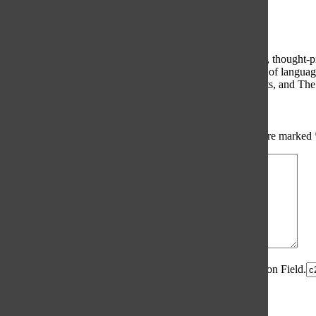
Comments
(0)
The Oracle intends for this area to be used to foster healthy, thought
use of profanity, foul language, personal attacks, or the use of lang
standards. The Oracle does not allow anonymous comments, and The Or
Share your thoughts...
All
The Oracle Picks
Reader Picks
Sort:
Newest
Your email address will not be published.
Required fields are marked
Comment
*
Spam Control Field.
Verification Field.
Name
*