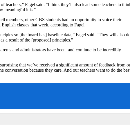
 of teachers,” Fagel said. “I think they’ll also lead some teachers to thin
w meaningful it is.”
cil members, other GBS students had an opportunity to voice their
n English classes that week, according to Fagel.
inciples so [the board has] baseline data,” Fagel said. “They will also d
as a result of the [proposed] principles.”
parents and administrators have been and continue to be incredibly
t surprising that we’ve received a significant amount of feedback from o
he conversation because they care. And our teachers want to do the bes