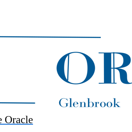
 Oracle