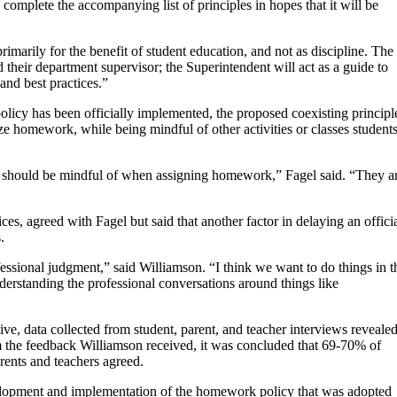
mplete the accompanying list of principles in hopes that it will be
marily for the benefit of student education, and not as discipline. The
their department supervisor; the Superintendent will act as a guide to
and best practices.”
olicy has been officially implemented, the proposed coexisting principl
e homework, while being mindful of other activities or classes student
ey] should be mindful of when assigning homework,” Fagel said. “They a
es, agreed with Fagel but said that another factor in delaying an offici
.
fessional judgment,” said Williamson. “I think we want to do things in t
understanding the professional conversations around things like
tive, data collected from student, parent, and teacher interviews reveale
the feedback Williamson received, it was concluded that 69-70% of
ents and teachers agreed.
development and implementation of the homework policy that was adopted