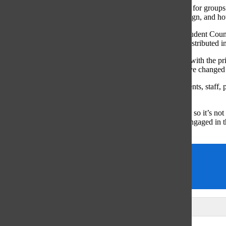
“I think of they’ll serve as a really good basis of discussion for groups
more carefully about how much they assign, what they assign, and ho
Although, as of right now, the board has only spoken to Student Coun
opinions from Oct. 31 to Nov 4, as student surveys were distributed i
“There [was] a survey for students and for staff that aligns with the pr
a survey a year from now to see if students experiences have changed 
Williamson remarked that the feedback received from students, staff, 
helpful in fine tuning the rudimentary principles.
“Homework is definitely a topic that gets people’s attention so it’s no
students,” Williamson said. “The teachers were also very engaged in t
they possibly can to enhance the student experience.”
district policy
homework
Mary Grace Reynolds
Leave a Comment
Glenview