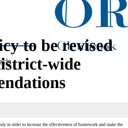
y to be revised
istrict-wide
acle
ndations
uly in order to increase the effectiveness of homework and make the