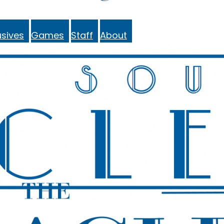
sives
Games
Staff
About