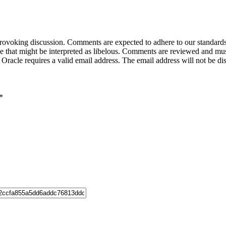
-provoking discussion. Comments are expected to adhere to our standards
uage that might be interpreted as libelous. Comments are reviewed and m
acle requires a valid email address. The email address will not be di
*