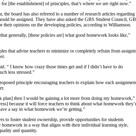
for [the establishment] of principles, that’s where we are right now.”
, the board has also referred to a number of research articles regarding
should be assigned. They have also asked the GBS Student Council, G
r their opinions on the developing policies, according to Williamson.
s that generally, [these policies are] what good homework looks like,”
es that advise teachers to minimize or completely refrain from assigni
er.
d. “ I know how crazy those times get and if I didn’t have to do
ch less stressed.”
roposed principle encouraging teachers to explain how each assignmen
er.
rk plan] then I would be gaining a lot more from doing my homework,”
tress] because it will force teachers to think about what homework they’
 have a say in what homework we’re getting.”
s to foster student ownership, provide opportunities for students
 homework in a way that aligns with their individual learning style,
uality and quantity.