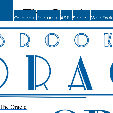
The Oracle
Opinions
Features
A&E
Sports
Web Exclu
The Oracle