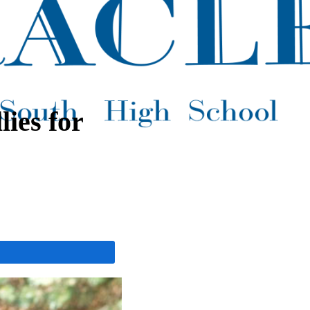
ies for