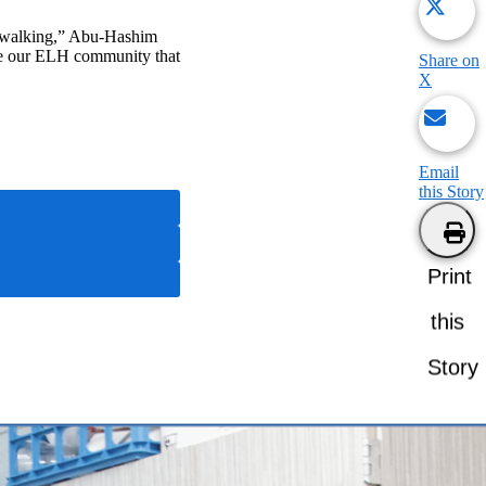
as walking,” Abu-Hashim
ake our ELH community that
Share on
X
Email
this Story
Print
this
Story