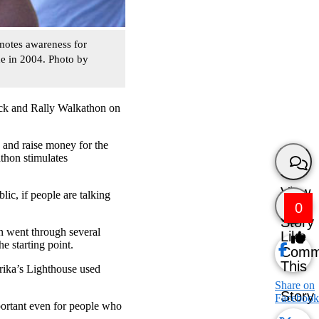
motes awareness for
de in 2004. Photo by
Rock and Rally Walkathon on
 and raise money for the
athon stimulates
View
lic, if people are talking
0
Story
n went through several
Like
e starting point.
Comm
This
rika’s Lighthouse used
Share on
Story
Facebook
portant even for people who