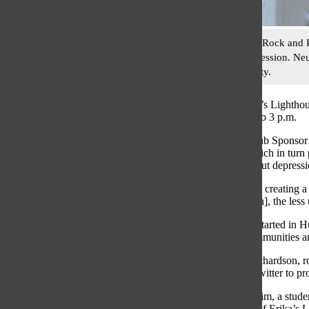
Speaking at the Rock and 
adolescent depression. Ne
Tommy Haggarty.
South club Erika’s Lighthou
Sept. 29 from 1 to 3 p.m.
According to Club Sponsor 
organization, which in turn 
conversation about depressi
“It really is about creating
about [depression], the less
The Walkathon started in Hu
North Shore communities and 
According to Richardson, ro
Facebook and Twitter to pr
Rema Abu-Hashim, a student 
aren’t members of Erika’s L