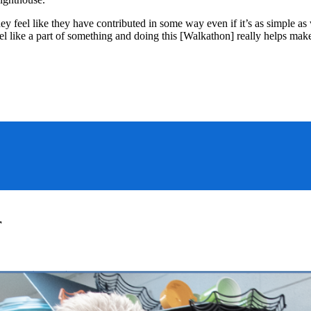
y feel like they have contributed in some way even if it’s as simple 
eel like a part of something and doing this [Walkathon] really helps m
r