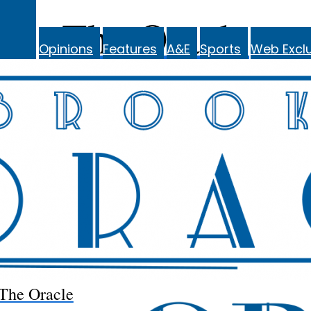
The Oracle
Opinions
Features
A&E
Sports
Web Exclu
The Oracle