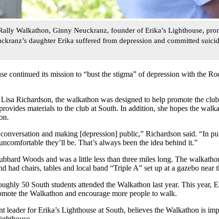
Rally Walkathon, Ginny Neuckranz, founder of Erika’s Lighthouse, pro
uckranz’s daughter Erika suffered from depression and committed suici
se continued its mission to “bust the stigma” of depression with the 
Lisa Richardson, the walkathon was designed to help promote the club
provides materials to the club at South. In addition, she hopes the walk
on.
 a conversation and making [depression] public,” Richardson said. “In pub
 uncomfortable they’ll be. That’s always been the idea behind it.”
bbard Woods and was a little less than three miles long. The walkatho
had chairs, tables and local band “Triple A” set up at a gazebo near th
ughly 50 South students attended the Walkathon last year. This year, E
omote the Walkathon and encourage more people to walk.
leader for Erika’s Lighthouse at South, believes the Walkathon is im
ighthouse.