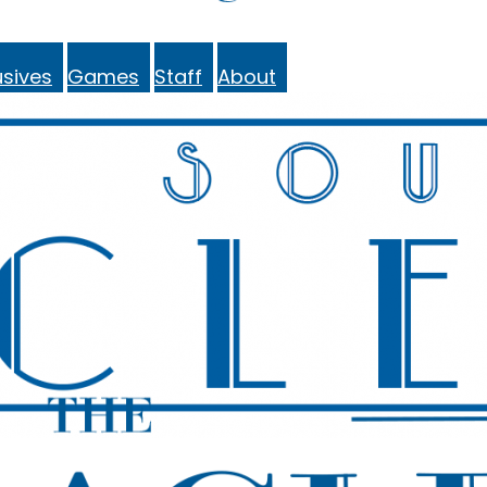
sives
Games
Staff
About