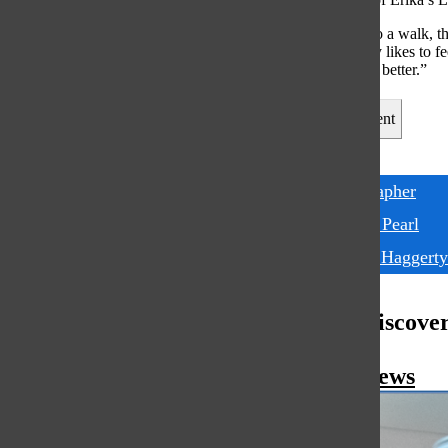
“When people do a walk, the
said. “Everybody likes to f
much bigger and better.”
Leave a Comment
Tags:
photographer
Richard Pearl
Tommy Haggerty
More to Discove
More in News