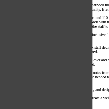
Each year, students and parents look forward to having a yearbook tha
ensures that the final copy held by South students is high quality, B
The Etruscan Editorial Board and staff, which consists of around 11
summer by planning the theme for the year, and creating bonds with t
part of the yearbook is establishing a mission statement for the staff t
“In our mission statement, we really aim to make the book inclusive,” 
story.”
To incorporate a variety of voices from South, the yearbook staff dedic
Section’, senior Sakura Honda, Co-Editor-in-Chief, explained.
“[Many] times [in the yearbook, people] see the same faces over and ov
anyone we want [and incorporate their voices],” Honda said.
Senior messages, another yearbook section, are photos and notes from 
Chin, Senior Messages
Editor, explained. The skills that are needed 
the future, Chin said.
“[My position] is a good, happy medium between marketing and desig
Another aspect of the work done by the yearbook staff to create a well
environment, Chin explained.