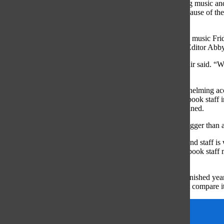
“The atmosphere is [always] very fun, everybody is playing music and 
“I have gotten really close with my friends in yearbook because of th
are really close friends.”
To build a strong environment, every Friday is a ‘Food and music Frid
staffers strengthening their bond as a group, senior Sports Editor Abb
“There [are] a lot of fun aspects [of making] the book,” Muir said. “We 
to become more connected because of it].”
One of the aspects that makes the yearbook such an overwhelming acco
yearbook staff, Honda said. The determination by the yearbook staff in
yearbook feel larger than others project at South, she explained.
“[Seeing all of your hard work] in a 490 page book feels bigger than 
After a year of hard work, the final copy held by students and staff is 
forward to a possible spring delivery, which for many yearbook staff
previous years, Field said.
“My favorite moment of the year is being able to see [the finished yearb
through [it], and touch it,” Field said. “It is magic. I can not compare 
etruscan
Features