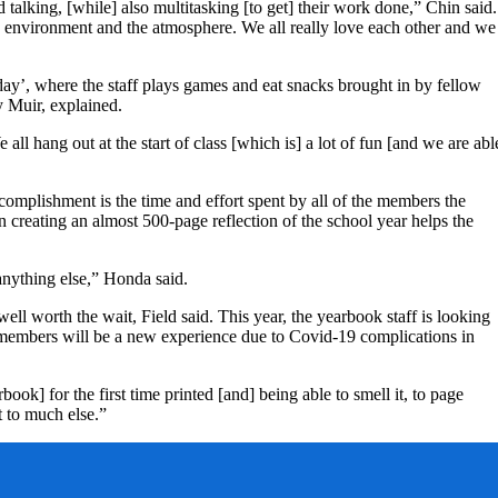
talking, [while] also multitasking [to get] their work done,” Chin said.
e environment and the atmosphere. We all really love each other and we
ay’, where the staff plays games and eat snacks brought in by fellow
y Muir, explained.
all hang out at the start of class [which is] a lot of fun [and we are abl
mplishment is the time and effort spent by all of the members the
 creating an almost 500-page reflection of the school year helps the
anything else,” Honda said.
well worth the wait, Field said. This year, the yearbook staff is looking
 members will be a new experience due to Covid-19 complications in
ook] for the first time printed [and] being able to smell it, to page
it to much else.”