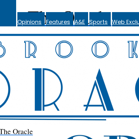
The Oracle
Opinions
Features
A&E
Sports
Web Exclu
The Oracle