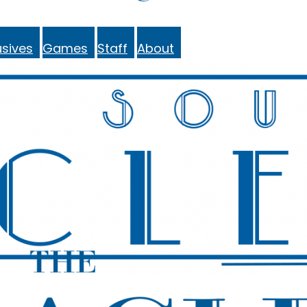
sives
Games
Staff
About