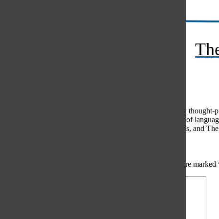
RSS
The
Feed
© 2026 •
FLEX Pro WordPress Theme
by
SNO
•
Log in
Comments
(0)
The Oracle intends for this area to be used to foster healthy, thought
use of profanity, foul language, personal attacks, or the use of lang
standards. The Oracle does not allow anonymous comments, and The Or
Share your thoughts...
All
The Oracle Picks
Reader Picks
Sort:
Newest
Your email address will not be published.
Required fields are marked