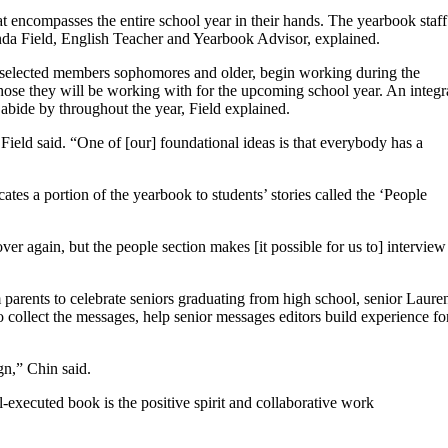
t encompasses the entire school year in their hands. The yearbook staff
renda Field, English Teacher and Yearbook Advisor, explained.
0 selected members sophomores and older, begin working during the
hose they will be working with for the upcoming school year. An integr
o abide by throughout the year, Field explained.
Field said. “One of [our] foundational ideas is that everybody has a
ates a portion of the yearbook to students’ stories called the ‘People
er again, but the people section makes [it possible for us to] interview
parents to celebrate seniors graduating from high school, senior Laure
to collect the messages, help senior messages editors build experience fo
n,” Chin said.
-executed book is the positive spirit and collaborative work