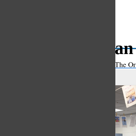
Open
Search
Etruscan 
Bar
The Or
Max Beitzel
, asst. features editor
|
April 21, 2023