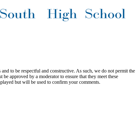
 and to be respectful and constructive. As such, we do not permit the
ust be approved by a moderator to ensure that they meet these
splayed but will be used to confirm your comments.