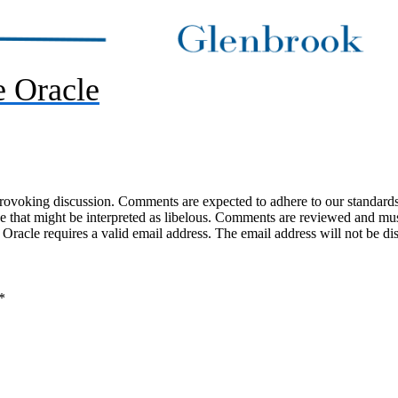
 Oracle
-provoking discussion. Comments are expected to adhere to our standards
uage that might be interpreted as libelous. Comments are reviewed and m
acle requires a valid email address. The email address will not be di
*