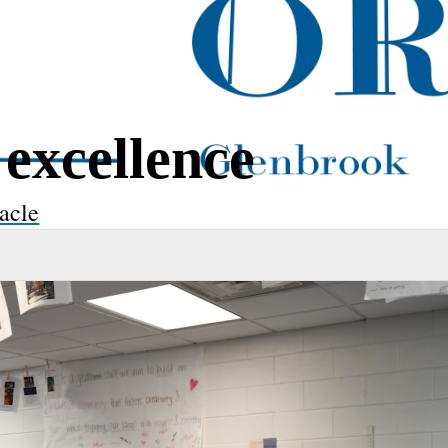
excellence
acle