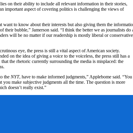
ies on their ability to include all relevant information in their stories,
n important aspect of covering politics is challenging the views of
t want to know about their interests but also giving them the informati
of their bubble,” Jamerson said. “I think the better we as journalists do 
aders will be no matter if our readership is mostly liberal or conservative
utinous eye, the press is still a vital aspect of American society.
d on the idea of giving a voice to the voiceless, the press still has a
 that the rhetoric currently surrounding the media is misplaced: the
ss.
to the
NYT
, have to make informed judgments,” Applebome said. “You
but you make subjective judgments all the time. The question is more
hich doesn’t really exist.”