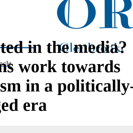
ted in the media?
ns work towards
acle
m in a politically
ed era