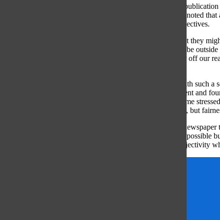
When writing about national politics, the credibility of the publication l
regardless of the community’s political make-up. Jamerson noted that a
majority readers by forcing them to explore opposing perspectives.
“It means not just looking at who your readers are and what they migh
they need to know if there is another set of facts that might be outside 
understanding that gatekeeper role and being fair, the better off our re
or evenly split down the middle.”
Despite the challenges faced by newspapers in a climate with such a scr
Protected as one of the five freedoms of the First Amendment and founde
responsibility to represent the views of all people. Applebome stressed
responsibility of a newspaper is not unattainable objectivity, but fairne
“Journalistic enterprises at all levels, from the high school newspaper 
can’t be completely objective; you can try and be as fair as possible 
about striving for fairness rather than a notion of perfect objectivity w
Emily Blumberg
Features
journalism
Maggie Baumstark