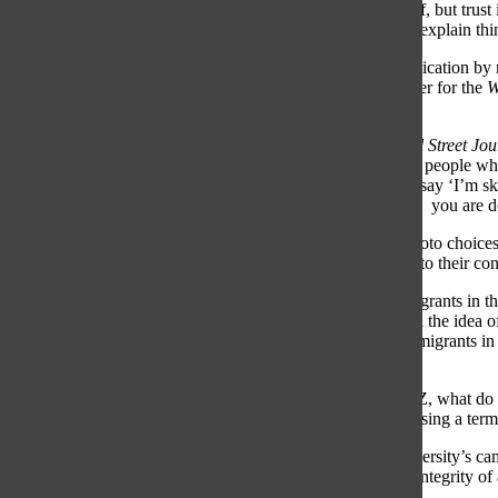
whole ‘media is the enemy’ era, which we’re coming out of, but trust is
the media, so I think it has changed us in terms of how we explain t
The Wall Street Journal
(
WSJ
) is seen as a center-right publication by 
leaning editorials. Joshua Jamerson, national politics reporter for the
W
publications affect people’s willingness to read them.
“When [interviewees] ask where I work and I say
The Wall Street Jo
into the conversation,” Jamerson said. “Sometimes I talk to people wh
it’s great when you hear that, but there’s some people who say ‘I’m sk
have to meet them where they are and explain to them why
you are d
Bias can be construed in a myriad of ways, including in photo choice
Jamerson said. Certain words may drive away readers due to their con
For example, Jamerson added, in the past at the
WSJ
, immigrants in t
Questions over the use of this terminology were raised, and the idea of
the legal term. The
WSJ
settled on using terms such as “immigrants in 
statements and avoid biased implications.
“You can have those discussions about ‘When we say XYZ, what do w
that you’re saying very plainly what’s happening without using a term 
Jack West, editor-in-chief of
The Harbinger
, Auburn University’s cam
what is supposed to be a news story—can also impact the integrity of 