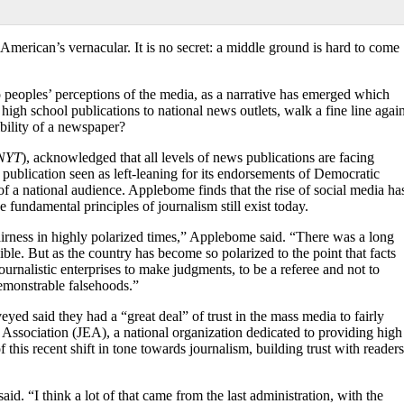
erican’s vernacular. It is no secret: a middle ground is hard to come
to peoples’ perceptions of the media, as a narrative has emerged which
high school publications to national news outlets, walk a fine line again
ibility of a newspaper?
NYT
), acknowledged that all levels of news publications are facing
a publication seen as left-leaning for its endorsements of Democratic
 of a national audience. Applebome finds that the rise of social media ha
 fundamental principles of journalism still exist today.
fairness in highly polarized times,” Applebome said. “There was a long
ble. But as the country has become so polarized to the point that facts
ournalistic enterprises to make judgments, to be a referee and not to
demonstrable falsehoods.”
yed said they had a “great deal” of trust in the mass media to fairly
 Association (JEA), a national organization dedicated to providing high
this recent shift in tone towards journalism, building trust
with readers
id. “I think a lot of that came from the last administration, with the