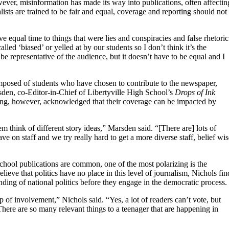
wever, misinformation has made its way into publications, often affectin
lists are trained to be fair and equal, coverage and reporting should not
e equal time to things that were lies and conspiracies and false rhetoric
ed ‘biased’ or yelled at by our students so I don’t think it’s the
o be representative of the audience, but it doesn’t have to be equal and I
omposed of students who have chosen to contribute to the newspaper,
sden, co-Editor-in-Chief of Libertyville High School’s
Drops of Ink
orting, however, acknowledged that their coverage can be impacted by
 think of different story ideas,” Marsden said. “[There are] lots of
on staff and we try really hard to get a more diverse staff, belief wis
chool publications are common, one of the most polarizing is the
elieve that politics have no place in this level of journalism, Nichols fin
nding of national politics before they engage in the democratic process.
p of involvement,” Nichols said. “Yes, a lot of readers can’t vote, but
here are so many relevant things to a teenager that are happening in