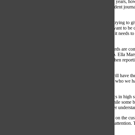
every relevant perspective. Nichols addressed that in recent years, ho
the integrity of a newspaper. She stressed that, although student journa
be inaccurately balanced with false information.
“Some of our journalism really fell short because we were trying to giv
because we thought we had to,” Nichols said. “We didn’t want to be call
newspaper’s staff’s job to make it equal. It needs to be fair, it needs t
think we’re finally acknowledging that.”
Unlike professional publications, high school Editorial Boards are c
often resulting in a seemingly unbalanced political make-up. Ella Mar
reaffirmed that their staff is careful to uphold impartiality when rep
members of their staff.
“People have different experiences and backgrounds that will have them
conservative members in our community and that’s just not who we have 
but we cannot figure out how to get more people to join.”
While disagreements over the coverage of contentious topics in high s
inclusion of political stories in high school publications. While some b
that the newspaper helps high school students obtain a better understa
“You’re helping students navigate issues where they’re just
on the cus
pretty soon, they can vote, and they need to know and pay attention. T
politics, so it definitely should be addressed.”