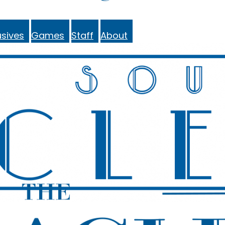
sives
Games
Staff
About