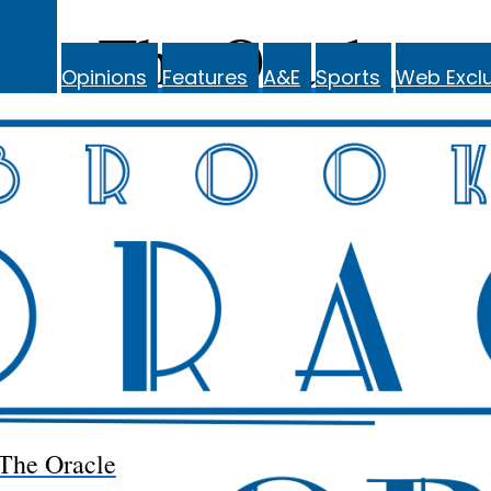
The Oracle
Opinions
Features
A&E
Sports
Web Exclu
The Oracle