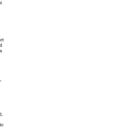
t
et
nd
ou
”
d.
to