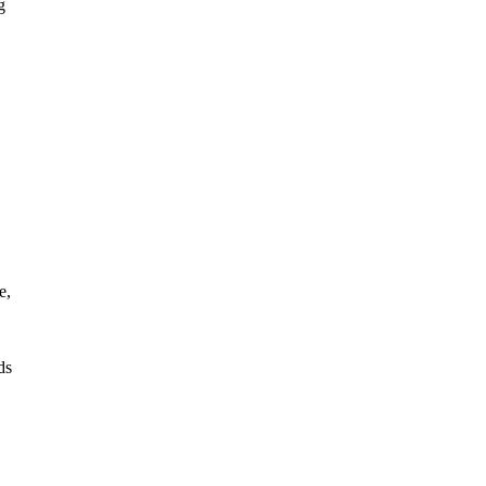
g
e,
ds