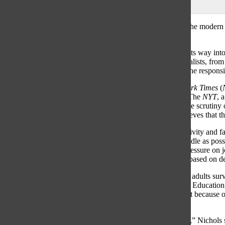
Maggie Baumstark
and
Emily Blumberg
|
March 19, 2021
“A country divided as ever” has become commonplace in the modern Am
by in today’s political climate.
The intense political polarization of recent years has made its way in
paints the media as the enemy of the people. Today’s journalists, from 
this narrative and must contend with the question: what is the respons
Peter Applebome, a Deputy National Editor at
The New York Times
(
heightened pressure to remain objective in their coverage. The
NYT
, 
candidates and its coverage of certain social issues, faces the scrutiny
exacerbated the pressure faced by outlets; however, he believes that the
“Journalists face enormous challenges in striving for objectivity and 
period when the media really strived to be as down the middle as possi
are in dispute, not just opinions, there’s been much more pressure on j
reflexively give equal weight to all viewpoints if some are based on 
In a Sept. 2020 Gallup poll, only nine percent of American adults surve
report the news. Sarah Nichols, president of the Journalism Education
school newspapers with educational resources, asserted that because of 
is one of the most vital things publications can do.
“We have to work harder to establish trust with our readers,” Nichols sa