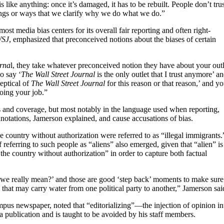
 like anything: once it’s damaged, it has to be rebuilt. People don’t trus
hings or ways that we clarify why we do what we do.”
most media bias centers for its overall fair reporting and often right-
SJ
, emphasized that preconceived notions about the biases of certain
urna
l, they take whatever preconceived notion they have about your outl
o say ‘
The Wall Street Journal
is the only outlet that I trust anymore’ a
eptical of
The Wall Street Journal
for this reason or that reason,’ and y
oing your job.”
s and coverage, but most notably in the language used when reporting,
notations, Jamerson explained, and cause accusations of bias.
he country without authorization were referred to as “illegal immigrants.
 referring to such people as “aliens” also emerged, given that “alien” is
the country without authorization” in order to capture both factual
e really mean?’ and those are good ‘step back’ moments to make sure
that may carry water from one political party to another,” Jamerson sai
pus newspaper, noted that “editorializing”—the injection of opinion in
a publication and is taught to be avoided by his staff members.