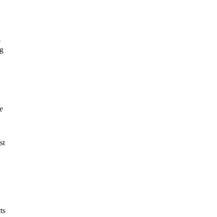
e
ng
e
st
ts