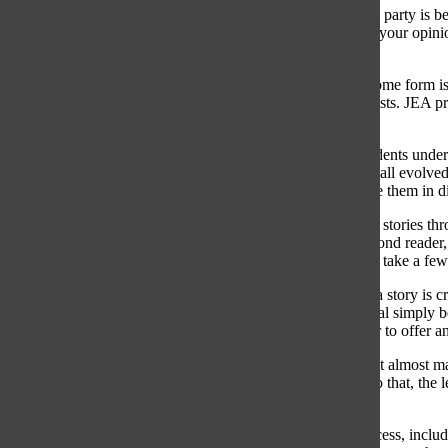
“[Editorializing] is everything from ‘Don’t say this political party is be
outside, instead of saying ‘It was a beautiful day,’ which is your opin
fact checkable and they’re not opinion-based,” West said.
Nichols noted that because journalists are human, bias in some form is
utmost importance for journalists, especially young journalists. JEA 
bias is an integral part of that curriculum.
“Our efforts are geared towards ‘How can we help our students underst
“You can’t really prevent it. I think that’s something we’ve all evolve
have to operate around them and acknowledge and disclose them in di
At the professional level, mitigating bias looks like sending stories 
story is edited by a primary editor, the national editor, a second read
monitoring language and bias) and the News Desk, give or take a few 
Jamerson stressed that representing multiple viewpoints in a story is
the trap of false equivalence — calling two viewpoints equal simply b
Nonetheless, Jamerson finds it to be the job of a newspaper to offer an
“If you’re telling a story with all sides that touch the story, it almost m
everyone is represented,” Jamerson said. “The more you do that, the le
evidence.”
High school level journalism involves a similar editing process, inclu