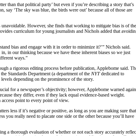
tter than that political party’ but even if you’re describing a story that’s
ion, say ‘The sky was blue, the birds were out’ because all of those are
 unavoidable. However, she finds that working to mitigate bias is of th
provides curriculum for young journalists and Nichols added that avoidi
and bias and engage with it in order to minimize it?’” Nichols said.
d in, in our thinking because we have these inherent biases so we just
fferent ways.”
through a rigorous editing process before publication, Applebome said. Th
er, the Standards Department (a department of the
NYT
dedicated to
levels depending on the prominence of the story.
 crucial for a newspaper’s objectivity; however, Applebome warned again
ecause they differ, even if they lack equal evidence-based weight.
 access point to every point of view.
atters less if it’s negative or positive, as long as you are making sure that
ss you really need to placate one side or the other because you’ll have
ding a thorough evaluation of whether or not each story accurately reflec