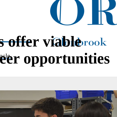
 offer viable
eer opportunities
acle