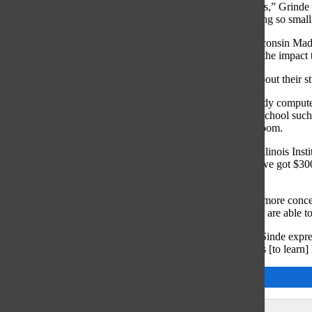
“Mr. Sinde does a great job of getting students opportunities,” Grinde 
[stay] here late at night to help kids, even if it’s for something so smal
Grinde plans on studying engineering at University of Wisconsin Madi
encouraging teachers in the Applied Arts Department, and the impact th
“When you have teachers like [Sinde]who care so much about their st
Freshmen Nicholas Ermlov explained that he wishes to study computer
Sinde has introduced engineering opportunities outside of school such
computing purposes in the STEM learning field and classroom.
“[STEM students] all went in two separate groups to IIT [Illinois Ins
Ermlov said. “They got $400 and two Raspberry Pis, and we got $300 
Sinde; [he] found us this opportunity.”
According to Sinde, the applied arts classes teach students more conc
applied arts classes also serve as a course in which students are able t
“The big thing is, you’re learning how to problem solve,” Sinde expre
problems at some point. The big picture [of these classes] is [to learn
Abby Grant
Leave a Comment