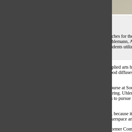
Sophie Mason
BRIGHT BUILDING: Piecing together the finishing touches for the
Mathematics (STEM) students (from left to right) Colb Uhlemann, A
Abby Grant work together to finish their projects. The students utili
assemble the robots.
It’s 3A lunch when a silhouette appears at the end of the applied arts
the end of the hallway, a strong scent of spray paint and wood diffus
Uhlemann, who had been testing out a new longboard.
According to Uhlemann, he is enrolled in an applied arts course at So
Math (STEM) related career, specifically involving engineering. Uhl
Engineering course he is taking has provided him resources to pursu
Longboard Co., pertaining to his engineering intrigue.
“Having the [environment to build at school] is a great tool, because it
longboards,” Uhlemann said. “We used the tools in the makerspace a
Agreeing with Uhlemann, senior Paola Santos-DeSoto, a former C