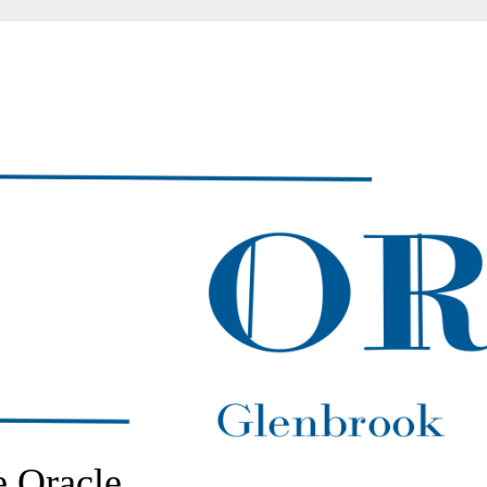
 Oracle