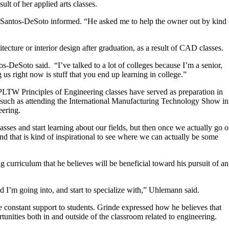
lt of her applied arts classes.
,” Santos-DeSoto informed. “He asked me to help the owner out by kind 
ecture or interior design after graduation, as a result of CAD classes.
tos-DeSoto said.
“I’ve talked to a lot of colleges because I’m a senior,
 us right now is stuff that you end up learning in college.”
TW Principles of Engineering classes have served as preparation in
, such as attending the International Manufacturing Technology Show in
ering.
classes and start learning about our fields, but then once we actually go o
d that is kind of inspirational to see where we can actually be some
curriculum that he believes will be beneficial toward his pursuit of an
ld I’m going into, and start to specialize with,” Uhlemann said.
e constant support to students. Grinde expressed how he believes that
nities both in and outside of the classroom related to engineering.