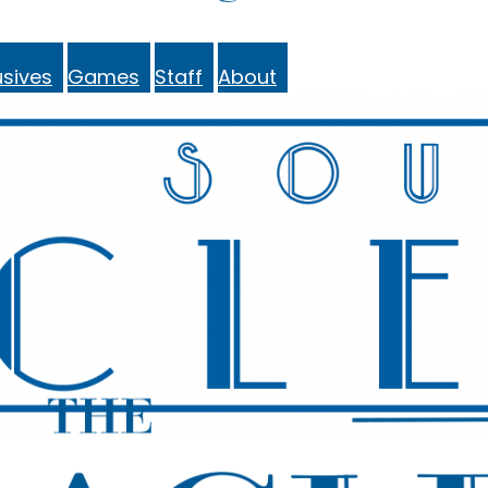
sives
Games
Staff
About