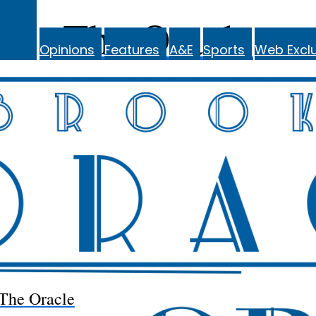
The Oracle
Opinions
Features
A&E
Sports
Web Exclu
The Oracle