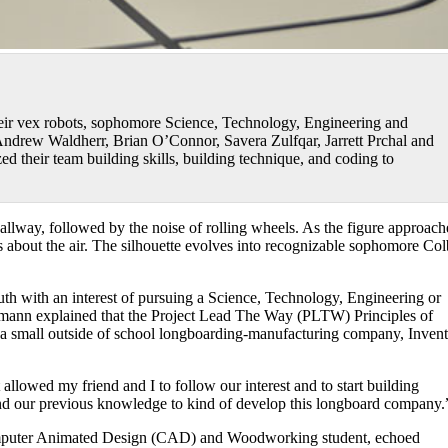
ir vex robots, sophomore Science, Technology, Engineering and
ndrew Waldherr, Brian O’Connor, Savera Zulfqar, Jarrett Prchal and
zed their team building skills, building technique, and coding to
 hallway, followed by the noise of rolling wheels. As the figure approach
es about the air. The silhouette evolves into recognizable sophomore Col
uth with an interest of pursuing a Science, Technology, Engineering or
emann explained that the Project Lead The Way (PLTW) Principles of
e a small outside of school longboarding-manufacturing company, Invent
 allowed my friend and I to follow our interest and to start building
nd our previous knowledge to kind of develop this longboard company.
omputer Animated Design (CAD) and Woodworking student, echoed