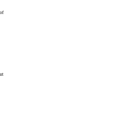
of
ut