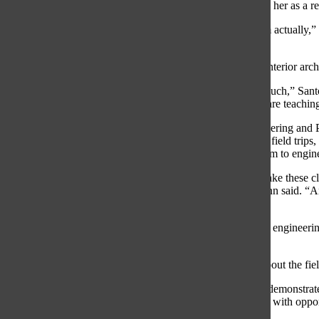
Uhlemann’s sentiments regarding opportunities provided to her as a resu
“I am doing a project for Ignite Gym; it’s my teacher’s gym actually
rendering the space.”
According to Santos-DeSoto, she is considering studying interior archit
“I feel like [the applied arts classes] have prepared me so much,” San
and they have said that some of the work that the teachers are teaching
According to Uhlemann, the PLTW introduction to Engineering and PL
pursuit of an engineering career. Uhlemann explained how field trips
downtown Chicago with his PLTW class, have exposed him to engine
“[Field trips] get us out into the world to see, yes, we can take these 
and see them in action, it makes a big difference,” Uhlemann said. “An
day.”
Uhlemann explained how he encountered topics within the engineering 
engineering career.
“I feel taking these classes has allowed me to learn more about the fie
According to senior Matt Grinde, the applied arts teachers demonstrat
PLTW Teacher Michael Sinde has assisted students greatly with opportu