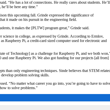
said. “He has a lot of connections. He really cares about students. He’ll
l, he’ll be here any time.”
son this upcoming fall. Grinde expressed the significance of
at it made on his pursuit in the engineering field.
udents, it makes the [PLTW] program great,” Grinde said.
 science in college, as expressed by Grinde. According to Ermlov,
 as Raspberry Pi, a credit-card sized computer used for electronic and
titute of Technology] as a challenge for Raspberry Pi, and we both won,
and one Raspberry Pi. We also got funding for our projects [all from]
epts than only engineering techniques. Sinde believes that STEM relate
o develop problem solving skills.
ssed. “No matter what career you go into, you’re going to have to solv
] how to solve problems.”