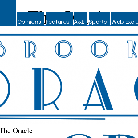
The Oracle
Opinions
Features
A&E
Sports
Web Exclu
The Oracle