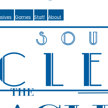
sives
Games
Staff
About