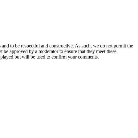
 and to be respectful and constructive. As such, we do not permit the
ust be approved by a moderator to ensure that they meet these
splayed but will be used to confirm your comments.