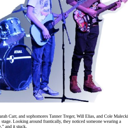
Sarah Carr, and sophomores Tanner Treger, Will Elias, and Cole Malecki
 stage. Looking around frantically, they noticed someone wearing a
” and it stuck.