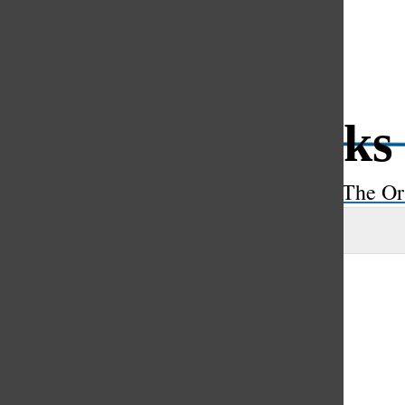
Open
Search
Spünge soaks
Bar
The Or
Maya Scahill
, asst. a&e editor
|
April 21, 2023