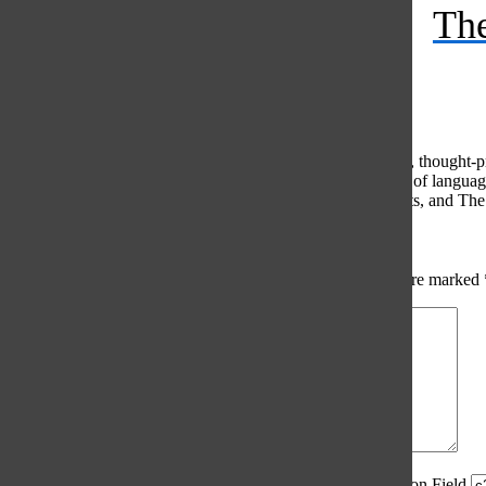
The
Feed
© 2026 •
FLEX Pro WordPress Theme
by
SNO
•
Log in
Comments
(0)
The Oracle intends for this area to be used to foster healthy, thought
use of profanity, foul language, personal attacks, or the use of lang
standards. The Oracle does not allow anonymous comments, and The Or
Share your thoughts...
All
The Oracle Picks
Reader Picks
Sort:
Newest
Your email address will not be published.
Required fields are marked
Comment
*
Spam Control Field.
Verification Field.