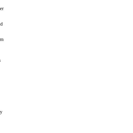
er
nd
rn
s
ly