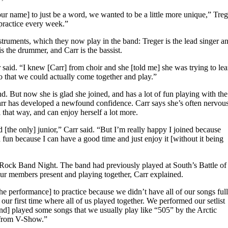
r name] to just be a word, we wanted to be a little more unique,” Treg
 practice every week.”
ruments, which they now play in the band: Treger is the lead singer a
is the drummer, and Carr is the bassist.
r said. “I knew [Carr] from choir and she [told me] she was trying to lea
 that we could actually come together and play.”
nd. But now she is glad she joined, and has a lot of fun playing with the
rr has developed a newfound confidence. Carr says she’s often nervou
 that way, and can enjoy herself a lot more.
and [the only] junior,” Carr said. “But I’m really happy I joined because
fun because I can have a good time and just enjoy it [without it being
ck Band Night. The band had previously played at South’s Battle of
our members present and playing together, Carr explained.
e performance] to practice because we didn’t have all of our songs ful
our first time where all of us played together. We performed our setlist
d] played some songs that we usually play like “505” by the Arctic
 from V-Show.”