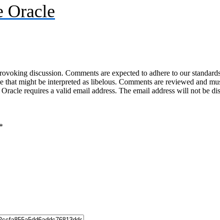
 Oracle
-provoking discussion. Comments are expected to adhere to our standards
uage that might be interpreted as libelous. Comments are reviewed and m
acle requires a valid email address. The email address will not be di
*