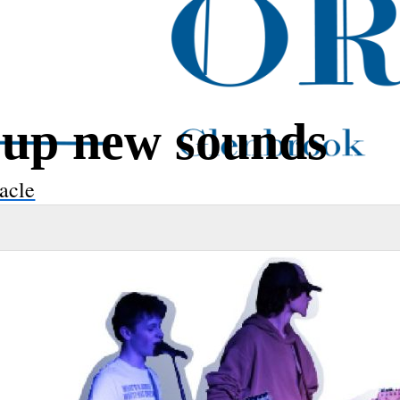
 up new sounds
acle