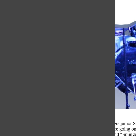
Backstage right before their first performance, band members junior 
realized they did not have a name yet and needed one before going on
SpongeBob shirt, so they quickly decided to name their band “Spünge,