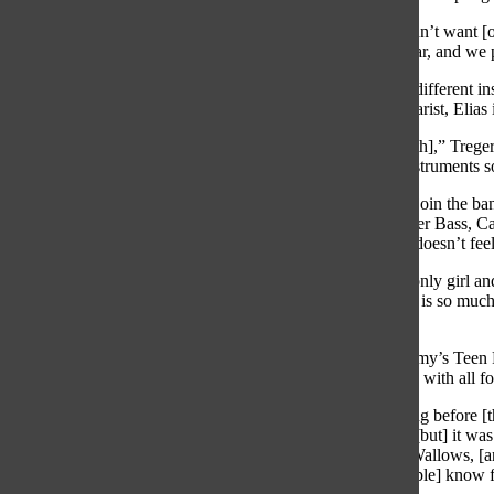
“We spell [our name as] Spünge with a “ü” because we didn’t want [ou
said. “We’ve been together since [the] beginning of this year, and we
Each member of Spünge had previous experience playing different inst
occasionally plays guitar and keyboard, Malecki is the guitarist, Elias 
“[We all] wanted to find other people [to play in a band with],” Trege
bass. I went around and found people who played other instruments so
At the beginning of the year, Carr said she was nervous to join the ba
other members and performing for crowds, she said With her Bass, Ca
while singing for a crowd, but while playing her bass, she doesn’t feel
“I was [hesitant to] join [the band] at first because I’m the only girl 
[being in a band is] a fun way to make music. Playing bass is so much 
too] nerve-racking.”
On March 18th, Spünge performed at the Laughing Academy’s Teen Ro
the Bands and V-Show, but this was their first performance with all f
“We got to rehearse [at the Laughing Academy] the morning before [th
memorized,” Carr said.
“That was our third performance, [but] it was 
[and] added a couple of new songs like “Pleaser” by The Wallows, [an
Monkeys and “Sunday” by The Strokes, [which some people] know