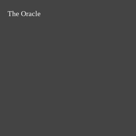
Skip to Main Content
The Oracle
The Oracle
Instagram
Search this site
Submit
RSS
Search this site
Submit
Search
Search this site
Search
Feed
Submit Search
News