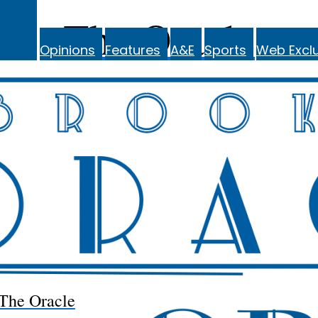
The Oracle
Opinions
Features
A&E
Sports
Web Exclu
The Oracle