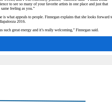
ence to see so many of your favorite artists in one place and just that
 same feeling as you.”
 is what appeals to people. Finnegan explains that she looks forward t
ollapalooza 2016.
has such great energy and it’s really welcoming,” Finnegan said.