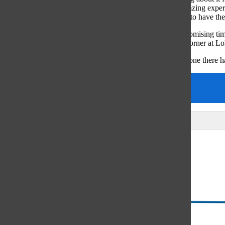
differs [from other music festivals] because it’s such an amazing experi
overwhelming experience of having your friends with you to have the
According to Finnegan, the combination of music and a promising time
the festival and the experiences that await just around the corner at L
“Lolla is definitely a different music festival because everyone there 
Arts & Entertainment
megansheqiladze
Leave a Comment
Glenview
64°