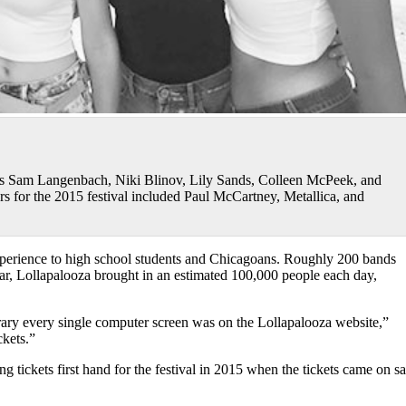
rs Sam Langenbach, Niki Blinov, Lily Sands, Colleen McPeek, and
s for the 2015 festival included Paul McCartney, Metallica, and
experience to high school students and Chicagoans. Roughly 200 bands
year, Lollapalooza brought in an estimated 100,000 people each day,
rary every single computer screen was on the Lollapalooza website,”
ckets.”
ng tickets first hand for the festival in 2015 when the tickets came on sa