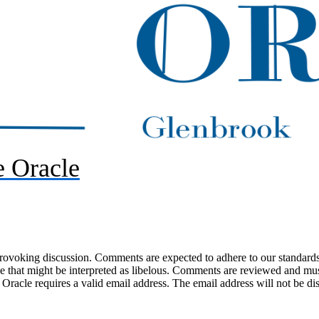
 Oracle
-provoking discussion. Comments are expected to adhere to our standards
uage that might be interpreted as libelous. Comments are reviewed and m
acle requires a valid email address. The email address will not be di