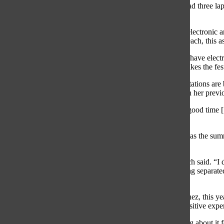
“It was extremely hard to get the tickets,” Blinov said. “I had three 
after 10 a.m. on my phone and it finally loaded.”
The performers are from different genres. Rock, rap, pop, electronic 
Mac Miller to Disclosure. According to senior Cameron Beach, this aspe
“[What] I love about it is how diverse the sets are […] you have electr
“There’s really something for everybody, which is what makes the fest
According to junior Neda Abbaszadeh, Lollapalloza expectations are b
sophomore Kayli Fradin, her expectations were based upon her previou
“I was expecting to go see a lot of good music and have a good time 
expectations were accurate, and that’s a great thing.”
According to Beach, her first time going to Lollapalooza was the summ
atmosphere, she enjoyed the festival.
“I didn’t expect how fast­paced everything would be,” Beach said. “I d
Adams St. to catch a train back to Glenview and […] getting separate
at Lolla was awesome!”
For some South students, including sophomore Lena Sanchez, this year 
she was influenced to attend Lollapalloza by her friends positive experi
“A bunch of my friends went last year […] and were talking about it f