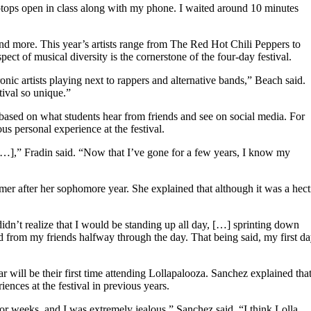
laptops open in class along with my phone. I waited around 10 minutes
and more. This year’s artists range from The Red Hot Chili Peppers to
ct of musical diversity is the cornerstone of the four-day festival.
onic artists playing next to rappers and alternative bands,” Beach said.
ival so unique.”
ased on what students hear from friends and see on social media. For
s personal experience at the festival.
[…],” Fradin said. “Now that I’ve gone for a few years, I know my
er after her sophomore year. She explained that although it was a hect
idn’t realize that I would be standing up all day, […] sprinting down
d from my friends halfway through the day. That being said, my first d
will be their first time attending Lollapalooza. Sanchez explained tha
ences at the festival in previous years.
or weeks, and I was extremely jealous,” Sanchez said. “I think Lolla