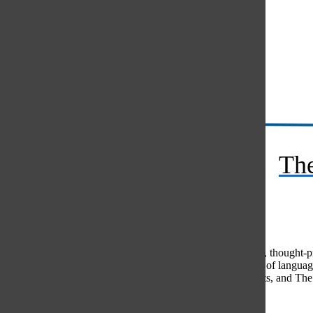
Instagram
RSS
The
Feed
© 2026 •
FLEX Pro WordPress Theme
by
SNO
•
Log in
Comments
(0)
The Oracle intends for this area to be used to foster healthy, thought
use of profanity, foul language, personal attacks, or the use of lang
standards. The Oracle does not allow anonymous comments, and The Or
Share your thoughts...
All
The Oracle Picks
Reader Picks
Sort:
Newest