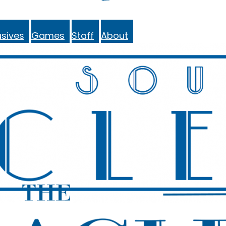
sives
Games
Staff
About