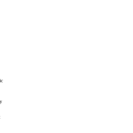
ic
ay
t