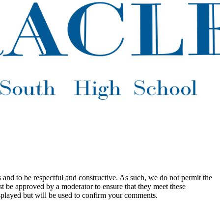
 and to be respectful and constructive. As such, we do not permit the
ust be approved by a moderator to ensure that they meet these
splayed but will be used to confirm your comments.