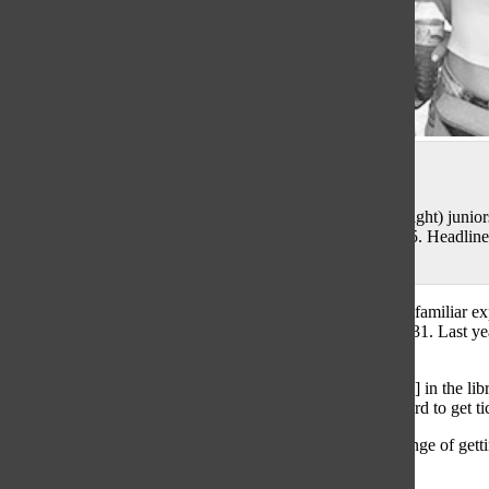
Niki Blinov
LOLLA LOVIN’: Grinning at Grant Park, (from left to right) junio
Jennii Lee enjoy the opening day of Lollapalooza in 2015. Headliner
Florince + the Machine.
400,000 people. Four days. One festival. Lollapalooza is a familiar 
will play at Grant Park in the span of four days, July 28 to 31. Last 
according to the
Chicago Tribune
.
“I was walking around when Lolla tickets went on sale […] in the lib
junior Abby Finnegan said. “Everyone was trying really hard to get ti
Similar to Finnegan, junior Niki Blinov explains the challenge of getti
in March.