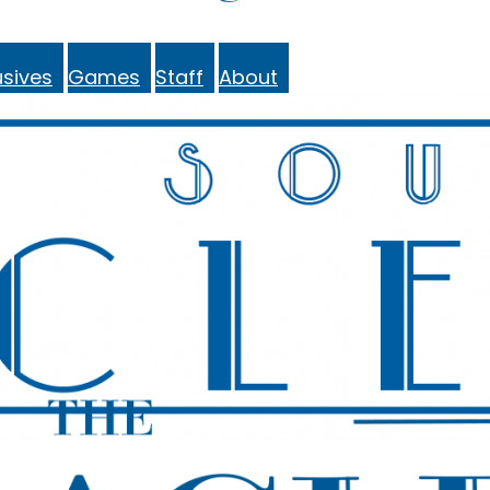
sives
Games
Staff
About