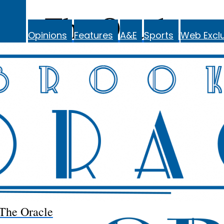
The Oracle
Opinions
Features
A&E
Sports
Web Exclu
The Oracle