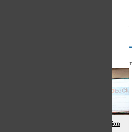
Open
Search
Bar
The Or
TED-Ed Club promotes presentation
skills, facilitates discussion