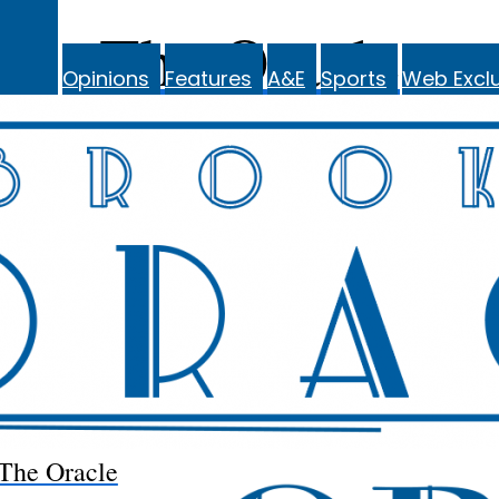
The Oracle
Opinions
Features
A&E
Sports
Web Exclu
The Oracle