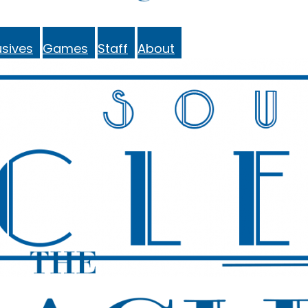
sives
Games
Staff
About