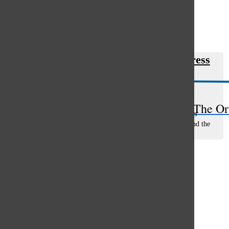
Open
Search
Clements debuts in Work In Progress
Bar
Sofia Cole
, staff writer
October 1, 2021
Clad in beaded jewelry and vibrant makeup, junior Fiona
The Or
Clements sat in an on-set hair and makeup trailer, staring her
transformed self in the mirror as she waited anxiously behind the
scenes of her first...
Load More Stories
Glenview
64°