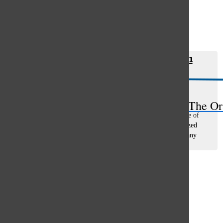
Open
Search
South students find fulfillment in
Bar
volunteering
Julia Marriott
, asst. features editor
March 16, 2020
The Or
Many students are often seen working part-time jobs outside of
school for a consistent paycheck; however, some unrecognized
students devote the same amount of time working without any
paycheck in return....
Load More Stories
Glenview
64°