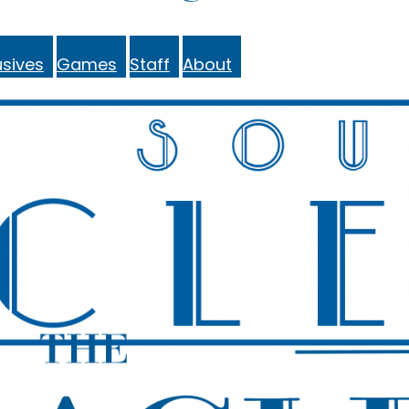
sives
Games
Staff
About