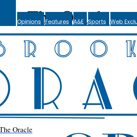
The Oracle
Opinions
Features
A&E
Sports
Web Exclu
The Oracle