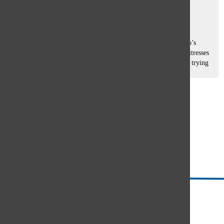
Caroline Ohlandt
and
Jessie Norwood
December 17, 2021
As junior Alyssa Yagelski arrived at her server job at Pizano’s
Pizza and Pasta, she witnessed an all too familiar scene: waitresses
and waiters dashed around the dining room, simultaneously trying
to...
Load More Stories
Glenview
64°