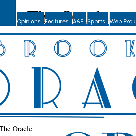
The Oracle
Opinions
Features
A&E
Sports
Web Exclu
The Oracle