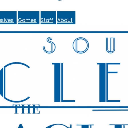
sives
Games
Staff
About