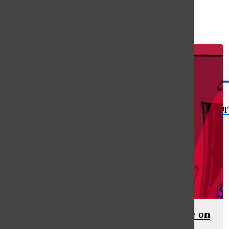
Open
Search
Bar
The Or
Labor shortage increases pressure on
workers