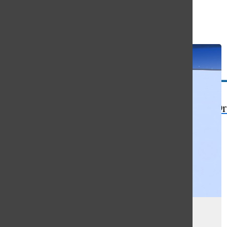
Open
Search
Bar
The Or
Paper testing beats digital