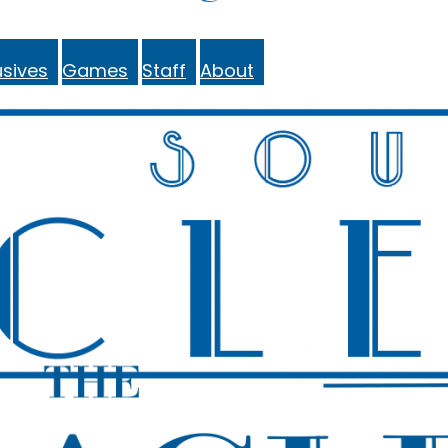
sives
Games
Staff
About