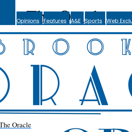
The Oracle
Opinions
Features
A&E
Sports
Web Exclu
The Oracle