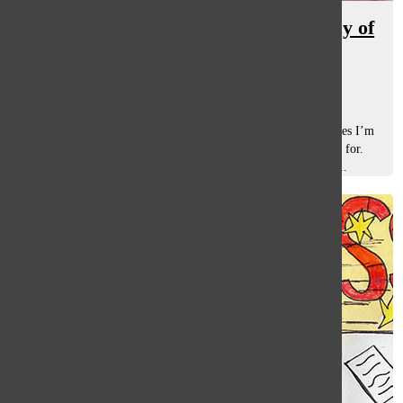
It’s time to rethink the inconsistency of
testing at South
Rishi Lulla
, staff writer
May 23, 2022
Testing. It’s a word that often makes me rethink what classes I’m
taking and reconsider what kind of college I am “qualified” for.
There is a problem with testing at South: the inconsistency...