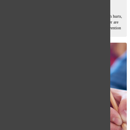
Olivia Richards
, co-news editor
March 14, 2025
My eyes are burning, my head is pounding, and my stomach hurts,
but I still have 28 questions left. The words on my computer are
starting to blur together. I know what a Constitutional Convention
is,...