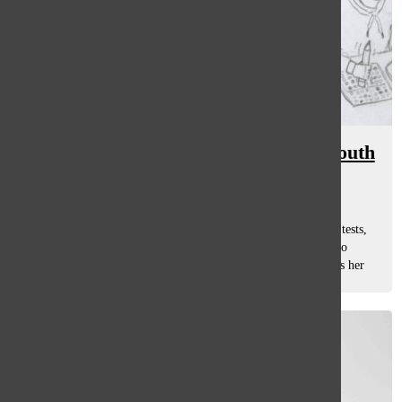
Test anxiety proves prominent at South
Ellie Ruos
, asst. features editor
December 22, 2017
Junior Lily Dolan sits down to take her next round of ACT tests,
hoping to score a few points higher than last time in order to
receive a scholarship from her dream college that she knows her
family wouldn’t...