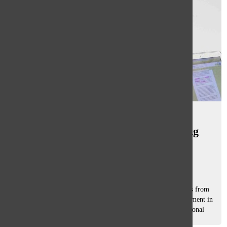
South plans to replace desks in
classrooms, test effect on learning
environment
Mary Grace Reynolds
, staff reporters
February 5, 2016
GBS and GBN students will be running a trial of new desks from
Feb. 21 to March 19 in preparation for their eventual placement in
classrooms. According to Michael Field, director of educational
technology,...