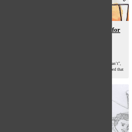
Overwhelm of student stress calls for
relief
Shannon Mathew
, staff reporter
January 19, 2018
Stress. It is the six-letter word that creates the idea that “I can’t”,
according to South social worker David Hartman. It is a word that
connotes to a lot of sacrifice whether it be sleep, social...